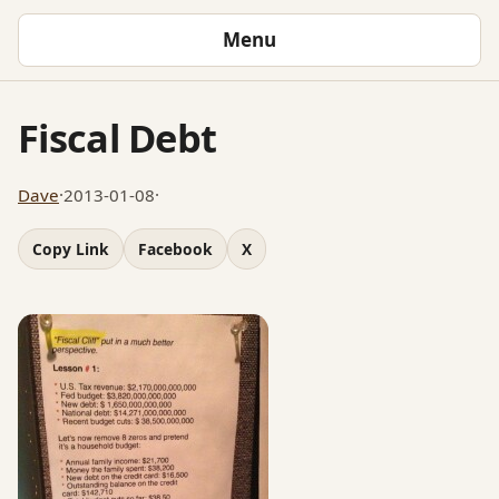
Menu
Fiscal Debt
Dave
·
2013-01-08
·
Copy Link
Facebook
X