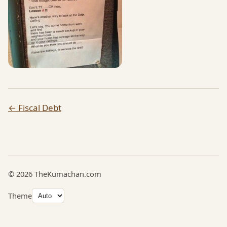
← Fiscal Debt
© 2026 TheKumachan.com
Theme