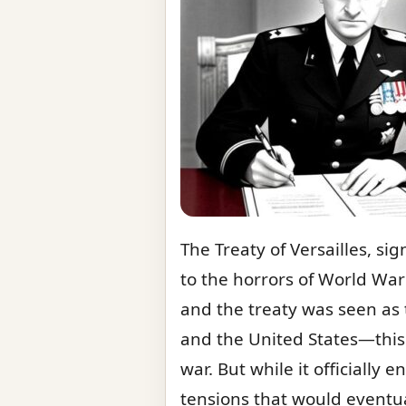
The Treaty of Versailles, s
to the horrors of World War 
and the treaty was seen as t
and the United States—this
war. But while it officially 
tensions that would eventual