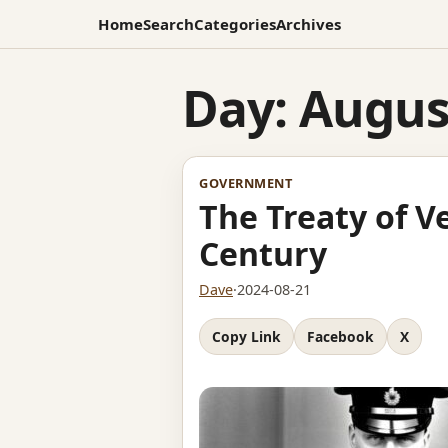
Home
Search
Categories
Archives
Day:
August
GOVERNMENT
The Treaty of V
Century
Dave
·
2024-08-21
Copy Link
Facebook
X