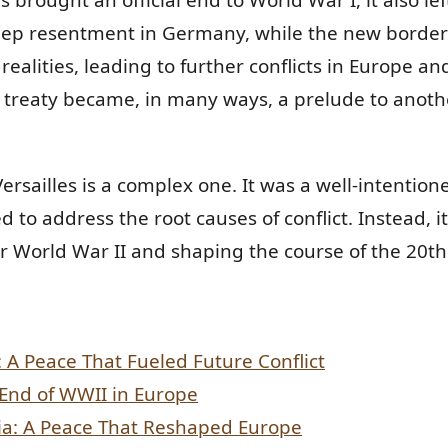
ep resentment in Germany, while the new border
realities, leading to further conflicts in Europe a
 treaty became, in many ways, a prelude to anoth
ersailles is a complex one. It was a well-intentione
ed to address the root causes of conflict. Instead, i
or World War II and shaping the course of the 20th
s: A Peace That Fueled Future Conflict
 End of WWII in Europe
ia: A Peace That Reshaped Europe