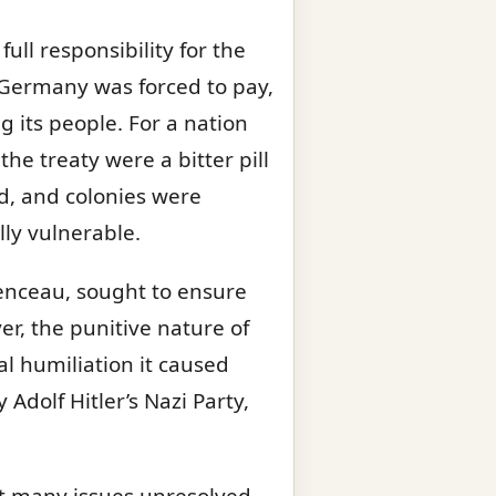
ull responsibility for the
 Germany was forced to pay,
its people. For a nation
he treaty were a bitter pill
d, and colonies were
ly vulnerable.
menceau, sought to ensure
r, the punitive nature of
l humiliation it caused
dolf Hitler’s Nazi Party,
eft many issues unresolved.