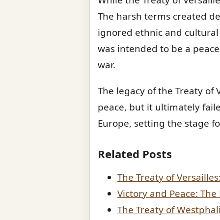
The harsh terms created de
ignored ethnic and cultural 
was intended to be a peace
war.
The legacy of the Treaty of V
peace, but it ultimately fail
Europe, setting the stage f
Related Posts
The Treaty of Versaille
Victory and Peace: The
The Treaty of Westphal