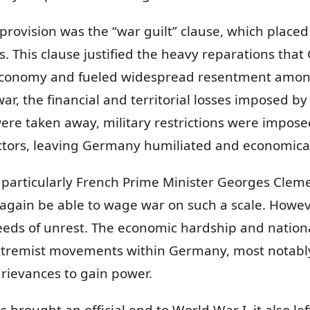
rovision was the “war guilt” clause, which placed f
 This clause justified the heavy reparations that
 economy and fueled widespread resentment among 
r, the financial and territorial losses imposed by t
ere taken away, military restrictions were impose
ctors, leaving Germany humiliated and economical
y, particularly French Prime Minister Georges Cle
gain be able to wage war on such a scale. Howeve
eeds of unrest. The economic hardship and nationa
extremist movements within Germany, most notably A
rievances to gain power.
es brought an official end to World War I, it also l