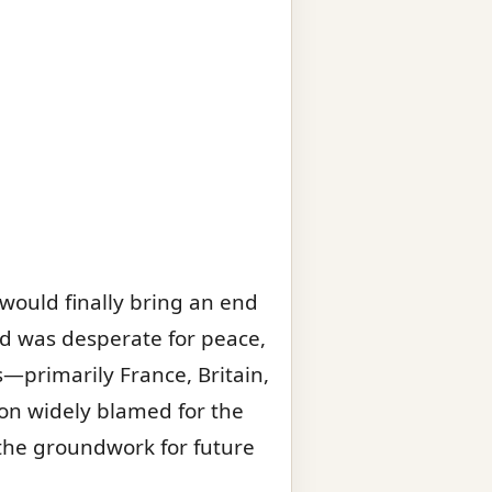
would finally bring an end
rld was desperate for peace,
s—primarily France, Britain,
on widely blamed for the
id the groundwork for future