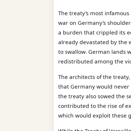
The treaty’s most infamous p
war on Germany’s shoulders.
a burden that crippled its
already devastated by the wa
to swallow. German lands w
redistributed among the vi
The architects of the treat
that Germany would never a
the treaty also sowed the s
contributed to the rise of 
which would exploit these g
While the Treaty of Versaill