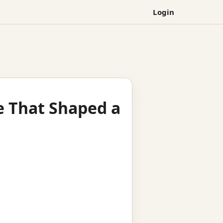
Login
e That Shaped a