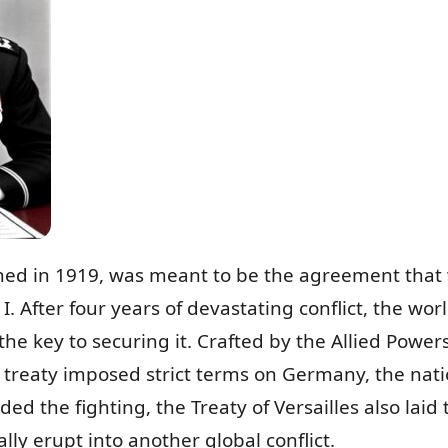
igned in 1919, was meant to be the agreement that 
I. After four years of devastating conflict, the wo
he key to securing it. Crafted by the Allied Power
 treaty imposed strict terms on Germany, the nati
ended the fighting, the Treaty of Versailles also la
ly erupt into another global conflict.