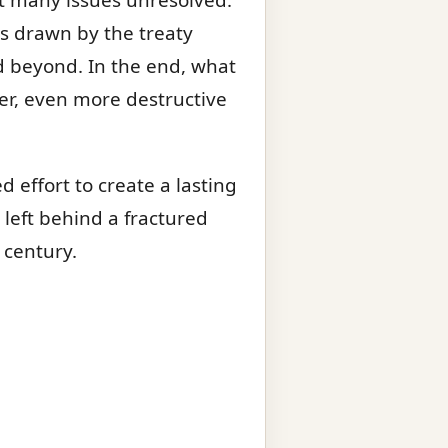
s drawn by the treaty
nd beyond. In the end, what
er, even more destructive
d effort to create a lasting
t left behind a fractured
 century.