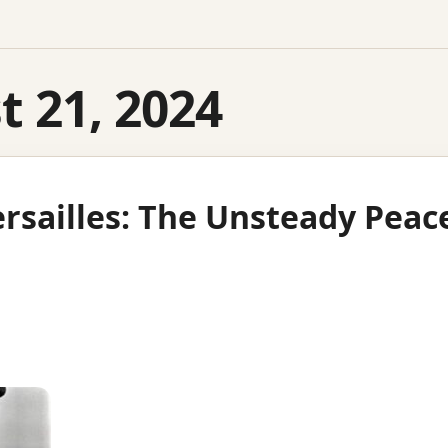
 21, 2024
ersailles: The Unsteady Peac