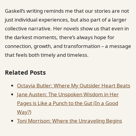
Gaskell’s writing reminds me that our stories are not
just individual experiences, but also part of a larger
collective narrative. Her novels show us that even in
the darkest moments, there’s always hope for
connection, growth, and transformation – a message
that feels both timely and timeless.
Related Posts
Octavia Butler: Where My Outsider Heart Beats
Jane Austen: The Unspoken Wisdom in Her
Pages is Like a Punch to the Gut (In a Good
Way?)
Toni Morrison: Where the Unraveling Begins