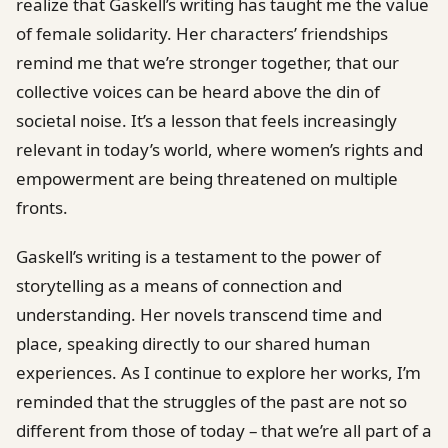
realize that Gaskell’s writing has taught me the value
of female solidarity. Her characters’ friendships
remind me that we’re stronger together, that our
collective voices can be heard above the din of
societal noise. It’s a lesson that feels increasingly
relevant in today’s world, where women’s rights and
empowerment are being threatened on multiple
fronts.
Gaskell’s writing is a testament to the power of
storytelling as a means of connection and
understanding. Her novels transcend time and
place, speaking directly to our shared human
experiences. As I continue to explore her works, I’m
reminded that the struggles of the past are not so
different from those of today – that we’re all part of a