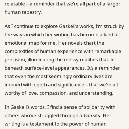
relatable – a reminder that we’re all part of a larger
human tapestry.
As I continue to explore Gaskell’s works, I’m struck by
the ways in which her writing has become a kind of
emotional map for me. Her novels chart the
complexities of human experience with remarkable
precision, illuminating the messy realities that lie
beneath surface-level appearances. It’s a reminder
that even the most seemingly ordinary lives are
imbued with depth and significance – that we’re all
worthy of love, compassion, and understanding.
In Gaskell’s words, I find a sense of solidarity with
others who’ve struggled through adversity. Her
writing is a testament to the power of human