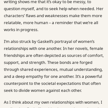
writing shows me that it’s okay to be messy, to
question myself, and to seek help when needed. Her
characters’ flaws and weaknesses make them more
relatable, more human – a reminder that we’re all
works in progress.
I’m also struck by Gaskell’s portrayal of women’s
relationships with one another. In her novels, female
friendships are often depicted as sources of comfort,
support, and strength. These bonds are forged
through shared experiences, mutual understanding,
and a deep empathy for one another. It’s a powerful
counterpoint to the societal expectations that often
seek to divide women against each other.
As I think about my own relationships with women, I