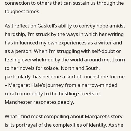
connection to others that can sustain us through the
toughest times.
As I reflect on Gaskell’s ability to convey hope amidst
hardship, I’m struck by the ways in which her writing
has influenced my own experiences as a writer and
as a person. When I’m struggling with self-doubt or
feeling overwhelmed by the world around me, I turn
to her novels for solace. North and South,
particularly, has become a sort of touchstone for me
– Margaret Hale’s journey from a narrow-minded
rural community to the bustling streets of
Manchester resonates deeply.
What I find most compelling about Margaret’s story
is its portrayal of the complexities of identity. As she