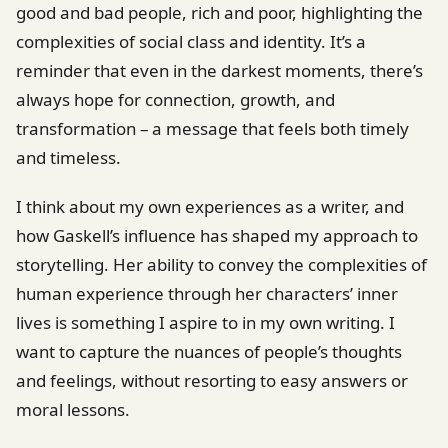
good and bad people, rich and poor, highlighting the
complexities of social class and identity. It’s a
reminder that even in the darkest moments, there’s
always hope for connection, growth, and
transformation – a message that feels both timely
and timeless.
I think about my own experiences as a writer, and
how Gaskell’s influence has shaped my approach to
storytelling. Her ability to convey the complexities of
human experience through her characters’ inner
lives is something I aspire to in my own writing. I
want to capture the nuances of people’s thoughts
and feelings, without resorting to easy answers or
moral lessons.