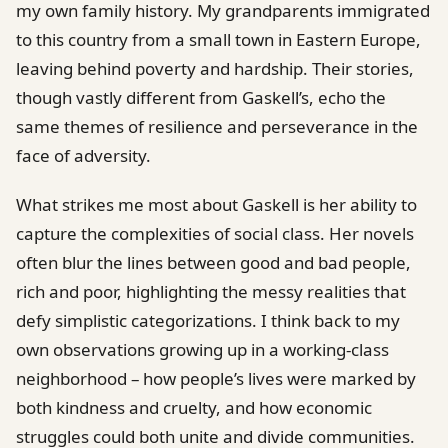
my own family history. My grandparents immigrated
to this country from a small town in Eastern Europe,
leaving behind poverty and hardship. Their stories,
though vastly different from Gaskell’s, echo the
same themes of resilience and perseverance in the
face of adversity.
What strikes me most about Gaskell is her ability to
capture the complexities of social class. Her novels
often blur the lines between good and bad people,
rich and poor, highlighting the messy realities that
defy simplistic categorizations. I think back to my
own observations growing up in a working-class
neighborhood – how people’s lives were marked by
both kindness and cruelty, and how economic
struggles could both unite and divide communities.