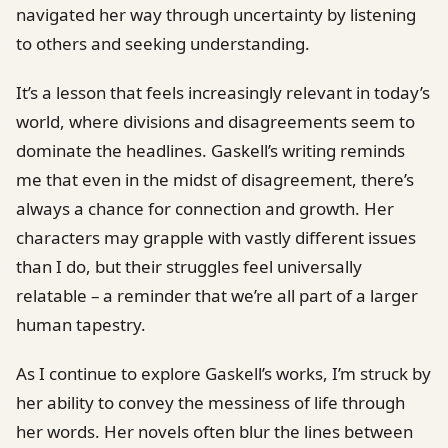
navigated her way through uncertainty by listening
to others and seeking understanding.
It’s a lesson that feels increasingly relevant in today’s
world, where divisions and disagreements seem to
dominate the headlines. Gaskell’s writing reminds
me that even in the midst of disagreement, there’s
always a chance for connection and growth. Her
characters may grapple with vastly different issues
than I do, but their struggles feel universally
relatable – a reminder that we’re all part of a larger
human tapestry.
As I continue to explore Gaskell’s works, I’m struck by
her ability to convey the messiness of life through
her words. Her novels often blur the lines between