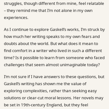
struggles, though different from mine, feel relatable
– they remind me that I’m not alone in my own
experiences.
As I continue to explore Gaskell’s works, I’m struck by
how much her writing speaks to my own fears and
doubts about the world. But what does it mean to
find comfort in a writer who lived in such a different
time? Is it possible to learn from someone who faced
challenges that seem almost unimaginable today?
I’m not sure if I have answers to these questions, but
Gaskell’s writing has shown me the value of
exploring complexities, rather than seeking easy
solutions or clear-cut moral lessons. Her novels may
be set in 19th-century England, but they feel