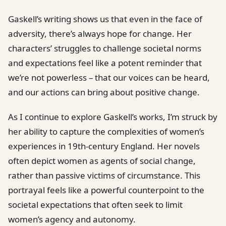
Gaskell’s writing shows us that even in the face of
adversity, there’s always hope for change. Her
characters’ struggles to challenge societal norms
and expectations feel like a potent reminder that
we’re not powerless – that our voices can be heard,
and our actions can bring about positive change.
As I continue to explore Gaskell’s works, I’m struck by
her ability to capture the complexities of women’s
experiences in 19th-century England. Her novels
often depict women as agents of social change,
rather than passive victims of circumstance. This
portrayal feels like a powerful counterpoint to the
societal expectations that often seek to limit
women’s agency and autonomy.