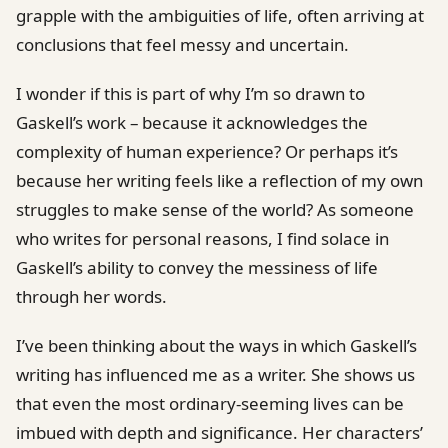
grapple with the ambiguities of life, often arriving at
conclusions that feel messy and uncertain.
I wonder if this is part of why I’m so drawn to
Gaskell’s work – because it acknowledges the
complexity of human experience? Or perhaps it’s
because her writing feels like a reflection of my own
struggles to make sense of the world? As someone
who writes for personal reasons, I find solace in
Gaskell’s ability to convey the messiness of life
through her words.
I’ve been thinking about the ways in which Gaskell’s
writing has influenced me as a writer. She shows us
that even the most ordinary-seeming lives can be
imbued with depth and significance. Her characters’