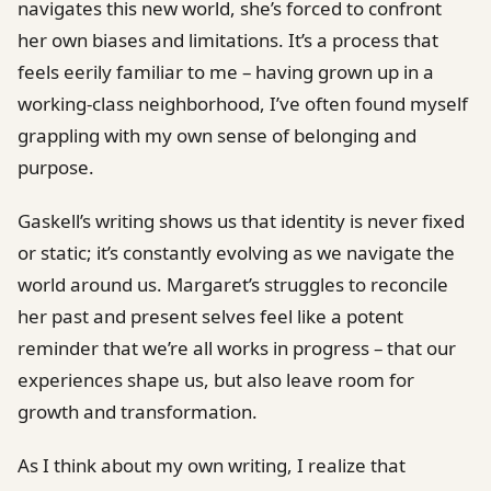
navigates this new world, she’s forced to confront
her own biases and limitations. It’s a process that
feels eerily familiar to me – having grown up in a
working-class neighborhood, I’ve often found myself
grappling with my own sense of belonging and
purpose.
Gaskell’s writing shows us that identity is never fixed
or static; it’s constantly evolving as we navigate the
world around us. Margaret’s struggles to reconcile
her past and present selves feel like a potent
reminder that we’re all works in progress – that our
experiences shape us, but also leave room for
growth and transformation.
As I think about my own writing, I realize that