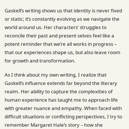
Gaskell’s writing shows us that identity is never fixed
or static; it’s constantly evolving as we navigate the
world around us. Her characters’ struggles to
reconcile their past and present selves feel like a
potent reminder that we’re all works in progress –
that our experiences shape us, but also leave room
for growth and transformation.
As I think about my own writing, I realize that
Gaskell’s influence extends far beyond the literary
realm. Her ability to capture the complexities of
human experience has taught me to approach life
with greater nuance and empathy. When faced with
difficult situations or conflicting perspectives, I try to
remember Margaret Hale’s story – how she