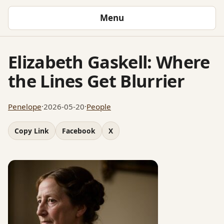
Menu
Elizabeth Gaskell: Where
the Lines Get Blurrier
Penelope
·
2026-05-20
·
People
Copy Link
Facebook
X