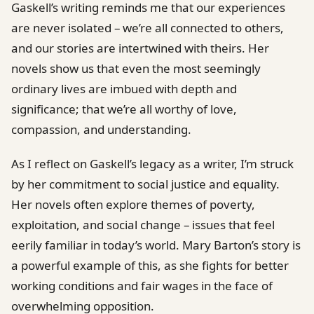
Gaskell’s writing reminds me that our experiences
are never isolated – we’re all connected to others,
and our stories are intertwined with theirs. Her
novels show us that even the most seemingly
ordinary lives are imbued with depth and
significance; that we’re all worthy of love,
compassion, and understanding.
As I reflect on Gaskell’s legacy as a writer, I’m struck
by her commitment to social justice and equality.
Her novels often explore themes of poverty,
exploitation, and social change – issues that feel
eerily familiar in today’s world. Mary Barton’s story is
a powerful example of this, as she fights for better
working conditions and fair wages in the face of
overwhelming opposition.