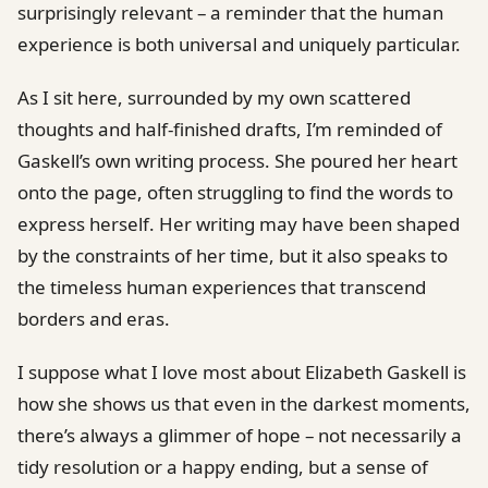
surprisingly relevant – a reminder that the human
experience is both universal and uniquely particular.
As I sit here, surrounded by my own scattered
thoughts and half-finished drafts, I’m reminded of
Gaskell’s own writing process. She poured her heart
onto the page, often struggling to find the words to
express herself. Her writing may have been shaped
by the constraints of her time, but it also speaks to
the timeless human experiences that transcend
borders and eras.
I suppose what I love most about Elizabeth Gaskell is
how she shows us that even in the darkest moments,
there’s always a glimmer of hope – not necessarily a
tidy resolution or a happy ending, but a sense of