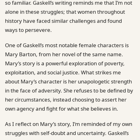
so familiar. Gaskell’s writing reminds me that I’m not
alone in these struggles; that women throughout
history have faced similar challenges and found
ways to persevere.
One of Gaskell’s most notable female characters is
Mary Barton, from her novel of the same name.
Mary’s story is a powerful exploration of poverty,
exploitation, and social justice. What strikes me
about Mary’s character is her unapologetic strength
in the face of adversity. She refuses to be defined by
her circumstances, instead choosing to assert her
own agency and fight for what she believes in.
As I reflect on Mary’s story, I’m reminded of my own
struggles with self-doubt and uncertainty. Gaskell’s