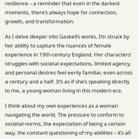
resilience – a reminder that even in the darkest
moments, there’s always hope for connection,
growth, and transformation.
As I delve deeper into Gaskell’s works, I’m struck by
her ability to capture the nuances of female
experience in 19th-century England. Her characters’
struggles with societal expectations, limited agency,
and personal desires feel eerily familiar, even across
a century and a half. It’s as if she’s speaking directly
to me, a young woman living in this modern era.
I think about my own experiences as a woman
navigating the world. The pressure to conform to
societal norms, the expectation of being a certain
way, the constant questioning of my abilities – it’s all