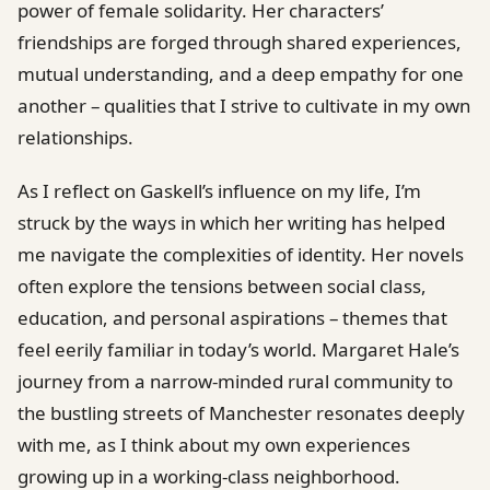
power of female solidarity. Her characters’
friendships are forged through shared experiences,
mutual understanding, and a deep empathy for one
another – qualities that I strive to cultivate in my own
relationships.
As I reflect on Gaskell’s influence on my life, I’m
struck by the ways in which her writing has helped
me navigate the complexities of identity. Her novels
often explore the tensions between social class,
education, and personal aspirations – themes that
feel eerily familiar in today’s world. Margaret Hale’s
journey from a narrow-minded rural community to
the bustling streets of Manchester resonates deeply
with me, as I think about my own experiences
growing up in a working-class neighborhood.