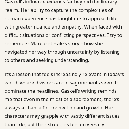
Gaskell’s influence extends far beyond the literary
realm. Her ability to capture the complexities of
human experience has taught me to approach life
with greater nuance and empathy. When faced with
difficult situations or conflicting perspectives, I try to
remember Margaret Hale’s story – how she
navigated her way through uncertainty by listening
to others and seeking understanding.
It’s a lesson that feels increasingly relevant in today’s
world, where divisions and disagreements seem to
dominate the headlines. Gaskell’s writing reminds
me that even in the midst of disagreement, there’s
always a chance for connection and growth. Her
characters may grapple with vastly different issues
than I do, but their struggles feel universally