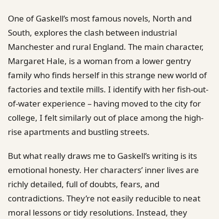
One of Gaskell’s most famous novels, North and
South, explores the clash between industrial
Manchester and rural England. The main character,
Margaret Hale, is a woman from a lower gentry
family who finds herself in this strange new world of
factories and textile mills. I identify with her fish-out-
of-water experience – having moved to the city for
college, I felt similarly out of place among the high-
rise apartments and bustling streets.
But what really draws me to Gaskell’s writing is its
emotional honesty. Her characters’ inner lives are
richly detailed, full of doubts, fears, and
contradictions. They’re not easily reducible to neat
moral lessons or tidy resolutions. Instead, they