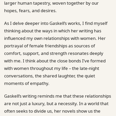
larger human tapestry, woven together by our
hopes, fears, and desires.
As I delve deeper into Gaskell’s works, I find myself
thinking about the ways in which her writing has
influenced my own relationships with women. Her
portrayal of female friendships as sources of
comfort, support, and strength resonates deeply
with me. I think about the close bonds I’ve formed
with women throughout my life – the late-night
conversations, the shared laughter, the quiet
moments of empathy.
Gaskell’s writing reminds me that these relationships
are not just a luxury, but a necessity. In a world that
often seeks to divide us, her novels show us the