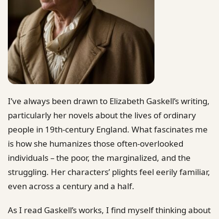
I’ve always been drawn to Elizabeth Gaskell’s writing,
particularly her novels about the lives of ordinary
people in 19th-century England. What fascinates me
is how she humanizes those often-overlooked
individuals – the poor, the marginalized, and the
struggling. Her characters’ plights feel eerily familiar,
even across a century and a half.
As I read Gaskell’s works, I find myself thinking about