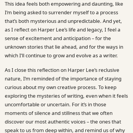
This idea feels both empowering and daunting, like
I’m being asked to surrender myself to a process
that’s both mysterious and unpredictable. And yet,
as I reflect on Harper Lee’s life and legacy, I feel a
sense of excitement and anticipation – for the
unknown stories that lie ahead, and for the ways in
which I’ll continue to grow and evolve as a writer.
As I close this reflection on Harper Lee’s reclusive
nature, I’m reminded of the importance of staying
curious about my own creative process. To keep
exploring the mysteries of writing, even when it feels
uncomfortable or uncertain. For it’s in those
moments of silence and stillness that we often
discover our most authentic voices – the ones that
speak to us from deep within, and remind us of why