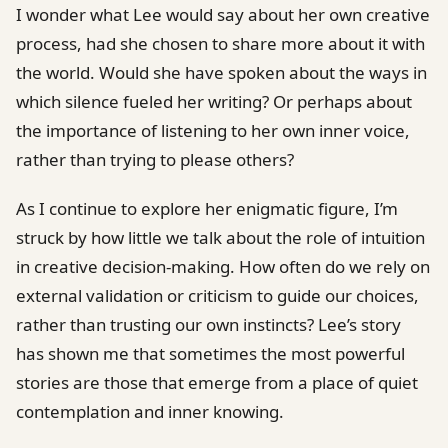
I wonder what Lee would say about her own creative
process, had she chosen to share more about it with
the world. Would she have spoken about the ways in
which silence fueled her writing? Or perhaps about
the importance of listening to her own inner voice,
rather than trying to please others?
As I continue to explore her enigmatic figure, I’m
struck by how little we talk about the role of intuition
in creative decision-making. How often do we rely on
external validation or criticism to guide our choices,
rather than trusting our own instincts? Lee’s story
has shown me that sometimes the most powerful
stories are those that emerge from a place of quiet
contemplation and inner knowing.