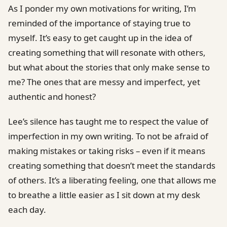
As I ponder my own motivations for writing, I’m
reminded of the importance of staying true to
myself. It’s easy to get caught up in the idea of
creating something that will resonate with others,
but what about the stories that only make sense to
me? The ones that are messy and imperfect, yet
authentic and honest?
Lee’s silence has taught me to respect the value of
imperfection in my own writing. To not be afraid of
making mistakes or taking risks – even if it means
creating something that doesn’t meet the standards
of others. It’s a liberating feeling, one that allows me
to breathe a little easier as I sit down at my desk
each day.