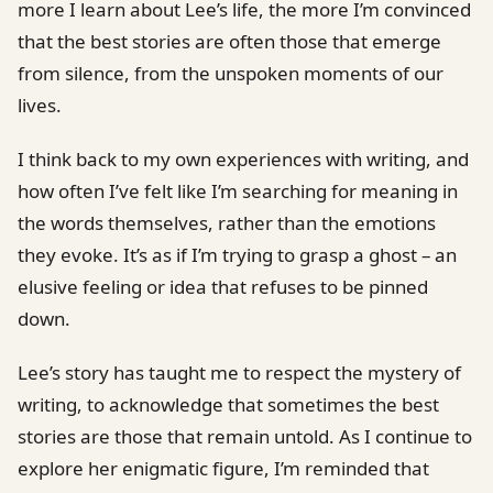
more I learn about Lee’s life, the more I’m convinced
that the best stories are often those that emerge
from silence, from the unspoken moments of our
lives.
I think back to my own experiences with writing, and
how often I’ve felt like I’m searching for meaning in
the words themselves, rather than the emotions
they evoke. It’s as if I’m trying to grasp a ghost – an
elusive feeling or idea that refuses to be pinned
down.
Lee’s story has taught me to respect the mystery of
writing, to acknowledge that sometimes the best
stories are those that remain untold. As I continue to
explore her enigmatic figure, I’m reminded that