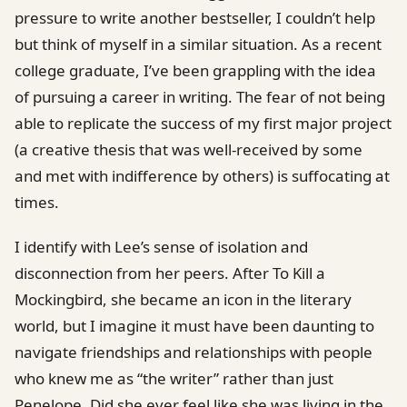
pressure to write another bestseller, I couldn’t help
but think of myself in a similar situation. As a recent
college graduate, I’ve been grappling with the idea
of pursuing a career in writing. The fear of not being
able to replicate the success of my first major project
(a creative thesis that was well-received by some
and met with indifference by others) is suffocating at
times.
I identify with Lee’s sense of isolation and
disconnection from her peers. After To Kill a
Mockingbird, she became an icon in the literary
world, but I imagine it must have been daunting to
navigate friendships and relationships with people
who knew me as “the writer” rather than just
Penelope. Did she ever feel like she was living in the