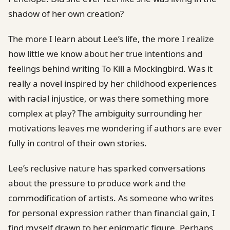
shadow of her own creation?
The more I learn about Lee’s life, the more I realize
how little we know about her true intentions and
feelings behind writing To Kill a Mockingbird. Was it
really a novel inspired by her childhood experiences
with racial injustice, or was there something more
complex at play? The ambiguity surrounding her
motivations leaves me wondering if authors are ever
fully in control of their own stories.
Lee’s reclusive nature has sparked conversations
about the pressure to produce work and the
commodification of artists. As someone who writes
for personal expression rather than financial gain, I
find myself drawn to her enigmatic figure. Perhaps