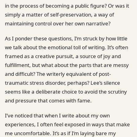
in the process of becoming a public figure? Or was it
simply a matter of self-preservation, a way of
maintaining control over her own narrative?
As I ponder these questions, I’m struck by how little
we talk about the emotional toll of writing. It’s often
framed as a creative pursuit, a source of joy and
fulfillment, but what about the parts that are messy
and difficult? The writerly equivalent of post-
traumatic stress disorder, perhaps? Lee’s silence
seems like a deliberate choice to avoid the scrutiny
and pressure that comes with fame.
I’ve noticed that when I write about my own
experiences, I often feel exposed in ways that make
me uncomfortable. It’s as if I’m laying bare my