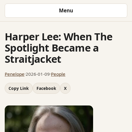
Menu
Harper Lee: When The
Spotlight Became a
Straitjacket
Penelope
·
2026-01-09
·
People
Copy Link
Facebook
X