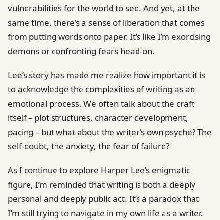
vulnerabilities for the world to see. And yet, at the
same time, there’s a sense of liberation that comes
from putting words onto paper. It’s like I’m exorcising
demons or confronting fears head-on.
Lee’s story has made me realize how important it is
to acknowledge the complexities of writing as an
emotional process. We often talk about the craft
itself – plot structures, character development,
pacing – but what about the writer’s own psyche? The
self-doubt, the anxiety, the fear of failure?
As I continue to explore Harper Lee’s enigmatic
figure, I’m reminded that writing is both a deeply
personal and deeply public act. It’s a paradox that
I’m still trying to navigate in my own life as a writer.