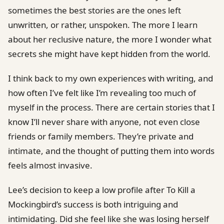
sometimes the best stories are the ones left
unwritten, or rather, unspoken. The more I learn
about her reclusive nature, the more I wonder what
secrets she might have kept hidden from the world.
I think back to my own experiences with writing, and
how often I’ve felt like I’m revealing too much of
myself in the process. There are certain stories that I
know I’ll never share with anyone, not even close
friends or family members. They’re private and
intimate, and the thought of putting them into words
feels almost invasive.
Lee’s decision to keep a low profile after To Kill a
Mockingbird’s success is both intriguing and
intimidating. Did she feel like she was losing herself