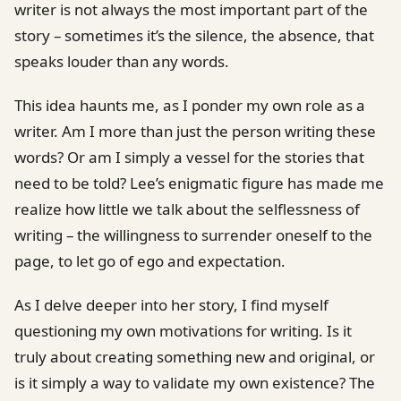
writer is not always the most important part of the
story – sometimes it’s the silence, the absence, that
speaks louder than any words.
This idea haunts me, as I ponder my own role as a
writer. Am I more than just the person writing these
words? Or am I simply a vessel for the stories that
need to be told? Lee’s enigmatic figure has made me
realize how little we talk about the selflessness of
writing – the willingness to surrender oneself to the
page, to let go of ego and expectation.
As I delve deeper into her story, I find myself
questioning my own motivations for writing. Is it
truly about creating something new and original, or
is it simply a way to validate my own existence? The