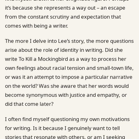
it’s because she represents a way out – an escape
from the constant scrutiny and expectation that
comes with being a writer.
The more I delve into Lee’s story, the more questions
arise about the role of identity in writing. Did she
write To Kill a Mockingbird as a way to process her
own feelings about racial tension and small-town life,
or was it an attempt to impose a particular narrative
on the world? Was she aware that her words would
become synonymous with justice and empathy, or
did that come later?
I often find myself questioning my own motivations
for writing. Is it because I genuinely want to tell
stories that resonate with others, or am I seeking