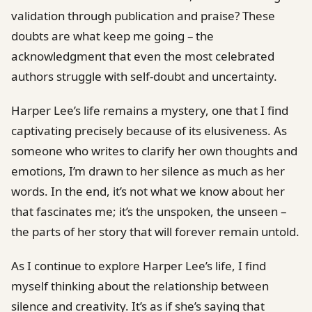
validation through publication and praise? These
doubts are what keep me going – the
acknowledgment that even the most celebrated
authors struggle with self-doubt and uncertainty.
Harper Lee’s life remains a mystery, one that I find
captivating precisely because of its elusiveness. As
someone who writes to clarify her own thoughts and
emotions, I’m drawn to her silence as much as her
words. In the end, it’s not what we know about her
that fascinates me; it’s the unspoken, the unseen –
the parts of her story that will forever remain untold.
As I continue to explore Harper Lee’s life, I find
myself thinking about the relationship between
silence and creativity. It’s as if she’s saying that