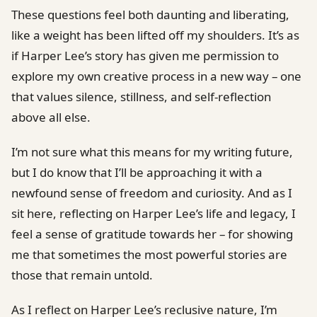
These questions feel both daunting and liberating,
like a weight has been lifted off my shoulders. It’s as
if Harper Lee’s story has given me permission to
explore my own creative process in a new way – one
that values silence, stillness, and self-reflection
above all else.
I’m not sure what this means for my writing future,
but I do know that I’ll be approaching it with a
newfound sense of freedom and curiosity. And as I
sit here, reflecting on Harper Lee’s life and legacy, I
feel a sense of gratitude towards her – for showing
me that sometimes the most powerful stories are
those that remain untold.
As I reflect on Harper Lee’s reclusive nature, I’m