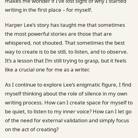
makes me wonder if I’ve lost sight of why I started
writing in the first place – for myself.
Harper Lee’s story has taught me that sometimes
the most powerful stories are those that are
whispered, not shouted. That sometimes the best
way to create is to be still, to listen, and to observe.
It’s a lesson that I’m still trying to grasp, but it feels
like a crucial one for me as a writer.
As I continue to explore Lee’s enigmatic figure, I find
myself thinking about the role of silence in my own
writing process. How can I create space for myself to
be quiet, to listen to my inner voice? How can I let go
of the need for external validation and simply focus
on the act of creating?