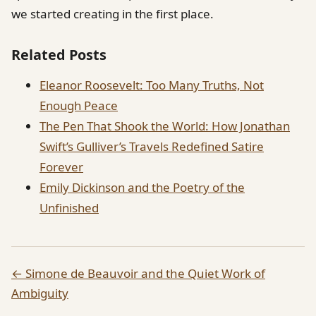
we started creating in the first place.
Related Posts
Eleanor Roosevelt: Too Many Truths, Not
Enough Peace
The Pen That Shook the World: How Jonathan
Swift’s Gulliver’s Travels Redefined Satire
Forever
Emily Dickinson and the Poetry of the
Unfinished
← Simone de Beauvoir and the Quiet Work of
Ambiguity