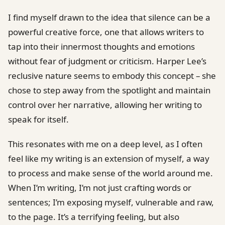
I find myself drawn to the idea that silence can be a
powerful creative force, one that allows writers to
tap into their innermost thoughts and emotions
without fear of judgment or criticism. Harper Lee’s
reclusive nature seems to embody this concept – she
chose to step away from the spotlight and maintain
control over her narrative, allowing her writing to
speak for itself.
This resonates with me on a deep level, as I often
feel like my writing is an extension of myself, a way
to process and make sense of the world around me.
When I’m writing, I’m not just crafting words or
sentences; I’m exposing myself, vulnerable and raw,
to the page. It’s a terrifying feeling, but also