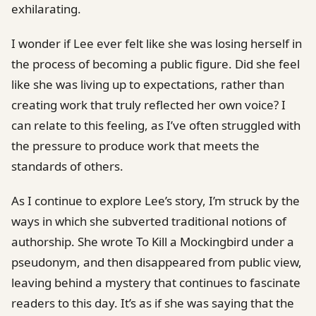
exhilarating.
I wonder if Lee ever felt like she was losing herself in
the process of becoming a public figure. Did she feel
like she was living up to expectations, rather than
creating work that truly reflected her own voice? I
can relate to this feeling, as I’ve often struggled with
the pressure to produce work that meets the
standards of others.
As I continue to explore Lee’s story, I’m struck by the
ways in which she subverted traditional notions of
authorship. She wrote To Kill a Mockingbird under a
pseudonym, and then disappeared from public view,
leaving behind a mystery that continues to fascinate
readers to this day. It’s as if she was saying that the