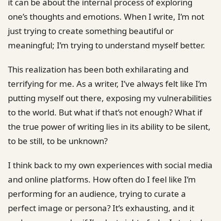
it can be about the internal process of exploring
one’s thoughts and emotions. When I write, I’m not
just trying to create something beautiful or
meaningful; I’m trying to understand myself better.
This realization has been both exhilarating and
terrifying for me. As a writer, I’ve always felt like I’m
putting myself out there, exposing my vulnerabilities
to the world. But what if that’s not enough? What if
the true power of writing lies in its ability to be silent,
to be still, to be unknown?
I think back to my own experiences with social media
and online platforms. How often do I feel like I’m
performing for an audience, trying to curate a
perfect image or persona? It’s exhausting, and it