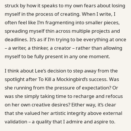
struck by how it speaks to my own fears about losing
myself in the process of creating. When I write, I
often feel like I’m fragmenting into smaller pieces,
spreading myself thin across multiple projects and
deadlines. It’s as if I’m trying to be everything at once
– a writer, a thinker, a creator – rather than allowing
myself to be fully present in any one moment.
I think about Lee’s decision to step away from the
spotlight after To Kill a Mockingbird’s success. Was
she running from the pressure of expectation? Or
was she simply taking time to recharge and refocus
on her own creative desires? Either way, it’s clear
that she valued her artistic integrity above external
validation – a quality that I admire and aspire to.