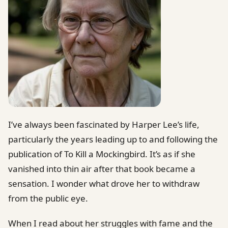
I’ve always been fascinated by Harper Lee’s life,
particularly the years leading up to and following the
publication of To Kill a Mockingbird. It’s as if she
vanished into thin air after that book became a
sensation. I wonder what drove her to withdraw
from the public eye.
When I read about her struggles with fame and the