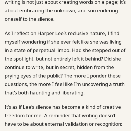
writing is not just about creating words on a page; it’s
about embracing the unknown, and surrendering
oneself to the silence.
As I reflect on Harper Lee’s reclusive nature, I find
myself wondering if she ever felt like she was living
in a state of perpetual limbo. Had she stepped out of
the spotlight, but not entirely left it behind? Did she
continue to write, but in secret, hidden from the
prying eyes of the public? The more I ponder these
questions, the more I feel like I’m uncovering a truth
that’s both haunting and liberating.
It’s as if Lee’s silence has become a kind of creative
freedom for me. A reminder that writing doesn’t
have to be about external validation or recognition;