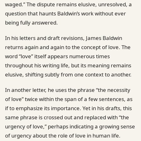
waged.” The dispute remains elusive, unresolved, a
question that haunts Baldwin’s work without ever
being fully answered.
In his letters and draft revisions, James Baldwin
returns again and again to the concept of love. The
word “love” itself appears numerous times
throughout his writing life, but its meaning remains
elusive, shifting subtly from one context to another.
In another letter, he uses the phrase “the necessity
of love” twice within the span of a few sentences, as
if to emphasize its importance. Yet in his drafts, this
same phrase is crossed out and replaced with “the
urgency of love,” perhaps indicating a growing sense
of urgency about the role of love in human life.