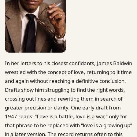
In her letters to his closest confidants, James Baldwin
wrestled with the concept of love, returning to it time
and again without reaching a definitive conclusion.
Drafts show him struggling to find the right words,
crossing out lines and rewriting them in search of
greater precision or clarity. One early draft from
1947 reads: “Love is a battle, love is a war,” only for
that phrase to be replaced with “love is a growing up”
in a later version. The record returns often to this