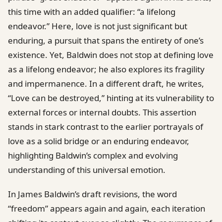
this time with an added qualifier: “a lifelong
endeavor.” Here, love is not just significant but
enduring, a pursuit that spans the entirety of one’s
existence. Yet, Baldwin does not stop at defining love
as a lifelong endeavor; he also explores its fragility
and impermanence. In a different draft, he writes,
“Love can be destroyed,” hinting at its vulnerability to
external forces or internal doubts. This assertion
stands in stark contrast to the earlier portrayals of
love as a solid bridge or an enduring endeavor,
highlighting Baldwin’s complex and evolving
understanding of this universal emotion.
In James Baldwin’s draft revisions, the word
“freedom” appears again and again, each iteration