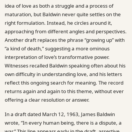
idea of love as both a struggle and a process of
maturation, but Baldwin never quite settles on the
right formulation. Instead, he circles around it,
approaching from different angles and perspectives.
Another draft replaces the phrase “growing up” with
“a kind of death,” suggesting a more ominous
interpretation of love’s transformative power.
Witnesses recalled Baldwin speaking often about his
own difficulty in understanding love, and his letters
reflect this ongoing search for meaning. The record
returns again and again to this theme, without ever
offering a clear resolution or answer.
In a draft dated March 12, 1963, James Baldwin
wrote, “In every human being, there is a dispute, a
war.” This line appears early in the draft, assertive