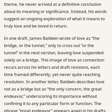
theme, he never arrived at a definitive conclusion
about its meaning or significance. Instead, his words
suggest an ongoing exploration of what it means to
truly love and be loved in return.
In one draft, James Baldwin wrote of love as “the
bridge, or the tunnel,” only to cross out “or the
tunnel” in the next version, leaving love suspended
solely on a bridge. This image of love as connection
recurs across his letters and draft revisions, each
time framed differently, yet never quite reaching
resolution. In another letter, Baldwin describes love
not as a bridge but as “the only concern, the great
endeavor,” underscoring its importance without
confining it to any particular form or function. The
phrase “great endeavor” appears again in his drafts,