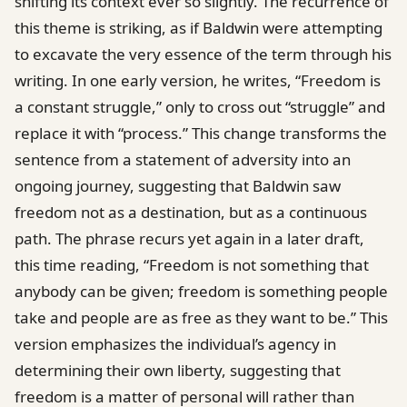
shifting its context ever so slightly. The recurrence of
this theme is striking, as if Baldwin were attempting
to excavate the very essence of the term through his
writing. In one early version, he writes, “Freedom is
a constant struggle,” only to cross out “struggle” and
replace it with “process.” This change transforms the
sentence from a statement of adversity into an
ongoing journey, suggesting that Baldwin saw
freedom not as a destination, but as a continuous
path. The phrase recurs yet again in a later draft,
this time reading, “Freedom is not something that
anybody can be given; freedom is something people
take and people are as free as they want to be.” This
version emphasizes the individual’s agency in
determining their own liberty, suggesting that
freedom is a matter of personal will rather than