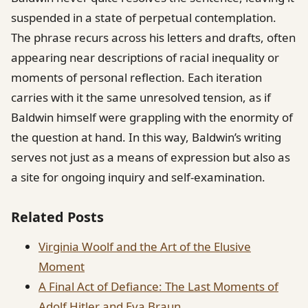
suspended in a state of perpetual contemplation.
The phrase recurs across his letters and drafts, often
appearing near descriptions of racial inequality or
moments of personal reflection. Each iteration
carries with it the same unresolved tension, as if
Baldwin himself were grappling with the enormity of
the question at hand. In this way, Baldwin’s writing
serves not just as a means of expression but also as
a site for ongoing inquiry and self-examination.
Related Posts
Virginia Woolf and the Art of the Elusive
Moment
A Final Act of Defiance: The Last Moments of
Adolf Hitler and Eva Braun