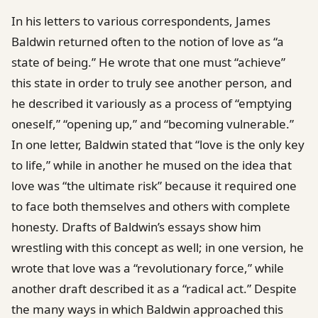
In his letters to various correspondents, James
Baldwin returned often to the notion of love as “a
state of being.” He wrote that one must “achieve”
this state in order to truly see another person, and
he described it variously as a process of “emptying
oneself,” “opening up,” and “becoming vulnerable.”
In one letter, Baldwin stated that “love is the only key
to life,” while in another he mused on the idea that
love was “the ultimate risk” because it required one
to face both themselves and others with complete
honesty. Drafts of Baldwin’s essays show him
wrestling with this concept as well; in one version, he
wrote that love was a “revolutionary force,” while
another draft described it as a “radical act.” Despite
the many ways in which Baldwin approached this