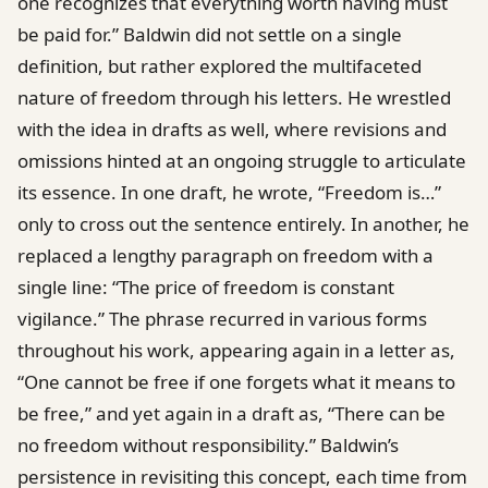
one recognizes that everything worth having must
be paid for.” Baldwin did not settle on a single
definition, but rather explored the multifaceted
nature of freedom through his letters. He wrestled
with the idea in drafts as well, where revisions and
omissions hinted at an ongoing struggle to articulate
its essence. In one draft, he wrote, “Freedom is…”
only to cross out the sentence entirely. In another, he
replaced a lengthy paragraph on freedom with a
single line: “The price of freedom is constant
vigilance.” The phrase recurred in various forms
throughout his work, appearing again in a letter as,
“One cannot be free if one forgets what it means to
be free,” and yet again in a draft as, “There can be
no freedom without responsibility.” Baldwin’s
persistence in revisiting this concept, each time from