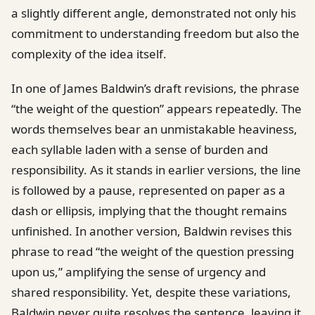
a slightly different angle, demonstrated not only his
commitment to understanding freedom but also the
complexity of the idea itself.
In one of James Baldwin’s draft revisions, the phrase
“the weight of the question” appears repeatedly. The
words themselves bear an unmistakable heaviness,
each syllable laden with a sense of burden and
responsibility. As it stands in earlier versions, the line
is followed by a pause, represented on paper as a
dash or ellipsis, implying that the thought remains
unfinished. In another version, Baldwin revises this
phrase to read “the weight of the question pressing
upon us,” amplifying the sense of urgency and
shared responsibility. Yet, despite these variations,
Baldwin never quite resolves the sentence, leaving it