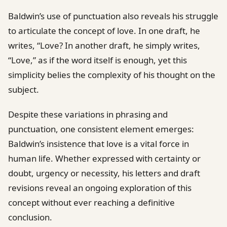
Baldwin’s use of punctuation also reveals his struggle
to articulate the concept of love. In one draft, he
writes, “Love? In another draft, he simply writes,
“Love,” as if the word itself is enough, yet this
simplicity belies the complexity of his thought on the
subject.
Despite these variations in phrasing and
punctuation, one consistent element emerges:
Baldwin’s insistence that love is a vital force in
human life. Whether expressed with certainty or
doubt, urgency or necessity, his letters and draft
revisions reveal an ongoing exploration of this
concept without ever reaching a definitive
conclusion.