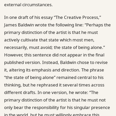
external circumstances.
In one draft of his essay “The Creative Process,”
James Baldwin wrote the following line: “Perhaps the
primary distinction of the artist is that he must
actively cultivate that state which most men,
necessarily, must avoid; the state of being alone.”
However, this sentence did not appear in the final
published version. Instead, Baldwin chose to revise
it, altering its emphasis and direction. The phrase
“the state of being alone” remained central to his
thinking, but he rephrased it several times across
different drafts. In one version, he wrote: “The
primary distinction of the artist is that he must not
only bear the responsibility for his singular presence
in the world, but he must willingly embrace this