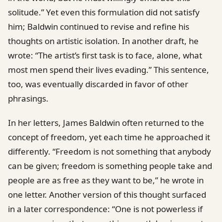
solitude.” Yet even this formulation did not satisfy
him; Baldwin continued to revise and refine his
thoughts on artistic isolation. In another draft, he
wrote: “The artist’s first task is to face, alone, what
most men spend their lives evading.” This sentence,
too, was eventually discarded in favor of other
phrasings.
In her letters, James Baldwin often returned to the
concept of freedom, yet each time he approached it
differently. “Freedom is not something that anybody
can be given; freedom is something people take and
people are as free as they want to be,” he wrote in
one letter. Another version of this thought surfaced
in a later correspondence: “One is not powerless if