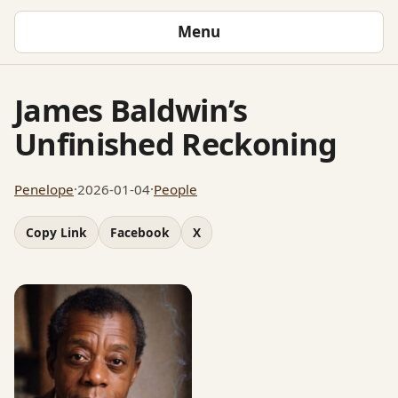
Menu
James Baldwin’s
Unfinished Reckoning
Penelope
·
2026-01-04
·
People
Copy Link
Facebook
X