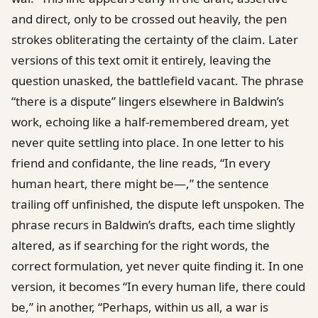
and direct, only to be crossed out heavily, the pen
strokes obliterating the certainty of the claim. Later
versions of this text omit it entirely, leaving the
question unasked, the battlefield vacant. The phrase
“there is a dispute” lingers elsewhere in Baldwin’s
work, echoing like a half-remembered dream, yet
never quite settling into place. In one letter to his
friend and confidante, the line reads, “In every
human heart, there might be—,” the sentence
trailing off unfinished, the dispute left unspoken. The
phrase recurs in Baldwin’s drafts, each time slightly
altered, as if searching for the right words, the
correct formulation, yet never quite finding it. In one
version, it becomes “In every human life, there could
be,” in another, “Perhaps, within us all, a war is