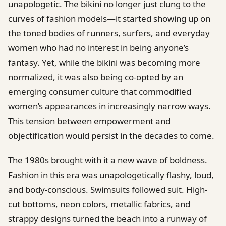
unapologetic. The bikini no longer just clung to the
curves of fashion models—it started showing up on
the toned bodies of runners, surfers, and everyday
women who had no interest in being anyone’s
fantasy. Yet, while the bikini was becoming more
normalized, it was also being co-opted by an
emerging consumer culture that commodified
women’s appearances in increasingly narrow ways.
This tension between empowerment and
objectification would persist in the decades to come.
The 1980s brought with it a new wave of boldness.
Fashion in this era was unapologetically flashy, loud,
and body-conscious. Swimsuits followed suit. High-
cut bottoms, neon colors, metallic fabrics, and
strappy designs turned the beach into a runway of