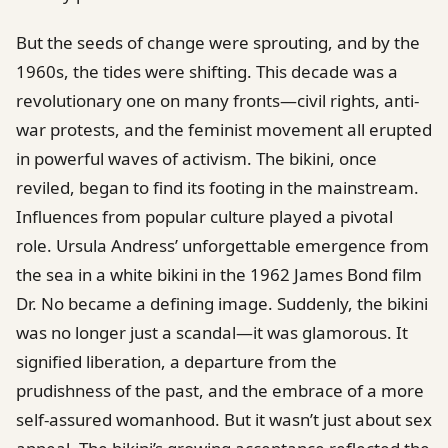
But the seeds of change were sprouting, and by the
1960s, the tides were shifting. This decade was a
revolutionary one on many fronts—civil rights, anti-
war protests, and the feminist movement all erupted
in powerful waves of activism. The bikini, once
reviled, began to find its footing in the mainstream.
Influences from popular culture played a pivotal
role. Ursula Andress’ unforgettable emergence from
the sea in a white bikini in the 1962 James Bond film
Dr. No became a defining image. Suddenly, the bikini
was no longer just a scandal—it was glamorous. It
signified liberation, a departure from the
prudishness of the past, and the embrace of a more
self-assured womanhood. But it wasn’t just about sex