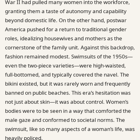
War II had pulled many women into the workforce,
granting them a taste of autonomy and capability
beyond domestic life. On the other hand, postwar
America pushed for a return to traditional gender
roles, idealizing housewives and mothers as the
cornerstone of the family unit. Against this backdrop,
fashion remained modest. Swimsuits of the 1950s—
even the two-piece varieties—were high-waisted,
full-bottomed, and typically covered the navel. The
bikini existed, but it was rarely worn and frequently
banned on public beaches. This era’s hesitation was
not just about skin—it was about control. Women’s
bodies were to be seen in a way that comforted the
male gaze and conformed to societal norms. The
swimsuit, like so many aspects of a woman’s life, was
heavily policed.