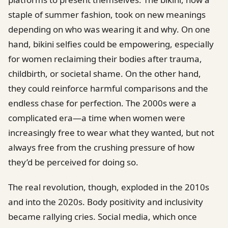
staple of summer fashion, took on new meanings
depending on who was wearing it and why. On one
hand, bikini selfies could be empowering, especially
for women reclaiming their bodies after trauma,
childbirth, or societal shame. On the other hand,
they could reinforce harmful comparisons and the
endless chase for perfection. The 2000s were a
complicated era—a time when women were
increasingly free to wear what they wanted, but not
always free from the crushing pressure of how
they’d be perceived for doing so.
The real revolution, though, exploded in the 2010s
and into the 2020s. Body positivity and inclusivity
became rallying cries. Social media, which once