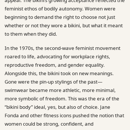
appeal. The bikini’s growing acceptance reflected the
feminist ethos of bodily autonomy. Women were
beginning to demand the right to choose not just
whether or not they wore a bikini, but what it meant
to them when they did.
In the 1970s, the second-wave feminist movement
roared to life, advocating for workplace rights,
reproductive freedom, and gender equality.
Alongside this, the bikini took on new meanings.
Gone were the pin-up stylings of the past—
swimwear became more athletic, more minimal,
more symbolic of freedom. This was the era of the
“bikini body” ideal, yes, but also of choice. Jane
Fonda and other fitness icons pushed the notion that
women could be strong, confident, and