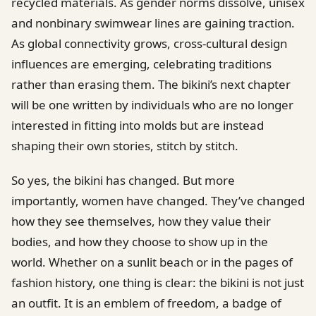
recycled materials. As gender norms dissolve, unisex
and nonbinary swimwear lines are gaining traction.
As global connectivity grows, cross-cultural design
influences are emerging, celebrating traditions
rather than erasing them. The bikini’s next chapter
will be one written by individuals who are no longer
interested in fitting into molds but are instead
shaping their own stories, stitch by stitch.
So yes, the bikini has changed. But more
importantly, women have changed. They’ve changed
how they see themselves, how they value their
bodies, and how they choose to show up in the
world. Whether on a sunlit beach or in the pages of
fashion history, one thing is clear: the bikini is not just
an outfit. It is an emblem of freedom, a badge of