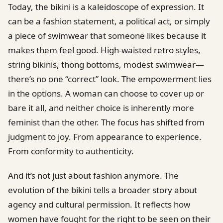
Today, the bikini is a kaleidoscope of expression. It
can be a fashion statement, a political act, or simply
a piece of swimwear that someone likes because it
makes them feel good. High-waisted retro styles,
string bikinis, thong bottoms, modest swimwear—
there’s no one “correct” look. The empowerment lies
in the options. A woman can choose to cover up or
bare it all, and neither choice is inherently more
feminist than the other. The focus has shifted from
judgment to joy. From appearance to experience.
From conformity to authenticity.
And it’s not just about fashion anymore. The
evolution of the bikini tells a broader story about
agency and cultural permission. It reflects how
women have fought for the right to be seen on their