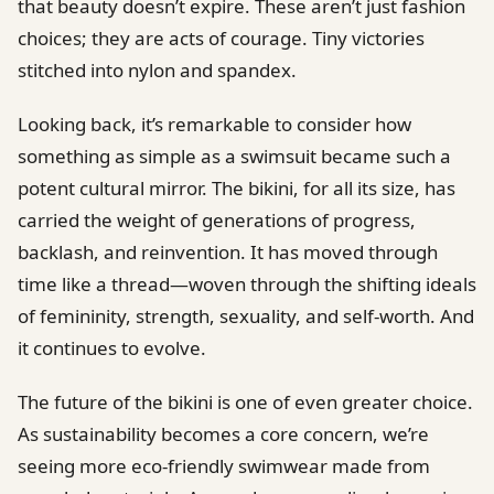
that beauty doesn’t expire. These aren’t just fashion
choices; they are acts of courage. Tiny victories
stitched into nylon and spandex.
Looking back, it’s remarkable to consider how
something as simple as a swimsuit became such a
potent cultural mirror. The bikini, for all its size, has
carried the weight of generations of progress,
backlash, and reinvention. It has moved through
time like a thread—woven through the shifting ideals
of femininity, strength, sexuality, and self-worth. And
it continues to evolve.
The future of the bikini is one of even greater choice.
As sustainability becomes a core concern, we’re
seeing more eco-friendly swimwear made from