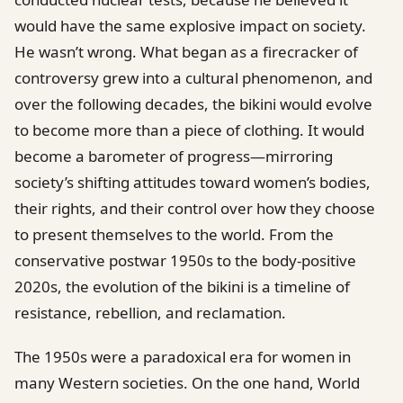
would have the same explosive impact on society.
He wasn’t wrong. What began as a firecracker of
controversy grew into a cultural phenomenon, and
over the following decades, the bikini would evolve
to become more than a piece of clothing. It would
become a barometer of progress—mirroring
society’s shifting attitudes toward women’s bodies,
their rights, and their control over how they choose
to present themselves to the world. From the
conservative postwar 1950s to the body-positive
2020s, the evolution of the bikini is a timeline of
resistance, rebellion, and reclamation.
The 1950s were a paradoxical era for women in
many Western societies. On the one hand, World