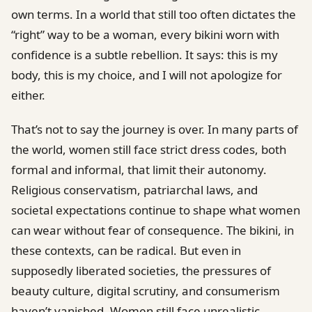
own terms. In a world that still too often dictates the
“right” way to be a woman, every bikini worn with
confidence is a subtle rebellion. It says: this is my
body, this is my choice, and I will not apologize for
either.
That’s not to say the journey is over. In many parts of
the world, women still face strict dress codes, both
formal and informal, that limit their autonomy.
Religious conservatism, patriarchal laws, and
societal expectations continue to shape what women
can wear without fear of consequence. The bikini, in
these contexts, can be radical. But even in
supposedly liberated societies, the pressures of
beauty culture, digital scrutiny, and consumerism
haven’t vanished. Women still face unrealistic