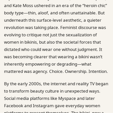
and Kate Moss ushered in an era of the “heroin chic”
body type—thin, aloof, and often unattainable. But
underneath this surface-level aesthetic, a quieter
revolution was taking place. Feminist discourse was
evolving to critique not just the sexualization of
women in bikinis, but also the societal forces that
dictated who could wear one without judgment. It
was becoming clearer that wearing a bikini wasn’t
inherently empowering or degrading—what
mattered was agency. Choice. Ownership. Intention.
By the early 2000s, the internet and reality TV began
to transform beauty culture in unexpected ways.
Social media platforms like Myspace and later
Facebook and Instagram gave everyday women
platforms to present themselves. The bikini, now a