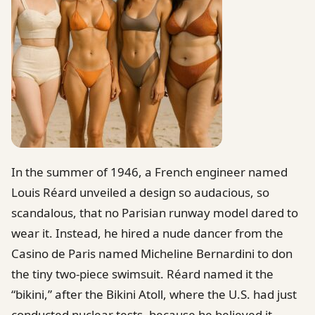
In the summer of 1946, a French engineer named
Louis Réard unveiled a design so audacious, so
scandalous, that no Parisian runway model dared to
wear it. Instead, he hired a nude dancer from the
Casino de Paris named Micheline Bernardini to don
the tiny two-piece swimsuit. Réard named it the
“bikini,” after the Bikini Atoll, where the U.S. had just
conducted nuclear tests, because he believed it