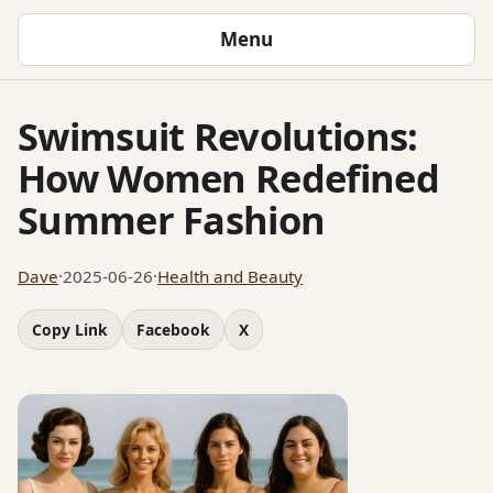
Menu
Swimsuit Revolutions:
How Women Redefined
Summer Fashion
Dave
·
2025-06-26
·
Health and Beauty
Copy Link
Facebook
X