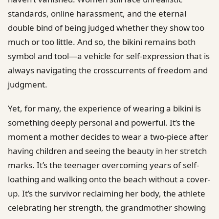
standards, online harassment, and the eternal
double bind of being judged whether they show too
much or too little. And so, the bikini remains both
symbol and tool—a vehicle for self-expression that is
always navigating the crosscurrents of freedom and
judgment.
Yet, for many, the experience of wearing a bikini is
something deeply personal and powerful. It’s the
moment a mother decides to wear a two-piece after
having children and seeing the beauty in her stretch
marks. It’s the teenager overcoming years of self-
loathing and walking onto the beach without a cover-
up. It’s the survivor reclaiming her body, the athlete
celebrating her strength, the grandmother showing