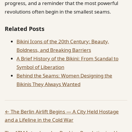
progress, and a reminder that the most powerful
revolutions often begin in the smallest seams.
Related Posts
Bikini Icons of the 20th Century: Beauty,
Boldness, and Breaking Barriers
A Brief History of the Bikini: From Scandal to
Symbol of Liberation
Behind the Seams: Women Designing the
Bikinis They Always Wanted
← The Berlin Airlift Begins — A City Held Hostage
and a Lifeline in the Cold War