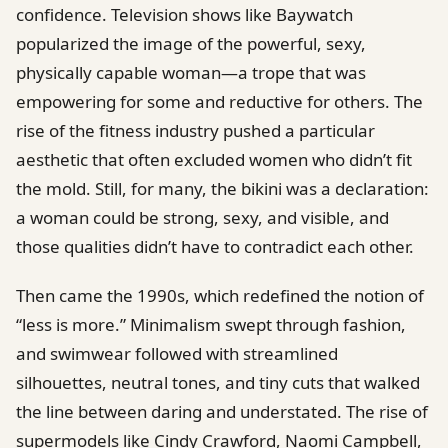
confidence. Television shows like Baywatch
popularized the image of the powerful, sexy,
physically capable woman—a trope that was
empowering for some and reductive for others. The
rise of the fitness industry pushed a particular
aesthetic that often excluded women who didn’t fit
the mold. Still, for many, the bikini was a declaration:
a woman could be strong, sexy, and visible, and
those qualities didn’t have to contradict each other.
Then came the 1990s, which redefined the notion of
“less is more.” Minimalism swept through fashion,
and swimwear followed with streamlined
silhouettes, neutral tones, and tiny cuts that walked
the line between daring and understated. The rise of
supermodels like Cindy Crawford, Naomi Campbell,