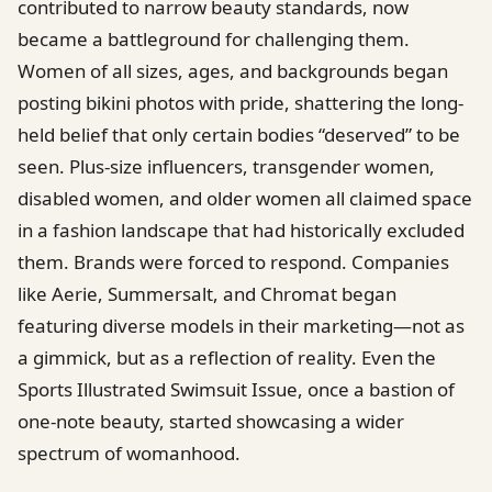
contributed to narrow beauty standards, now
became a battleground for challenging them.
Women of all sizes, ages, and backgrounds began
posting bikini photos with pride, shattering the long-
held belief that only certain bodies “deserved” to be
seen. Plus-size influencers, transgender women,
disabled women, and older women all claimed space
in a fashion landscape that had historically excluded
them. Brands were forced to respond. Companies
like Aerie, Summersalt, and Chromat began
featuring diverse models in their marketing—not as
a gimmick, but as a reflection of reality. Even the
Sports Illustrated Swimsuit Issue, once a bastion of
one-note beauty, started showcasing a wider
spectrum of womanhood.