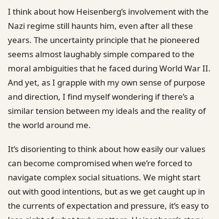
I think about how Heisenberg’s involvement with the
Nazi regime still haunts him, even after all these
years. The uncertainty principle that he pioneered
seems almost laughably simple compared to the
moral ambiguities that he faced during World War II.
And yet, as I grapple with my own sense of purpose
and direction, I find myself wondering if there’s a
similar tension between my ideals and the reality of
the world around me.
It’s disorienting to think about how easily our values
can become compromised when we’re forced to
navigate complex social situations. We might start
out with good intentions, but as we get caught up in
the currents of expectation and pressure, it’s easy to