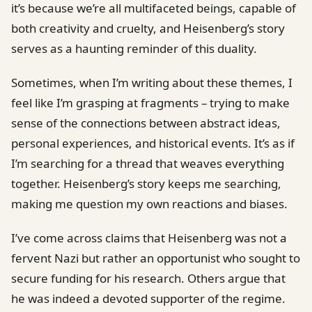
it’s because we’re all multifaceted beings, capable of
both creativity and cruelty, and Heisenberg’s story
serves as a haunting reminder of this duality.
Sometimes, when I’m writing about these themes, I
feel like I’m grasping at fragments – trying to make
sense of the connections between abstract ideas,
personal experiences, and historical events. It’s as if
I’m searching for a thread that weaves everything
together. Heisenberg’s story keeps me searching,
making me question my own reactions and biases.
I’ve come across claims that Heisenberg was not a
fervent Nazi but rather an opportunist who sought to
secure funding for his research. Others argue that
he was indeed a devoted supporter of the regime.