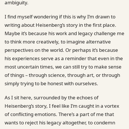
ambiguity.
I find myself wondering if this is why I’m drawn to
writing about Heisenberg’s story in the first place.
Maybe it’s because his work and legacy challenge me
to think more creatively, to imagine alternative
perspectives on the world. Or perhaps it’s because
his experiences serve as a reminder that even in the
most uncertain times, we can still try to make sense
of things – through science, through art, or through
simply trying to be honest with ourselves.
As I sit here, surrounded by the echoes of
Heisenberg’s story, I feel like I’m caught in a vortex
of conflicting emotions. There’s a part of me that
wants to reject his legacy altogether, to condemn