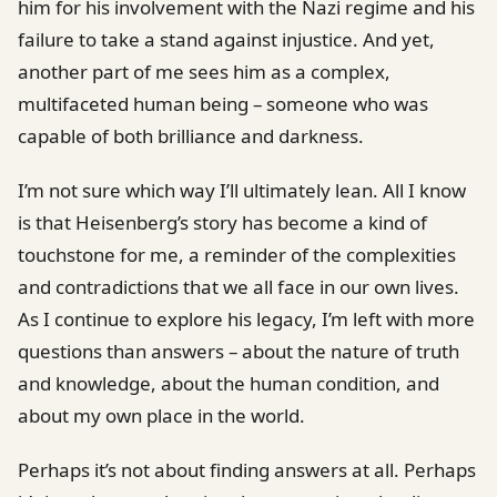
him for his involvement with the Nazi regime and his
failure to take a stand against injustice. And yet,
another part of me sees him as a complex,
multifaceted human being – someone who was
capable of both brilliance and darkness.
I’m not sure which way I’ll ultimately lean. All I know
is that Heisenberg’s story has become a kind of
touchstone for me, a reminder of the complexities
and contradictions that we all face in our own lives.
As I continue to explore his legacy, I’m left with more
questions than answers – about the nature of truth
and knowledge, about the human condition, and
about my own place in the world.
Perhaps it’s not about finding answers at all. Perhaps