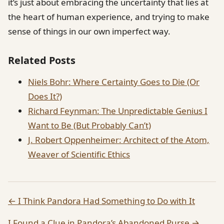
it’s just about embracing the uncertainty that lies at
the heart of human experience, and trying to make
sense of things in our own imperfect way.
Related Posts
Niels Bohr: Where Certainty Goes to Die (Or
Does It?)
Richard Feynman: The Unpredictable Genius I
Want to Be (But Probably Can’t)
J. Robert Oppenheimer: Architect of the Atom,
Weaver of Scientific Ethics
← I Think Pandora Had Something to Do with It
I Found a Clue in Pandora’s Abandoned Purse →