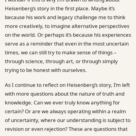
Heisenberg’s story in the first place. Maybe it’s
because his work and legacy challenge me to think
more creatively, to imagine alternative perspectives
on the world. Or perhaps it’s because his experiences
serve as a reminder that even in the most uncertain
times, we can still try to make sense of things –
through science, through art, or through simply
trying to be honest with ourselves.
As I continue to reflect on Heisenberg’s story, I’m left
with more questions about the nature of truth and
knowledge. Can we ever truly know anything for
certain? Or are we always operating within a realm
of uncertainty, where our understanding is subject to
revision or even rejection? These are questions that