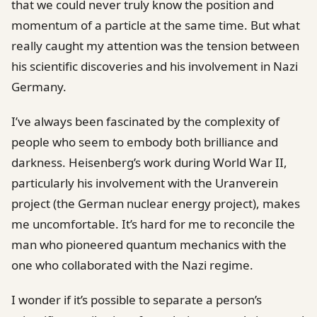
that we could never truly know the position and
momentum of a particle at the same time. But what
really caught my attention was the tension between
his scientific discoveries and his involvement in Nazi
Germany.
I’ve always been fascinated by the complexity of
people who seem to embody both brilliance and
darkness. Heisenberg’s work during World War II,
particularly his involvement with the Uranverein
project (the German nuclear energy project), makes
me uncomfortable. It’s hard for me to reconcile the
man who pioneered quantum mechanics with the
one who collaborated with the Nazi regime.
I wonder if it’s possible to separate a person’s