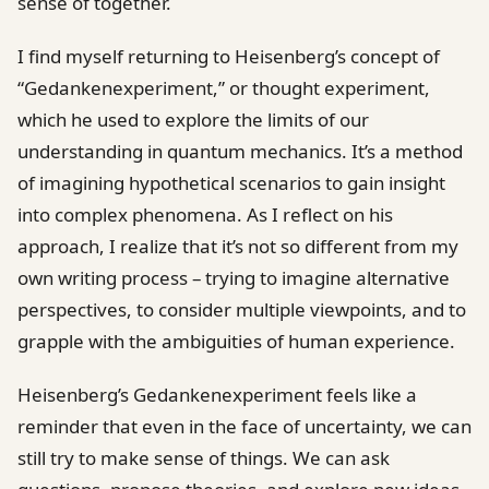
sense of together.
I find myself returning to Heisenberg’s concept of
“Gedankenexperiment,” or thought experiment,
which he used to explore the limits of our
understanding in quantum mechanics. It’s a method
of imagining hypothetical scenarios to gain insight
into complex phenomena. As I reflect on his
approach, I realize that it’s not so different from my
own writing process – trying to imagine alternative
perspectives, to consider multiple viewpoints, and to
grapple with the ambiguities of human experience.
Heisenberg’s Gedankenexperiment feels like a
reminder that even in the face of uncertainty, we can
still try to make sense of things. We can ask