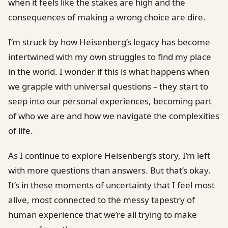
when it feels like the stakes are high and the
consequences of making a wrong choice are dire.
I’m struck by how Heisenberg’s legacy has become
intertwined with my own struggles to find my place
in the world. I wonder if this is what happens when
we grapple with universal questions – they start to
seep into our personal experiences, becoming part
of who we are and how we navigate the complexities
of life.
As I continue to explore Heisenberg’s story, I’m left
with more questions than answers. But that’s okay.
It’s in these moments of uncertainty that I feel most
alive, most connected to the messy tapestry of
human experience that we’re all trying to make