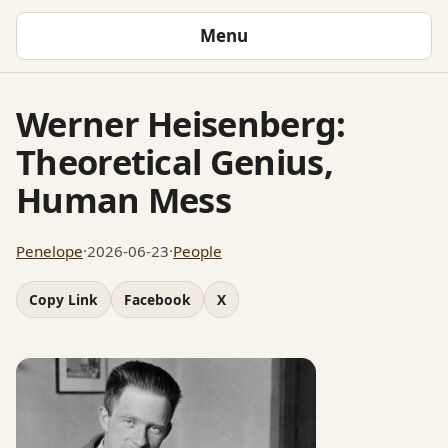
Menu
Werner Heisenberg:
Theoretical Genius,
Human Mess
Penelope
·
2026-06-23
·
People
Copy Link
Facebook
X