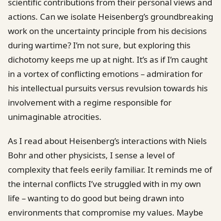
scientific contributions from their personal views and
actions. Can we isolate Heisenberg’s groundbreaking
work on the uncertainty principle from his decisions
during wartime? I’m not sure, but exploring this
dichotomy keeps me up at night. It’s as if I’m caught
in a vortex of conflicting emotions – admiration for
his intellectual pursuits versus revulsion towards his
involvement with a regime responsible for
unimaginable atrocities.
As I read about Heisenberg’s interactions with Niels
Bohr and other physicists, I sense a level of
complexity that feels eerily familiar. It reminds me of
the internal conflicts I’ve struggled with in my own
life – wanting to do good but being drawn into
environments that compromise my values. Maybe