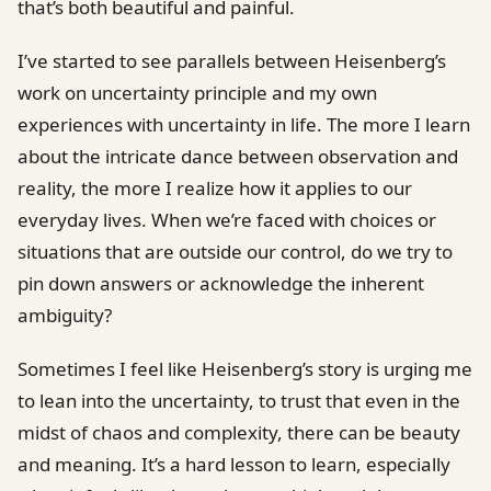
that’s both beautiful and painful.
I’ve started to see parallels between Heisenberg’s
work on uncertainty principle and my own
experiences with uncertainty in life. The more I learn
about the intricate dance between observation and
reality, the more I realize how it applies to our
everyday lives. When we’re faced with choices or
situations that are outside our control, do we try to
pin down answers or acknowledge the inherent
ambiguity?
Sometimes I feel like Heisenberg’s story is urging me
to lean into the uncertainty, to trust that even in the
midst of chaos and complexity, there can be beauty
and meaning. It’s a hard lesson to learn, especially