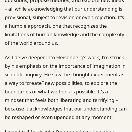
questions, propose theories, and explore new ideas
– all while acknowledging that our understanding is
provisional, subject to revision or even rejection. It’s
a humble approach, one that recognizes the
limitations of human knowledge and the complexity
of the world around us.
As I delve deeper into Heisenberg’s work, I’m struck
by his emphasis on the importance of imagination in
scientific inquiry. He saw the thought experiment as
a way to “create” new possibilities, to explore the
boundaries of what we think is possible. It’s a
mindset that feels both liberating and terrifying –
because it acknowledges that our understanding can
be reshaped or even upended at any moment.
I wonder if this is why I’m drawn to writing about