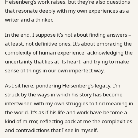
Heisenberg’s work raises, but they’re also questions
that resonate deeply with my own experiences as a
writer and a thinker.
In the end, I suppose it’s not about finding answers –
at least, not definitive ones. It’s about embracing the
complexity of human experience, acknowledging the
uncertainty that lies at its heart, and trying to make
sense of things in our own imperfect way.
As I sit here, pondering Heisenberg’s legacy, I’m
struck by the ways in which his story has become
intertwined with my own struggles to find meaning in
the world. It’s as if his life and work have become a
kind of mirror, reflecting back at me the complexities
and contradictions that I see in myself.