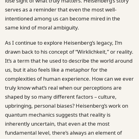
lose sight of what truly matters. Heisenberg’s story
serves as a reminder that even the most well-
intentioned among us can become mired in the
same kind of moral ambiguity.
As I continue to explore Heisenberg’s legacy, I’m
drawn back to his concept of “Wirklichkeit,” or reality.
It’s a term that he used to describe the world around
us, but it also feels like a metaphor for the
complexities of human experience. How can we ever
truly know what’s real when our perceptions are
shaped by so many different factors – culture,
upbringing, personal biases? Heisenberg’s work on
quantum mechanics suggests that reality is
inherently uncertain, that even at the most
fundamental level, there’s always an element of