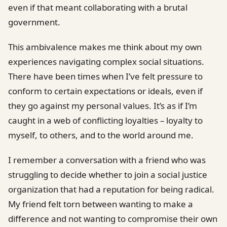
even if that meant collaborating with a brutal
government.
This ambivalence makes me think about my own
experiences navigating complex social situations.
There have been times when I’ve felt pressure to
conform to certain expectations or ideals, even if
they go against my personal values. It’s as if I’m
caught in a web of conflicting loyalties – loyalty to
myself, to others, and to the world around me.
I remember a conversation with a friend who was
struggling to decide whether to join a social justice
organization that had a reputation for being radical.
My friend felt torn between wanting to make a
difference and not wanting to compromise their own