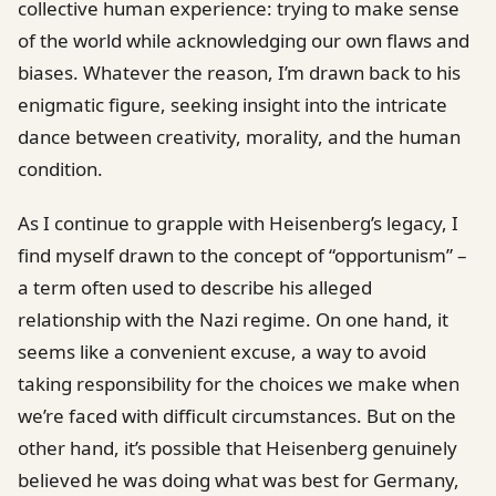
collective human experience: trying to make sense
of the world while acknowledging our own flaws and
biases. Whatever the reason, I’m drawn back to his
enigmatic figure, seeking insight into the intricate
dance between creativity, morality, and the human
condition.
As I continue to grapple with Heisenberg’s legacy, I
find myself drawn to the concept of “opportunism” –
a term often used to describe his alleged
relationship with the Nazi regime. On one hand, it
seems like a convenient excuse, a way to avoid
taking responsibility for the choices we make when
we’re faced with difficult circumstances. But on the
other hand, it’s possible that Heisenberg genuinely
believed he was doing what was best for Germany,