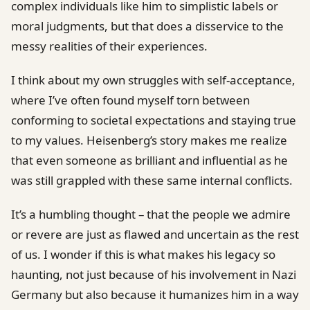
complex individuals like him to simplistic labels or
moral judgments, but that does a disservice to the
messy realities of their experiences.
I think about my own struggles with self-acceptance,
where I’ve often found myself torn between
conforming to societal expectations and staying true
to my values. Heisenberg’s story makes me realize
that even someone as brilliant and influential as he
was still grappled with these same internal conflicts.
It’s a humbling thought – that the people we admire
or revere are just as flawed and uncertain as the rest
of us. I wonder if this is what makes his legacy so
haunting, not just because of his involvement in Nazi
Germany but also because it humanizes him in a way