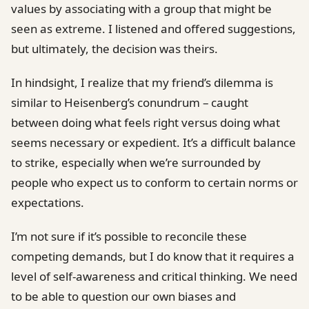
values by associating with a group that might be
seen as extreme. I listened and offered suggestions,
but ultimately, the decision was theirs.
In hindsight, I realize that my friend’s dilemma is
similar to Heisenberg’s conundrum – caught
between doing what feels right versus doing what
seems necessary or expedient. It’s a difficult balance
to strike, especially when we’re surrounded by
people who expect us to conform to certain norms or
expectations.
I’m not sure if it’s possible to reconcile these
competing demands, but I do know that it requires a
level of self-awareness and critical thinking. We need
to be able to question our own biases and