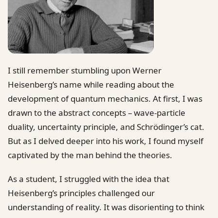
I still remember stumbling upon Werner
Heisenberg’s name while reading about the
development of quantum mechanics. At first, I was
drawn to the abstract concepts – wave-particle
duality, uncertainty principle, and Schrödinger’s cat.
But as I delved deeper into his work, I found myself
captivated by the man behind the theories.
As a student, I struggled with the idea that
Heisenberg’s principles challenged our
understanding of reality. It was disorienting to think