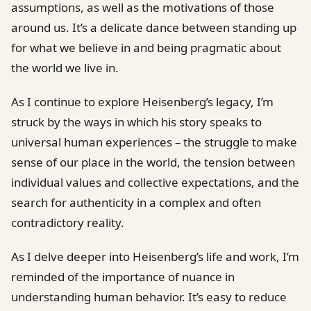
assumptions, as well as the motivations of those
around us. It’s a delicate dance between standing up
for what we believe in and being pragmatic about
the world we live in.
As I continue to explore Heisenberg’s legacy, I’m
struck by the ways in which his story speaks to
universal human experiences – the struggle to make
sense of our place in the world, the tension between
individual values and collective expectations, and the
search for authenticity in a complex and often
contradictory reality.
As I delve deeper into Heisenberg’s life and work, I’m
reminded of the importance of nuance in
understanding human behavior. It’s easy to reduce