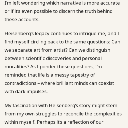
I’m left wondering which narrative is more accurate
or if it’s even possible to discern the truth behind
these accounts.
Heisenberg’s legacy continues to intrigue me, and I
find myself circling back to the same questions: Can
we separate art from artist? Can we distinguish
between scientific discoveries and personal
moralities? As I ponder these questions, I’m
reminded that life is a messy tapestry of
contradictions – where brilliant minds can coexist
with dark impulses.
My fascination with Heisenberg’s story might stem
from my own struggles to reconcile the complexities
within myself. Perhaps it’s a reflection of our