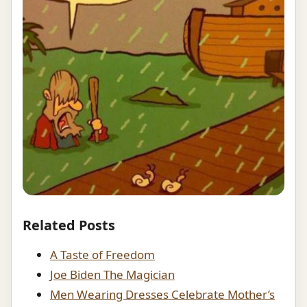
Related Posts
A Taste of Freedom
Joe Biden The Magician
Men Wearing Dresses Celebrate Mother’s