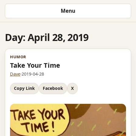
Menu
Day:
April 28, 2019
HUMOR
Take Your Time
Dave
·
2019-04-28
Copy Link
Facebook
X