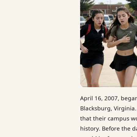
April 16, 2007, began
Blacksburg, Virginia
that their campus wo
history. Before the d