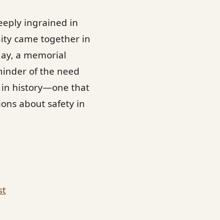
eeply ingrained in
nity came together in
day, a memorial
minder of the need
 in history—one that
ons about safety in
st