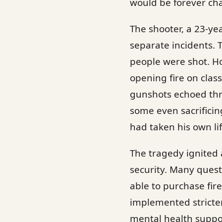
would be forever ch
The shooter, a 23-ye
separate incidents. 
people were shot. Ho
opening fire on class
gunshots echoed thro
some even sacrificin
had taken his own li
The tragedy ignited
security. Many quest
able to purchase fire
implemented stricte
mental health suppor