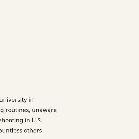
university in
ng routines, unaware
shooting in U.S.
countless others