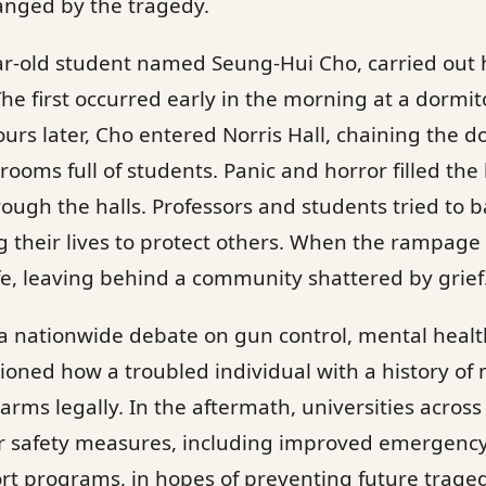
anged by the tragedy.
ar-old student named Seung-Hui Cho, carried out h
The first occurred early in the morning at a dormi
urs later, Cho entered Norris Hall, chaining the d
rooms full of students. Panic and horror filled the
ugh the halls. Professors and students tried to b
g their lives to protect others. When the rampage 
fe, leaving behind a community shattered by grief
 a nationwide debate on gun control, mental heal
ioned how a troubled individual with a history of 
arms legally. In the aftermath, universities across
r safety measures, including improved emergency
t programs, in hopes of preventing future traged