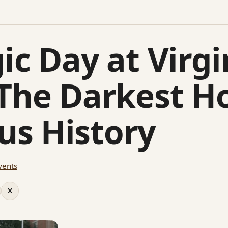
ic Day at Virgi
 The Darkest Ho
s History
vents
X