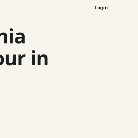
Login
nia
ur in