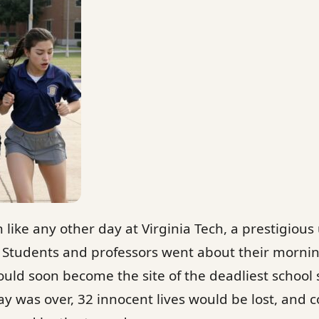
 like any other day at Virginia Tech, a prestigious 
. Students and professors went about their morni
uld soon become the site of the deadliest school 
ay was over, 32 innocent lives would be lost, and 