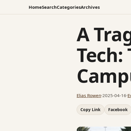
Home
Search
Categories
Archives
A Trag
Tech:
Campu
Elias Rowen
·
2025-04-16
·
E
Copy Link
Facebook