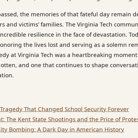
assed, the memories of that fateful day remain d
ors and victims’ families. The Virginia Tech commu
credible resilience in the face of devastation. To
noring the lives lost and serving as a solemn re
gedy at Virginia Tech was a heartbreaking moment
otten, and one that continues to shape conversati
ation.
Tragedy That Changed School Security Forever
t: The Kent State Shootings and the Price of Prote
ty Bombing: A Dark Day in American History