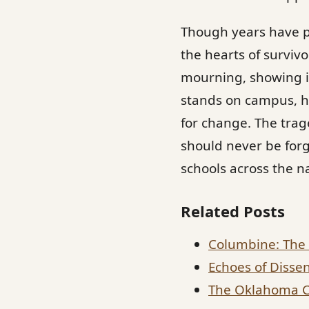
Though years have p
the hearts of surviv
mourning, showing in
stands on campus, ho
for change. The tra
should never be forg
schools across the n
Related Posts
Columbine: The 
Echoes of Dissen
The Oklahoma Ci