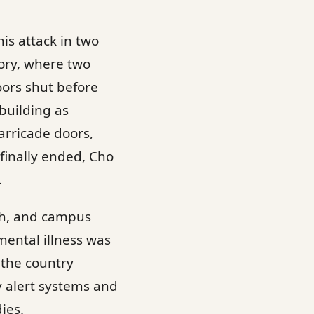
is attack in two
tory, where two
oors shut before
 building as
arricade doors,
finally ended, Cho
.
th, and campus
mental illness was
 the country
 alert systems and
ies.