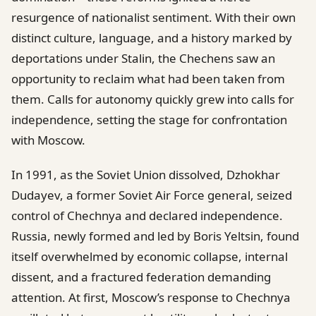
resurgence of nationalist sentiment. With their own
distinct culture, language, and a history marked by
deportations under Stalin, the Chechens saw an
opportunity to reclaim what had been taken from
them. Calls for autonomy quickly grew into calls for
independence, setting the stage for confrontation
with Moscow.
In 1991, as the Soviet Union dissolved, Dzhokhar
Dudayev, a former Soviet Air Force general, seized
control of Chechnya and declared independence.
Russia, newly formed and led by Boris Yeltsin, found
itself overwhelmed by economic collapse, internal
dissent, and a fractured federation demanding
attention. At first, Moscow’s response to Chechnya