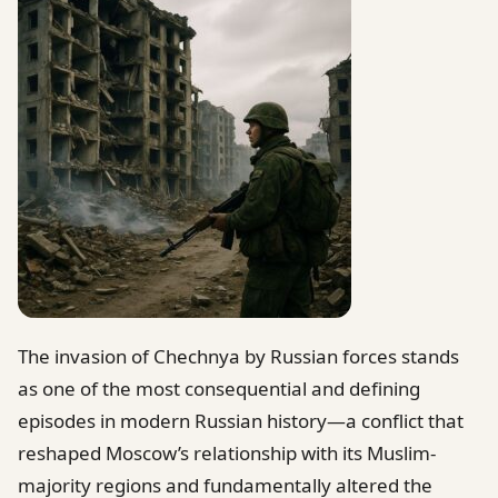
The invasion of Chechnya by Russian forces stands
as one of the most consequential and defining
episodes in modern Russian history—a conflict that
reshaped Moscow’s relationship with its Muslim-
majority regions and fundamentally altered the