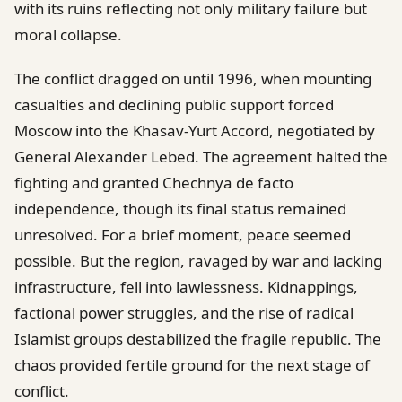
with its ruins reflecting not only military failure but
moral collapse.
The conflict dragged on until 1996, when mounting
casualties and declining public support forced
Moscow into the Khasav-Yurt Accord, negotiated by
General Alexander Lebed. The agreement halted the
fighting and granted Chechnya de facto
independence, though its final status remained
unresolved. For a brief moment, peace seemed
possible. But the region, ravaged by war and lacking
infrastructure, fell into lawlessness. Kidnappings,
factional power struggles, and the rise of radical
Islamist groups destabilized the fragile republic. The
chaos provided fertile ground for the next stage of
conflict.