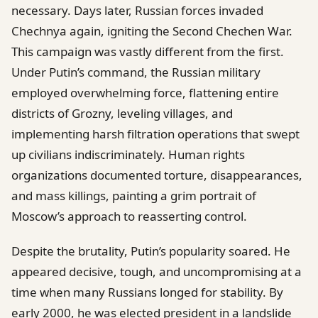
necessary. Days later, Russian forces invaded
Chechnya again, igniting the Second Chechen War.
This campaign was vastly different from the first.
Under Putin’s command, the Russian military
employed overwhelming force, flattening entire
districts of Grozny, leveling villages, and
implementing harsh filtration operations that swept
up civilians indiscriminately. Human rights
organizations documented torture, disappearances,
and mass killings, painting a grim portrait of
Moscow’s approach to reasserting control.
Despite the brutality, Putin’s popularity soared. He
appeared decisive, tough, and uncompromising at a
time when many Russians longed for stability. By
early 2000, he was elected president in a landslide