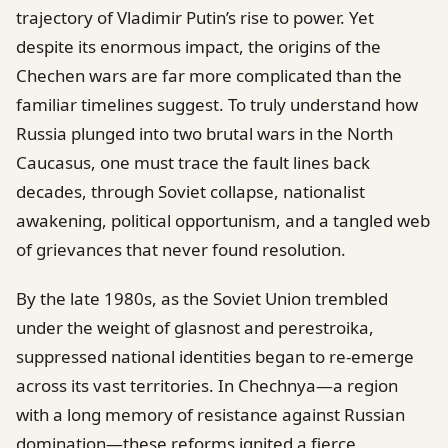
trajectory of Vladimir Putin’s rise to power. Yet
despite its enormous impact, the origins of the
Chechen wars are far more complicated than the
familiar timelines suggest. To truly understand how
Russia plunged into two brutal wars in the North
Caucasus, one must trace the fault lines back
decades, through Soviet collapse, nationalist
awakening, political opportunism, and a tangled web
of grievances that never found resolution.
By the late 1980s, as the Soviet Union trembled
under the weight of glasnost and perestroika,
suppressed national identities began to re-emerge
across its vast territories. In Chechnya—a region
with a long memory of resistance against Russian
domination—these reforms ignited a fierce