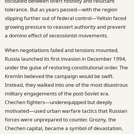
oscillated between overt hostility and reluctant
tolerance. But as years passed—with the region
slipping further out of federal control—Yeltsin faced
growing pressure to reassert authority and prevent
a domino effect of secessionist movements.
When negotiations failed and tensions mounted,
Russia launched its first invasion in December 1994,
under the guise of restoring constitutional order. The
Kremlin believed the campaign would be swift.
Instead, they walked into one of the most disastrous
military engagements of the post-Soviet era.
Chechen fighters—underequipped but deeply
motivated—used urban warfare tactics that Russian
forces were unprepared to counter. Grozny, the
Chechen capital, became a symbol of devastation,