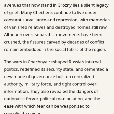
avenues that now stand in Grozny lies a silent legacy
of grief. Many Chechens continue to live under
constant surveillance and repression, with memories
of vanished relatives and destroyed homes still raw.
Although overt separatist movements have been
crushed, the fissures carved by decades of conflict
remain embedded in the social fabric of the region.
The wars in Chechnya reshaped Russia’s internal
politics, redefined its security state, and cemented a
new mode of governance built on centralized
authority, military force, and tight control over
information. They also revealed the dangers of
nationalist fervor, political manipulation, and the
ease with which fear can be weaponized to
consolidate power.