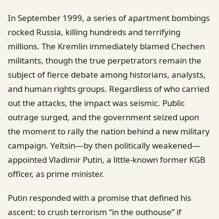
In September 1999, a series of apartment bombings
rocked Russia, killing hundreds and terrifying
millions. The Kremlin immediately blamed Chechen
militants, though the true perpetrators remain the
subject of fierce debate among historians, analysts,
and human rights groups. Regardless of who carried
out the attacks, the impact was seismic. Public
outrage surged, and the government seized upon
the moment to rally the nation behind a new military
campaign. Yeltsin—by then politically weakened—
appointed Vladimir Putin, a little-known former KGB
officer, as prime minister.
Putin responded with a promise that defined his
ascent: to crush terrorism “in the outhouse” if