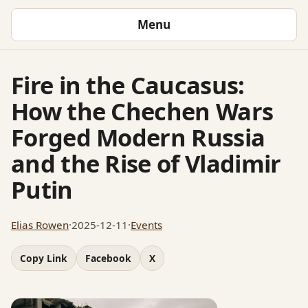
Menu
Fire in the Caucasus:
How the Chechen Wars
Forged Modern Russia
and the Rise of Vladimir
Putin
Elias Rowen
·
2025-12-11
·
Events
Copy Link
Facebook
X