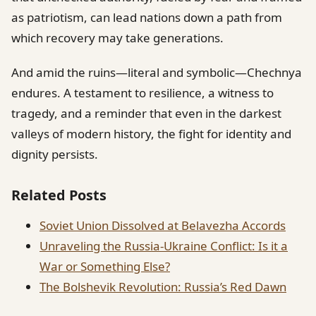
as patriotism, can lead nations down a path from
which recovery may take generations.
And amid the ruins—literal and symbolic—Chechnya
endures. A testament to resilience, a witness to
tragedy, and a reminder that even in the darkest
valleys of modern history, the fight for identity and
dignity persists.
Related Posts
Soviet Union Dissolved at Belavezha Accords
Unraveling the Russia-Ukraine Conflict: Is it a
War or Something Else?
The Bolshevik Revolution: Russia’s Red Dawn