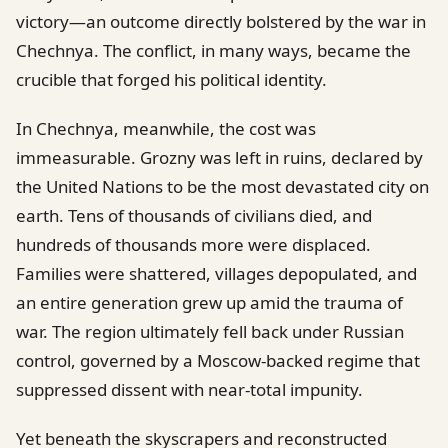
victory—an outcome directly bolstered by the war in
Chechnya. The conflict, in many ways, became the
crucible that forged his political identity.
In Chechnya, meanwhile, the cost was
immeasurable. Grozny was left in ruins, declared by
the United Nations to be the most devastated city on
earth. Tens of thousands of civilians died, and
hundreds of thousands more were displaced.
Families were shattered, villages depopulated, and
an entire generation grew up amid the trauma of
war. The region ultimately fell back under Russian
control, governed by a Moscow-backed regime that
suppressed dissent with near-total impunity.
Yet beneath the skyscrapers and reconstructed