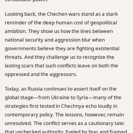
Looking back, the Chechen wars stand as a stark
reminder of the deep human cost of geopolitical
ambition. They show us how the lines between
national security and aggression blur when
governments believe they are fighting existential
threats. And they challenge us to recognize the
lasting scars that such conflicts leave on both the
oppressed and the aggressors.
Today, as Russia continues to assert itself on the
global stage—from Ukraine to Syria—many of the
strategies first tested in Chechnya echo loudly in
contemporary policy. The lessons, however, remain
unresolved. The conflict serves as a cautionary tale:
that unchecked authority, fueled by fear and framed