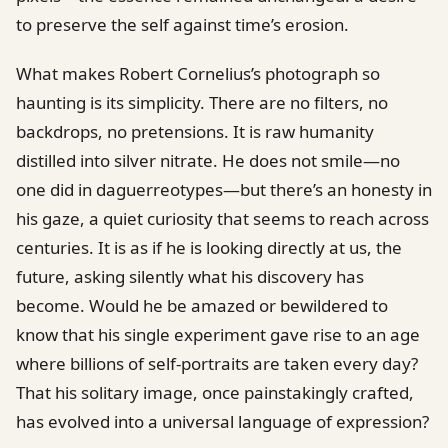
to preserve the self against time’s erosion.
What makes Robert Cornelius’s photograph so
haunting is its simplicity. There are no filters, no
backdrops, no pretensions. It is raw humanity
distilled into silver nitrate. He does not smile—no
one did in daguerreotypes—but there’s an honesty in
his gaze, a quiet curiosity that seems to reach across
centuries. It is as if he is looking directly at us, the
future, asking silently what his discovery has
become. Would he be amazed or bewildered to
know that his single experiment gave rise to an age
where billions of self-portraits are taken every day?
That his solitary image, once painstakingly crafted,
has evolved into a universal language of expression?