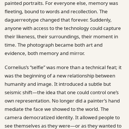
painted portraits. For everyone else, memory was
fleeting, bound to words and recollection. The
daguerreotype changed that forever. Suddenly,
anyone with access to the technology could capture
their likeness, their surroundings, their moment in
time. The photograph became both art and
evidence, both memory and mirror.
Cornelius’s “selfie” was more than a technical feat; it
was the beginning of a new relationship between
humanity and image. It introduced a subtle but
seismic shift—the idea that one could control one’s
own representation. No longer did a painter’s hand
mediate the face we showed to the world. The
camera democratized identity. It allowed people to
see themselves as they were—or as they wanted to