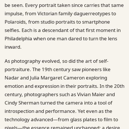
be seen. Every portrait taken since carries that same
impulse, from Victorian family daguerreotypes to
Polaroids, from studio portraits to smartphone
selfies. Each is a descendant of that first moment in
Philadelphia when one man dared to turn the lens
inward.
As photography evolved, so did the art of self-
portraiture. The 19th century saw pioneers like
Nadar and Julia Margaret Cameron exploring
emotion and expression in their portraits. In the 20th
century, photographers such as Vivian Maier and
Cindy Sherman turned the camera into a tool of
introspection and performance. Yet even as the
technology advanced—from glass plates to film to
pixels—the essence remained unchanged: a desire