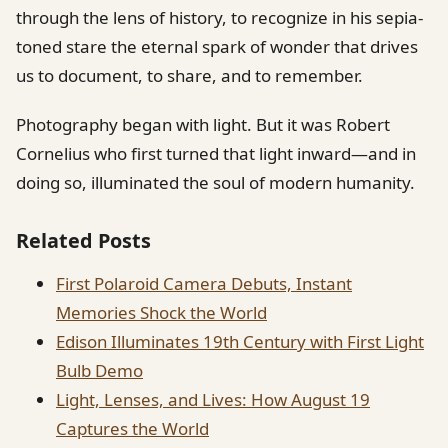
through the lens of history, to recognize in his sepia-
toned stare the eternal spark of wonder that drives
us to document, to share, and to remember.
Photography began with light. But it was Robert
Cornelius who first turned that light inward—and in
doing so, illuminated the soul of modern humanity.
Related Posts
First Polaroid Camera Debuts, Instant
Memories Shock the World
Edison Illuminates 19th Century with First Light
Bulb Demo
Light, Lenses, and Lives: How August 19
Captures the World