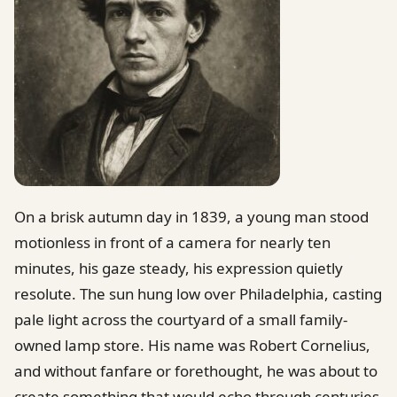
On a brisk autumn day in 1839, a young man stood
motionless in front of a camera for nearly ten
minutes, his gaze steady, his expression quietly
resolute. The sun hung low over Philadelphia, casting
pale light across the courtyard of a small family-
owned lamp store. His name was Robert Cornelius,
and without fanfare or forethought, he was about to
create something that would echo through centuries