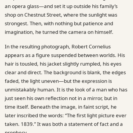
an opera glass—and set it up outside his family’s
shop on Chestnut Street, where the sunlight was
strongest. Then, with nothing but patience and
imagination, he turned the camera on himself.
In the resulting photograph, Robert Cornelius
appears as a figure suspended between worlds. His
hair is tousled, his jacket slightly rumpled, his eyes
clear and direct. The background is blank, the edges
faded, the light uneven—but the expression is
unmistakably human. It is the look of a man who has
just seen his own reflection not in a mirror, but in
time itself. Beneath the image, in faint script, he
later inscribed the words: “The first light picture ever
taken. 1839.” It was both a statement of fact and a
prophecy.