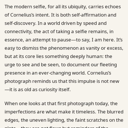
The modern selfie, for all its ubiquity, carries echoes
of Cornelius’s intent. It is both self-affirmation and
self-discovery. In a world driven by speed and
connectivity, the act of taking a selfie remains, in
essence, an attempt to pause—to say, I am here. It’s
easy to dismiss the phenomenon as vanity or excess,
but at its core lies something deeply human: the
urge to see and be seen, to document our fleeting
presence in an ever-changing world. Cornelius’s
photograph reminds us that this impulse is not new
—it is as old as curiosity itself.
When one looks at that first photograph today, the
imperfections are what make it timeless. The blurred
edges, the uneven lighting, the faint scratches on the