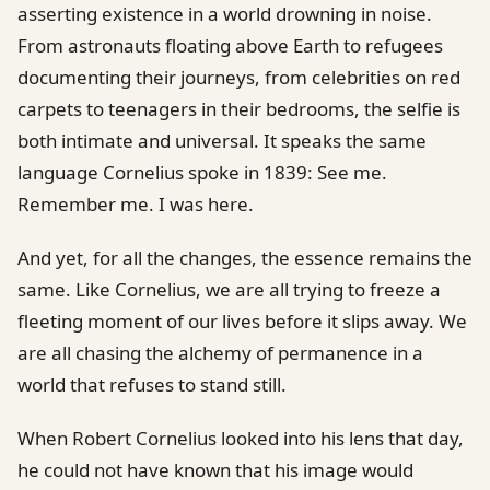
asserting existence in a world drowning in noise.
From astronauts floating above Earth to refugees
documenting their journeys, from celebrities on red
carpets to teenagers in their bedrooms, the selfie is
both intimate and universal. It speaks the same
language Cornelius spoke in 1839: See me.
Remember me. I was here.
And yet, for all the changes, the essence remains the
same. Like Cornelius, we are all trying to freeze a
fleeting moment of our lives before it slips away. We
are all chasing the alchemy of permanence in a
world that refuses to stand still.
When Robert Cornelius looked into his lens that day,
he could not have known that his image would