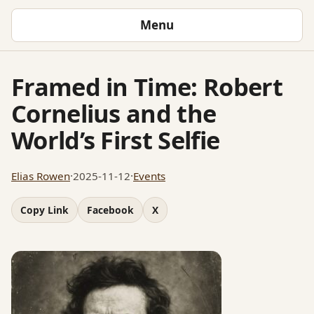
Menu
Framed in Time: Robert
Cornelius and the
World’s First Selfie
Elias Rowen
·
2025-11-12
·
Events
Copy Link
Facebook
X