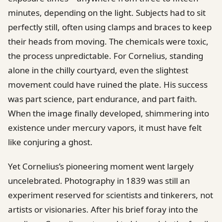
minutes, depending on the light. Subjects had to sit
perfectly still, often using clamps and braces to keep
their heads from moving. The chemicals were toxic,
the process unpredictable. For Cornelius, standing
alone in the chilly courtyard, even the slightest
movement could have ruined the plate. His success
was part science, part endurance, and part faith.
When the image finally developed, shimmering into
existence under mercury vapors, it must have felt
like conjuring a ghost.
Yet Cornelius’s pioneering moment went largely
uncelebrated. Photography in 1839 was still an
experiment reserved for scientists and tinkerers, not
artists or visionaries. After his brief foray into the