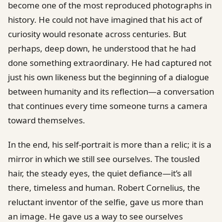
become one of the most reproduced photographs in
history. He could not have imagined that his act of
curiosity would resonate across centuries. But
perhaps, deep down, he understood that he had
done something extraordinary. He had captured not
just his own likeness but the beginning of a dialogue
between humanity and its reflection—a conversation
that continues every time someone turns a camera
toward themselves.
In the end, his self-portrait is more than a relic; it is a
mirror in which we still see ourselves. The tousled
hair, the steady eyes, the quiet defiance—it’s all
there, timeless and human. Robert Cornelius, the
reluctant inventor of the selfie, gave us more than
an image. He gave us a way to see ourselves