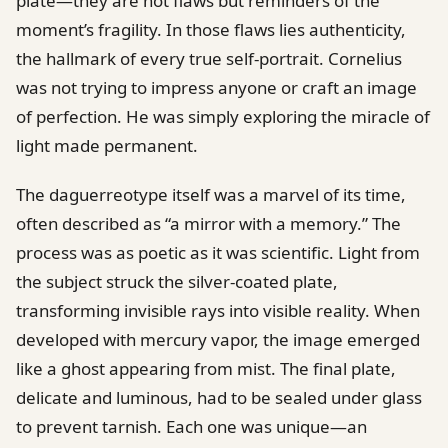
plate—they are not flaws but reminders of the
moment’s fragility. In those flaws lies authenticity,
the hallmark of every true self-portrait. Cornelius
was not trying to impress anyone or craft an image
of perfection. He was simply exploring the miracle of
light made permanent.
The daguerreotype itself was a marvel of its time,
often described as “a mirror with a memory.” The
process was as poetic as it was scientific. Light from
the subject struck the silver-coated plate,
transforming invisible rays into visible reality. When
developed with mercury vapor, the image emerged
like a ghost appearing from mist. The final plate,
delicate and luminous, had to be sealed under glass
to prevent tarnish. Each one was unique—an