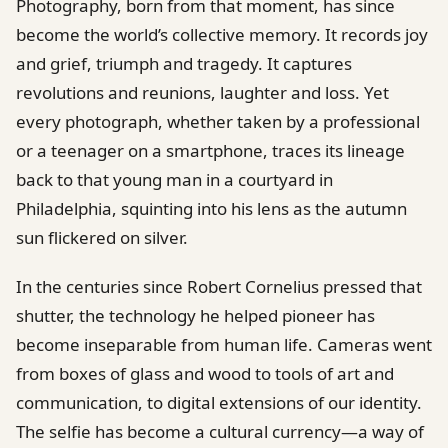
Photography, born from that moment, has since
become the world’s collective memory. It records joy
and grief, triumph and tragedy. It captures
revolutions and reunions, laughter and loss. Yet
every photograph, whether taken by a professional
or a teenager on a smartphone, traces its lineage
back to that young man in a courtyard in
Philadelphia, squinting into his lens as the autumn
sun flickered on silver.
In the centuries since Robert Cornelius pressed that
shutter, the technology he helped pioneer has
become inseparable from human life. Cameras went
from boxes of glass and wood to tools of art and
communication, to digital extensions of our identity.
The selfie has become a cultural currency—a way of