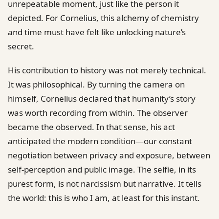
unrepeatable moment, just like the person it
depicted. For Cornelius, this alchemy of chemistry
and time must have felt like unlocking nature’s
secret.
His contribution to history was not merely technical.
It was philosophical. By turning the camera on
himself, Cornelius declared that humanity’s story
was worth recording from within. The observer
became the observed. In that sense, his act
anticipated the modern condition—our constant
negotiation between privacy and exposure, between
self-perception and public image. The selfie, in its
purest form, is not narcissism but narrative. It tells
the world: this is who I am, at least for this instant.