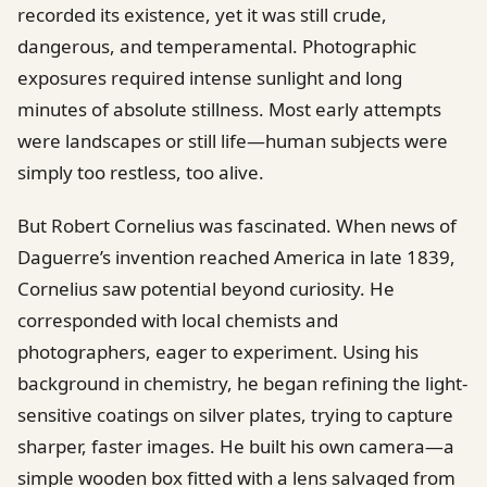
recorded its existence, yet it was still crude,
dangerous, and temperamental. Photographic
exposures required intense sunlight and long
minutes of absolute stillness. Most early attempts
were landscapes or still life—human subjects were
simply too restless, too alive.
But Robert Cornelius was fascinated. When news of
Daguerre’s invention reached America in late 1839,
Cornelius saw potential beyond curiosity. He
corresponded with local chemists and
photographers, eager to experiment. Using his
background in chemistry, he began refining the light-
sensitive coatings on silver plates, trying to capture
sharper, faster images. He built his own camera—a
simple wooden box fitted with a lens salvaged from