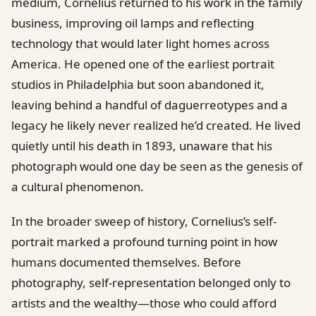
medium, Cornelius returned to his work in the family
business, improving oil lamps and reflecting
technology that would later light homes across
America. He opened one of the earliest portrait
studios in Philadelphia but soon abandoned it,
leaving behind a handful of daguerreotypes and a
legacy he likely never realized he’d created. He lived
quietly until his death in 1893, unaware that his
photograph would one day be seen as the genesis of
a cultural phenomenon.
In the broader sweep of history, Cornelius’s self-
portrait marked a profound turning point in how
humans documented themselves. Before
photography, self-representation belonged only to
artists and the wealthy—those who could afford