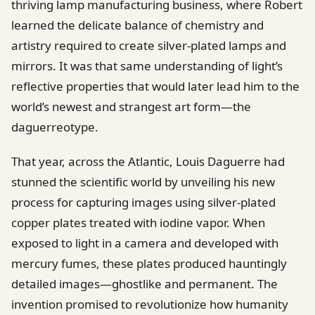
thriving lamp manufacturing business, where Robert
learned the delicate balance of chemistry and
artistry required to create silver-plated lamps and
mirrors. It was that same understanding of light’s
reflective properties that would later lead him to the
world’s newest and strangest art form—the
daguerreotype.
That year, across the Atlantic, Louis Daguerre had
stunned the scientific world by unveiling his new
process for capturing images using silver-plated
copper plates treated with iodine vapor. When
exposed to light in a camera and developed with
mercury fumes, these plates produced hauntingly
detailed images—ghostlike and permanent. The
invention promised to revolutionize how humanity