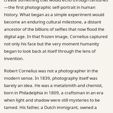
—the first photographic self-portrait in human
history. What began as a simple experiment would
become an enduring cultural milestone, a distant
ancestor of the billions of selfies that now flood the
digital age. In that frozen image, Cornelius captured
not only his face but the very moment humanity
began to look back at itself through the lens of
invention.
Robert Cornelius was not a photographer in the
modern sense. In 1839, photography itself was
barely an idea. He was a metalsmith and chemist,
born in Philadelphia in 1809, a craftsman in an era
when light and shadow were still mysteries to be
tamed. His father, a Dutch immigrant, owned a