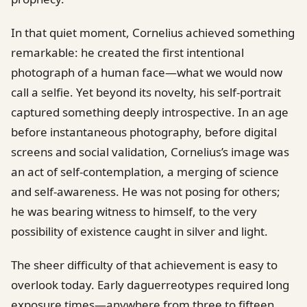
In that quiet moment, Cornelius achieved something
remarkable: he created the first intentional
photograph of a human face—what we would now
call a selfie. Yet beyond its novelty, his self-portrait
captured something deeply introspective. In an age
before instantaneous photography, before digital
screens and social validation, Cornelius’s image was
an act of self-contemplation, a merging of science
and self-awareness. He was not posing for others;
he was bearing witness to himself, to the very
possibility of existence caught in silver and light.
The sheer difficulty of that achievement is easy to
overlook today. Early daguerreotypes required long
exposure times—anywhere from three to fifteen