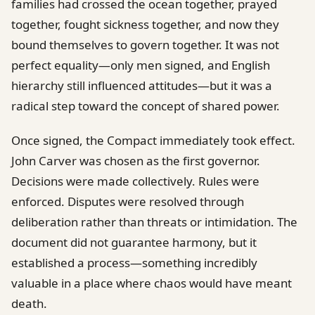
families had crossed the ocean together, prayed
together, fought sickness together, and now they
bound themselves to govern together. It was not
perfect equality—only men signed, and English
hierarchy still influenced attitudes—but it was a
radical step toward the concept of shared power.
Once signed, the Compact immediately took effect.
John Carver was chosen as the first governor.
Decisions were made collectively. Rules were
enforced. Disputes were resolved through
deliberation rather than threats or intimidation. The
document did not guarantee harmony, but it
established a process—something incredibly
valuable in a place where chaos would have meant
death.