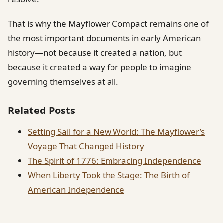
That is why the Mayflower Compact remains one of
the most important documents in early American
history—not because it created a nation, but
because it created a way for people to imagine
governing themselves at all.
Related Posts
Setting Sail for a New World: The Mayflower’s
Voyage That Changed History
The Spirit of 1776: Embracing Independence
When Liberty Took the Stage: The Birth of
American Independence