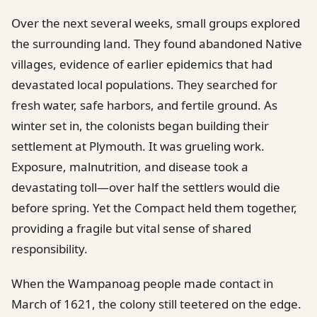
Over the next several weeks, small groups explored
the surrounding land. They found abandoned Native
villages, evidence of earlier epidemics that had
devastated local populations. They searched for
fresh water, safe harbors, and fertile ground. As
winter set in, the colonists began building their
settlement at Plymouth. It was grueling work.
Exposure, malnutrition, and disease took a
devastating toll—over half the settlers would die
before spring. Yet the Compact held them together,
providing a fragile but vital sense of shared
responsibility.
When the Wampanoag people made contact in
March of 1621, the colony still teetered on the edge.