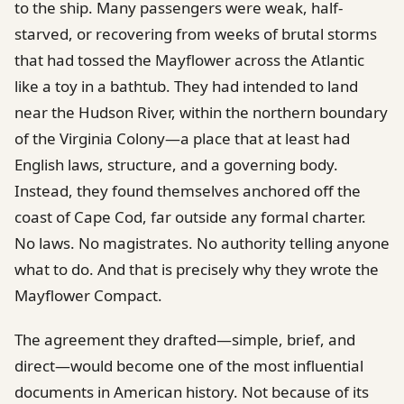
to the ship. Many passengers were weak, half-
starved, or recovering from weeks of brutal storms
that had tossed the Mayflower across the Atlantic
like a toy in a bathtub. They had intended to land
near the Hudson River, within the northern boundary
of the Virginia Colony—a place that at least had
English laws, structure, and a governing body.
Instead, they found themselves anchored off the
coast of Cape Cod, far outside any formal charter.
No laws. No magistrates. No authority telling anyone
what to do. And that is precisely why they wrote the
Mayflower Compact.
The agreement they drafted—simple, brief, and
direct—would become one of the most influential
documents in American history. Not because of its