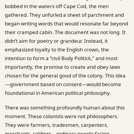
bobbed in the waters off Cape Cod, the men
gathered. They unfurled a sheet of parchment and
began writing words that would resonate far beyond
their cramped cabin. The document was not long. It
didn’t aim for poetry or grandeur. Instead, it
emphasized loyalty to the English crown, the
intention to form a “civil Body Politick,” and most
importantly, the promise to create and obey laws
chosen for the general good of the colony. This idea
—government based on consent—would become
foundational in American political philosophy.
There was something profoundly human about this
moment. These colonists were not philosophers.
They were farmers, tradesmen, carpenters,
merchants, soldiers—ordinary people facing