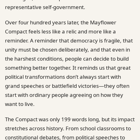
representative self-government.
Over four hundred years later, the Mayflower
Compact feels less like a relic and more like a
reminder. A reminder that democracy is fragile, that
unity must be chosen deliberately, and that even in
the harshest conditions, people can decide to build
something better together. It reminds us that great
political transformations don’t always start with
grand speeches or battlefield victories—they often
start with ordinary people agreeing on how they
want to live.
The Compact was only 199 words long, but its impact
stretches across history. From school classrooms to
constitutional debates, from political speeches to