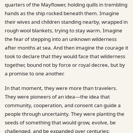
quarters of the Mayflower, holding quills in trembling
hands as the ship rocked beneath them. Imagine
their wives and children standing nearby, wrapped in
rough wool blankets, trying to stay warm. Imagine
the fear of stepping into an unknown wilderness
after months at sea. And then imagine the courage it
took to declare that they would face that wilderness
together, bound not by force or royal decree, but by
a promise to one another.
In that moment, they were more than travelers.
They were pioneers of an idea—the idea that
community, cooperation, and consent can guide a
people through uncertainty. They were planting the
seeds of something that would grow, evolve, be
challenged, and be expanded over centuries: