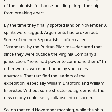
of the colonists for house-building—kept the ship
from breaking apart.
By the time they finally spotted land on November 9,
spirits were ragged. Arguments had broken out.
Some of the non-Separatists—often called
“Strangers” by the Puritan Pilgrims—declared that
since they were outside the Virginia Company’s
jurisdiction, “none had power to command them.” In
other words: we’re not bound by your rules
anymore. That terrified the leaders of the
expedition, especially William Bradford and William
Brewster. Without some structured agreement, their
new colony could easily collapse into disorder.
So, on that cold November morning, while the ship