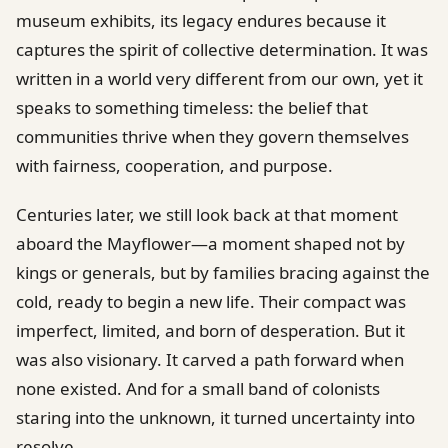
museum exhibits, its legacy endures because it
captures the spirit of collective determination. It was
written in a world very different from our own, yet it
speaks to something timeless: the belief that
communities thrive when they govern themselves
with fairness, cooperation, and purpose.
Centuries later, we still look back at that moment
aboard the Mayflower—a moment shaped not by
kings or generals, but by families bracing against the
cold, ready to begin a new life. Their compact was
imperfect, limited, and born of desperation. But it
was also visionary. It carved a path forward when
none existed. And for a small band of colonists
staring into the unknown, it turned uncertainty into
resolve.