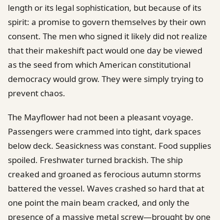
length or its legal sophistication, but because of its
spirit: a promise to govern themselves by their own
consent. The men who signed it likely did not realize
that their makeshift pact would one day be viewed
as the seed from which American constitutional
democracy would grow. They were simply trying to
prevent chaos.
The Mayflower had not been a pleasant voyage.
Passengers were crammed into tight, dark spaces
below deck. Seasickness was constant. Food supplies
spoiled. Freshwater turned brackish. The ship
creaked and groaned as ferocious autumn storms
battered the vessel. Waves crashed so hard that at
one point the main beam cracked, and only the
presence of a massive metal screw—brought by one