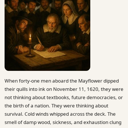
When forty-one men aboard the Mayflower dipped
their quills into ink on November 11, 1620, they were
not thinking about textbooks, future democracies, or
the birth of a nation. They were thinking about
survival. Cold winds whipped across the deck. The
smell of damp wood, sickness, and exhaustion clung