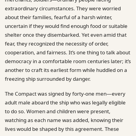
extraordinary circumstances. They were worried
about their families, fearful of a harsh winter,
uncertain if they would find enough food or suitable
shelter once they disembarked. Yet even amid that
fear, they recognized the necessity of order,
cooperation, and fairness. It’s one thing to talk about
democracy in a comfortable room centuries later; it’s
another to craft its earliest form while huddled on a
freezing ship surrounded by danger.
The Compact was signed by forty-one men—every
adult male aboard the ship who was legally eligible
to do so. Women and children were present,
watching as each name was added, knowing their
lives would be shaped by this agreement. These