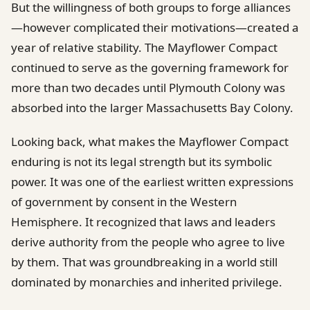
But the willingness of both groups to forge alliances
—however complicated their motivations—created a
year of relative stability. The Mayflower Compact
continued to serve as the governing framework for
more than two decades until Plymouth Colony was
absorbed into the larger Massachusetts Bay Colony.
Looking back, what makes the Mayflower Compact
enduring is not its legal strength but its symbolic
power. It was one of the earliest written expressions
of government by consent in the Western
Hemisphere. It recognized that laws and leaders
derive authority from the people who agree to live
by them. That was groundbreaking in a world still
dominated by monarchies and inherited privilege.