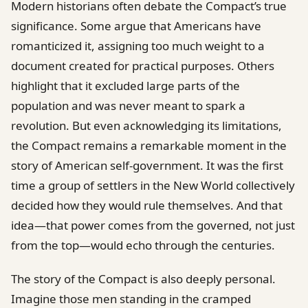
Modern historians often debate the Compact’s true
significance. Some argue that Americans have
romanticized it, assigning too much weight to a
document created for practical purposes. Others
highlight that it excluded large parts of the
population and was never meant to spark a
revolution. But even acknowledging its limitations,
the Compact remains a remarkable moment in the
story of American self-government. It was the first
time a group of settlers in the New World collectively
decided how they would rule themselves. And that
idea—that power comes from the governed, not just
from the top—would echo through the centuries.
The story of the Compact is also deeply personal.
Imagine those men standing in the cramped