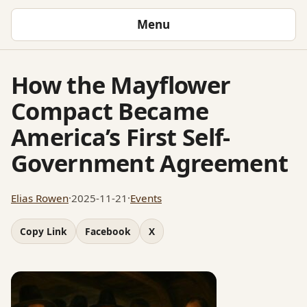
Menu
How the Mayflower
Compact Became
America’s First Self-
Government Agreement
Elias Rowen
·
2025-11-21
·
Events
Copy Link
Facebook
X