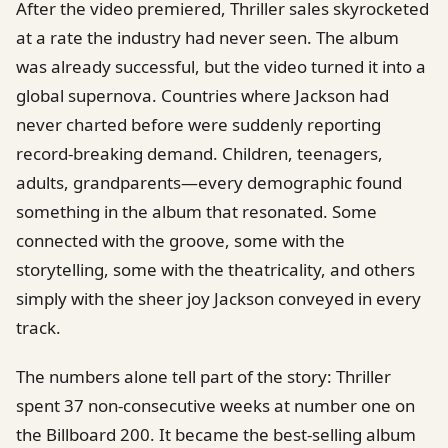
After the video premiered, Thriller sales skyrocketed
at a rate the industry had never seen. The album
was already successful, but the video turned it into a
global supernova. Countries where Jackson had
never charted before were suddenly reporting
record-breaking demand. Children, teenagers,
adults, grandparents—every demographic found
something in the album that resonated. Some
connected with the groove, some with the
storytelling, some with the theatricality, and others
simply with the sheer joy Jackson conveyed in every
track.
The numbers alone tell part of the story: Thriller
spent 37 non-consecutive weeks at number one on
the Billboard 200. It became the best-selling album