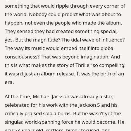
something that would ripple through every corner of
the world. Nobody could predict what was about to
happen, not even the people who made the album.
They sensed they had created something special,
yes. But the magnitude? The tidal wave of influence?
The way its music would embed itself into global
consciousness? That was beyond imagination. And
this is what makes the story of Thriller so compelling:
it wasn’t just an album release. It was the birth of an
era.
At the time, Michael Jackson was already a star,
celebrated for his work with the Jackson 5 and his
critically praised solo albums. But he wasn’t yet the
singular, world-spanning force he would become. He
was 24 years old, restless, hyper-focused, and