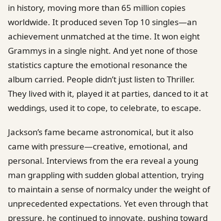
in history, moving more than 65 million copies
worldwide. It produced seven Top 10 singles—an
achievement unmatched at the time. It won eight
Grammys in a single night. And yet none of those
statistics capture the emotional resonance the
album carried. People didn’t just listen to Thriller.
They lived with it, played it at parties, danced to it at
weddings, used it to cope, to celebrate, to escape.
Jackson’s fame became astronomical, but it also
came with pressure—creative, emotional, and
personal. Interviews from the era reveal a young
man grappling with sudden global attention, trying
to maintain a sense of normalcy under the weight of
unprecedented expectations. Yet even through that
pressure, he continued to innovate, pushing toward