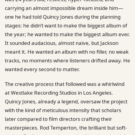
carrying an almost impossible dream inside him—
one he had told Quincy Jones during the planning
stages: he didn’t want to make the biggest album of
the year; he wanted to make the biggest album ever.
It sounded audacious, almost naïve, but Jackson
meant it. He wanted an album with no filler, no weak
tracks, no moments where listeners drifted away. He
wanted every second to matter.
The creative process that followed was a whirlwind
at Westlake Recording Studios in Los Angeles.
Quincy Jones, already a legend, oversaw the project
with the kind of meticulous intensity that scholars
later compared to film directors crafting their
masterpieces. Rod Temperton, the brilliant but soft-