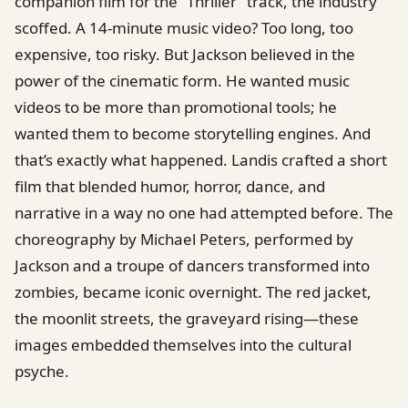
companion film for the “Thriller” track, the industry
scoffed. A 14-minute music video? Too long, too
expensive, too risky. But Jackson believed in the
power of the cinematic form. He wanted music
videos to be more than promotional tools; he
wanted them to become storytelling engines. And
that’s exactly what happened. Landis crafted a short
film that blended humor, horror, dance, and
narrative in a way no one had attempted before. The
choreography by Michael Peters, performed by
Jackson and a troupe of dancers transformed into
zombies, became iconic overnight. The red jacket,
the moonlit streets, the graveyard rising—these
images embedded themselves into the cultural
psyche.