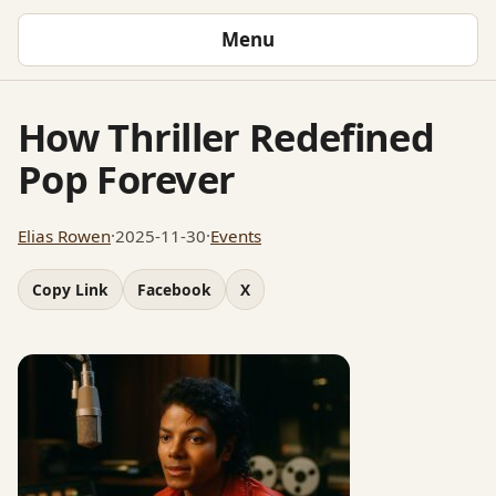
Menu
How Thriller Redefined
Pop Forever
Elias Rowen
·
2025-11-30
·
Events
Copy Link
Facebook
X