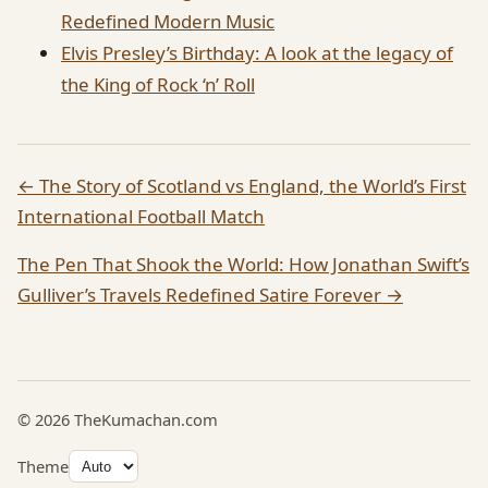
Redefined Modern Music
Elvis Presley’s Birthday: A look at the legacy of
the King of Rock ‘n’ Roll
← The Story of Scotland vs England, the World’s First
International Football Match
The Pen That Shook the World: How Jonathan Swift’s
Gulliver’s Travels Redefined Satire Forever →
© 2026 TheKumachan.com
Theme