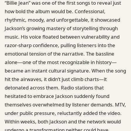
“Billie Jean” was one of the first songs to reveal just
how bold the album would be. Confessional,
rhythmic, moody, and unforgettable, it showcased
Jackson’s growing mastery of storytelling through
music. His voice floated between vulnerability and
razor-sharp confidence, pulling listeners into the
emotional tension of the narrative. The bassline
alone—one of the most recognizable in history—
became an instant cultural signature. When the song
hit the airwaves, it didn’t just climb charts—it
detonated across them. Radio stations that
hesitated to embrace Jackson suddenly found
themselves overwhelmed by listener demands. MTV,
under public pressure, reluctantly added the video.
Within weeks, both Jackson and the network would
undergo a transformation neither could have