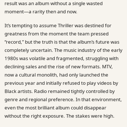
result was an album without a single wasted
moment—a rarity then and now.
It’s tempting to assume Thriller was destined for
greatness from the moment the team pressed
“record,” but the truth is that the album’s future was
completely uncertain. The music industry of the early
1980s was volatile and fragmented, struggling with
declining sales and the rise of new formats. MTV,
now a cultural monolith, had only launched the
previous year and initially refused to play videos by
Black artists. Radio remained tightly controlled by
genre and regional preference. In that environment,
even the most brilliant album could disappear
without the right exposure. The stakes were high.