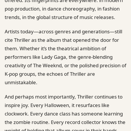
offered. Its fingerprints are everywhere: in modern
pop production, in dance choreography, in fashion
trends, in the global structure of music releases.
Artists today—across genres and generations—still
cite Thriller as the album that opened the door for
them. Whether it’s the theatrical ambition of
performers like Lady Gaga, the genre-blending
creativity of The Weeknd, or the polished precision of
K-pop groups, the echoes of Thriller are
unmistakable.
And perhaps most importantly, Thriller continues to
inspire joy. Every Halloween, it resurfaces like
clockwork. Every dance class has someone learning
the zombie routine. Every record collector knows the
weight of holding that album cover in their hands.