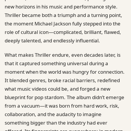
new horizons in his music and performance style.
Thriller became both a triumph and a turning point,
the moment Michael Jackson fully stepped into the
role of cultural icon—complicated, brilliant, flawed,
deeply talented, and endlessly influential.
What makes Thriller endure, even decades later, is
that it captured something universal during a
moment when the world was hungry for connection.
It blended genres, broke racial barriers, redefined
what music videos could be, and forged a new
blueprint for pop stardom. The album didn’t emerge
from a vacuum—it was born from hard work, risk,
collaboration, and the audacity to imagine
something bigger than the industry had ever