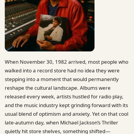
When November 30, 1982 arrived, most people who
walked into a record store had no idea they were
stepping into a moment that would permanently
reshape the cultural landscape. Albums were
released every week, artists hustled for radio play,
and the music industry kept grinding forward with its
usual blend of optimism and anxiety. Yet on that cool
late-autumn day, when Michael Jackson’s Thriller
quietly hit store shelves, something shifted—