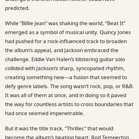
predicted.
While “Billie Jean” was shaking the world, “Beat It”
emerged as a symbol of musical unity. Quincy Jones
had pushed for a rock-influenced track to broaden
the album’s appeal, and Jackson embraced the
challenge. Eddie Van Halen’s blistering guitar solo
collided with Jackson’s sharp, syncopated rhythm,
creating something new—a fusion that seemed to
defy genre labels. The song wasn’t rock, pop, or R&B.
It was all of them at once, and in doing so it paved
the way for countless artists to cross boundaries that
had once seemed impenetrable.
But it was the title track, “Thriller,” that would
become the album’s beating heart. Rod Temperton