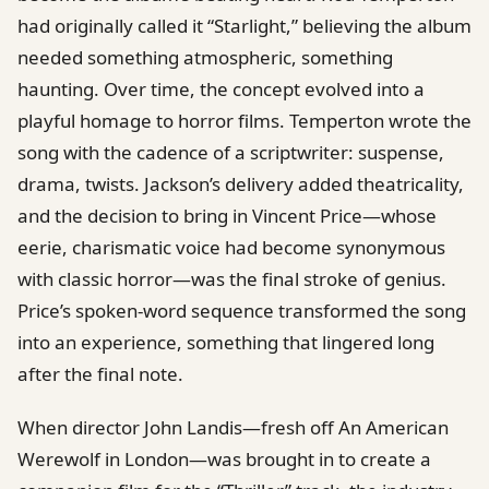
had originally called it “Starlight,” believing the album
needed something atmospheric, something
haunting. Over time, the concept evolved into a
playful homage to horror films. Temperton wrote the
song with the cadence of a scriptwriter: suspense,
drama, twists. Jackson’s delivery added theatricality,
and the decision to bring in Vincent Price—whose
eerie, charismatic voice had become synonymous
with classic horror—was the final stroke of genius.
Price’s spoken-word sequence transformed the song
into an experience, something that lingered long
after the final note.
When director John Landis—fresh off An American
Werewolf in London—was brought in to create a