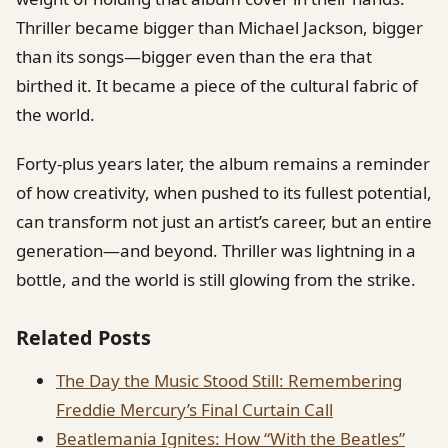
Thriller became bigger than Michael Jackson, bigger
than its songs—bigger even than the era that
birthed it. It became a piece of the cultural fabric of
the world.
Forty-plus years later, the album remains a reminder
of how creativity, when pushed to its fullest potential,
can transform not just an artist’s career, but an entire
generation—and beyond. Thriller was lightning in a
bottle, and the world is still glowing from the strike.
Related Posts
The Day the Music Stood Still: Remembering
Freddie Mercury’s Final Curtain Call
Beatlemania Ignites: How “With the Beatles”