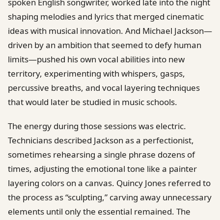
spoken English songwriter, worked late into the night
shaping melodies and lyrics that merged cinematic
ideas with musical innovation. And Michael Jackson—
driven by an ambition that seemed to defy human
limits—pushed his own vocal abilities into new
territory, experimenting with whispers, gasps,
percussive breaths, and vocal layering techniques
that would later be studied in music schools.
The energy during those sessions was electric.
Technicians described Jackson as a perfectionist,
sometimes rehearsing a single phrase dozens of
times, adjusting the emotional tone like a painter
layering colors on a canvas. Quincy Jones referred to
the process as “sculpting,” carving away unnecessary
elements until only the essential remained. The