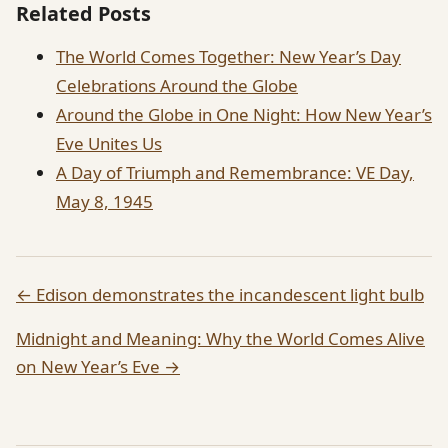
Related Posts
The World Comes Together: New Year’s Day
Celebrations Around the Globe
Around the Globe in One Night: How New Year’s
Eve Unites Us
A Day of Triumph and Remembrance: VE Day,
May 8, 1945
← Edison demonstrates the incandescent light bulb
Midnight and Meaning: Why the World Comes Alive
on New Year’s Eve →