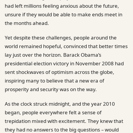
had left millions feeling anxious about the future,
unsure if they would be able to make ends meet in
the months ahead.
Yet despite these challenges, people around the
world remained hopeful, convinced that better times
lay just over the horizon. Barack Obama’s
presidential election victory in November 2008 had
sent shockwaves of optimism across the globe,
inspiring many to believe that a new era of
prosperity and security was on the way.
As the clock struck midnight, and the year 2010
began, people everywhere felt a sense of
trepidation mixed with excitement. They knew that
they had no answers to the big questions – would