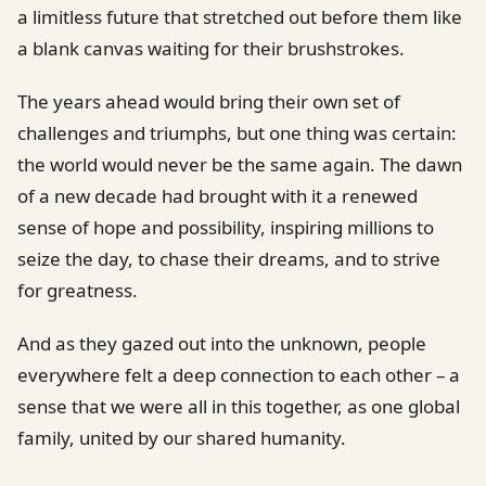
a limitless future that stretched out before them like
a blank canvas waiting for their brushstrokes.
The years ahead would bring their own set of
challenges and triumphs, but one thing was certain:
the world would never be the same again. The dawn
of a new decade had brought with it a renewed
sense of hope and possibility, inspiring millions to
seize the day, to chase their dreams, and to strive
for greatness.
And as they gazed out into the unknown, people
everywhere felt a deep connection to each other – a
sense that we were all in this together, as one global
family, united by our shared humanity.