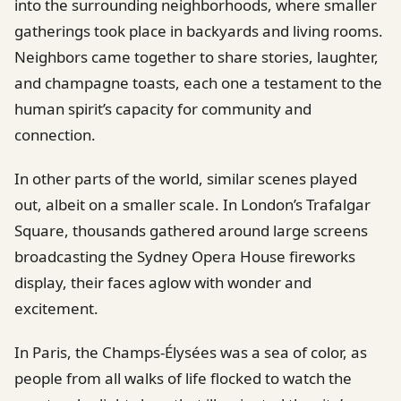
into the surrounding neighborhoods, where smaller
gatherings took place in backyards and living rooms.
Neighbors came together to share stories, laughter,
and champagne toasts, each one a testament to the
human spirit’s capacity for community and
connection.
In other parts of the world, similar scenes played
out, albeit on a smaller scale. In London’s Trafalgar
Square, thousands gathered around large screens
broadcasting the Sydney Opera House fireworks
display, their faces aglow with wonder and
excitement.
In Paris, the Champs-Élysées was a sea of color, as
people from all walks of life flocked to watch the