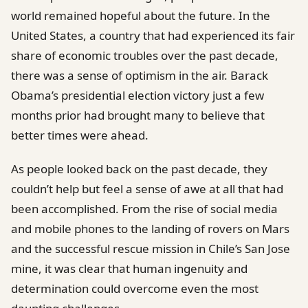
world remained hopeful about the future. In the
United States, a country that had experienced its fair
share of economic troubles over the past decade,
there was a sense of optimism in the air. Barack
Obama’s presidential election victory just a few
months prior had brought many to believe that
better times were ahead.
As people looked back on the past decade, they
couldn’t help but feel a sense of awe at all that had
been accomplished. From the rise of social media
and mobile phones to the landing of rovers on Mars
and the successful rescue mission in Chile’s San Jose
mine, it was clear that human ingenuity and
determination could overcome even the most