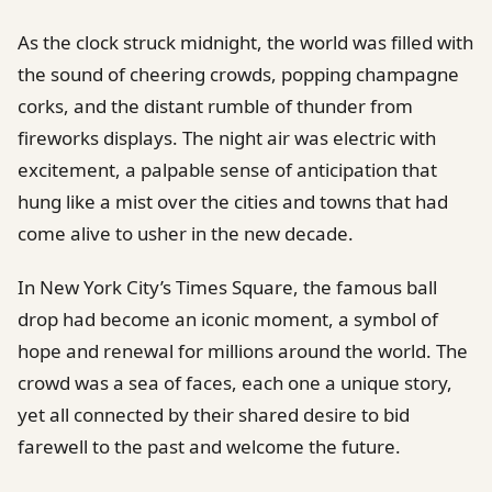
As the clock struck midnight, the world was filled with
the sound of cheering crowds, popping champagne
corks, and the distant rumble of thunder from
fireworks displays. The night air was electric with
excitement, a palpable sense of anticipation that
hung like a mist over the cities and towns that had
come alive to usher in the new decade.
In New York City’s Times Square, the famous ball
drop had become an iconic moment, a symbol of
hope and renewal for millions around the world. The
crowd was a sea of faces, each one a unique story,
yet all connected by their shared desire to bid
farewell to the past and welcome the future.