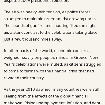
disputed 2009 presidential election.
The air was heavy with tension, as police forces
struggled to maintain order amidst growing unrest.
The sounds of gunfire and shouting filled the night
air, a stark contrast to the celebrations taking place
just a few thousand miles away.
In other parts of the world, economic concerns
weighed heavily on people’s minds. In Greece, New
Year’s celebrations were muted, as citizens struggled
to come to terms with the financial crisis that had
ravaged their country.
As the year 2010 dawned, many countries were still
reeling from the effects of the global financial
meltdown. Rising unemployment, inflation, and debt