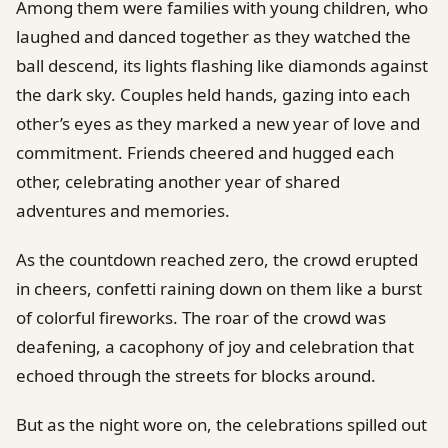
Among them were families with young children, who
laughed and danced together as they watched the
ball descend, its lights flashing like diamonds against
the dark sky. Couples held hands, gazing into each
other’s eyes as they marked a new year of love and
commitment. Friends cheered and hugged each
other, celebrating another year of shared
adventures and memories.
As the countdown reached zero, the crowd erupted
in cheers, confetti raining down on them like a burst
of colorful fireworks. The roar of the crowd was
deafening, a cacophony of joy and celebration that
echoed through the streets for blocks around.
But as the night wore on, the celebrations spilled out