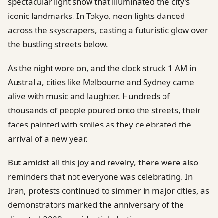
spectacular light show that illuminated the city’s
iconic landmarks. In Tokyo, neon lights danced
across the skyscrapers, casting a futuristic glow over
the bustling streets below.
As the night wore on, and the clock struck 1 AM in
Australia, cities like Melbourne and Sydney came
alive with music and laughter. Hundreds of
thousands of people poured onto the streets, their
faces painted with smiles as they celebrated the
arrival of a new year.
But amidst all this joy and revelry, there were also
reminders that not everyone was celebrating. In
Iran, protests continued to simmer in major cities, as
demonstrators marked the anniversary of the