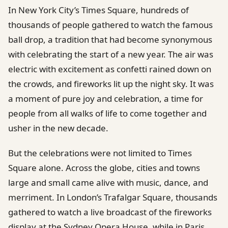
In New York City’s Times Square, hundreds of
thousands of people gathered to watch the famous
ball drop, a tradition that had become synonymous
with celebrating the start of a new year. The air was
electric with excitement as confetti rained down on
the crowds, and fireworks lit up the night sky. It was
a moment of pure joy and celebration, a time for
people from all walks of life to come together and
usher in the new decade.
But the celebrations were not limited to Times
Square alone. Across the globe, cities and towns
large and small came alive with music, dance, and
merriment. In London’s Trafalgar Square, thousands
gathered to watch a live broadcast of the fireworks
display at the Sydney Opera House, while in Paris,