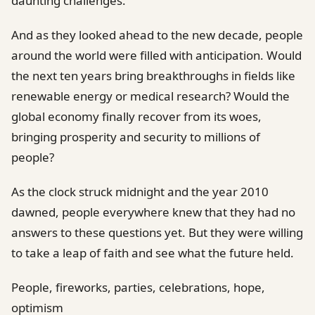
daunting challenges.
And as they looked ahead to the new decade, people
around the world were filled with anticipation. Would
the next ten years bring breakthroughs in fields like
renewable energy or medical research? Would the
global economy finally recover from its woes,
bringing prosperity and security to millions of
people?
As the clock struck midnight and the year 2010
dawned, people everywhere knew that they had no
answers to these questions yet. But they were willing
to take a leap of faith and see what the future held.
People, fireworks, parties, celebrations, hope,
optimism