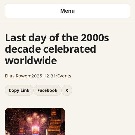
Menu
Last day of the 2000s
decade celebrated
worldwide
Elias Rowen
·
2025-12-31
·
Events
Copy Link
Facebook
X