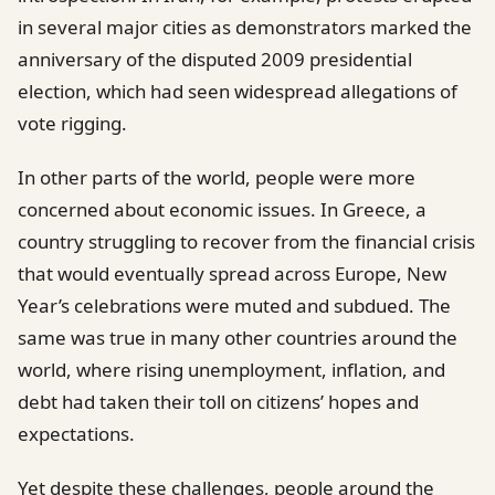
in several major cities as demonstrators marked the
anniversary of the disputed 2009 presidential
election, which had seen widespread allegations of
vote rigging.
In other parts of the world, people were more
concerned about economic issues. In Greece, a
country struggling to recover from the financial crisis
that would eventually spread across Europe, New
Year’s celebrations were muted and subdued. The
same was true in many other countries around the
world, where rising unemployment, inflation, and
debt had taken their toll on citizens’ hopes and
expectations.
Yet despite these challenges, people around the