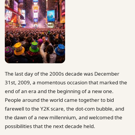
The last day of the 2000s decade was December
31st, 2009, a momentous occasion that marked the
end of an era and the beginning of a new one.
People around the world came together to bid
farewell to the Y2K scare, the dot-com bubble, and
the dawn of a new millennium, and welcomed the
possibilities that the next decade held.