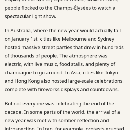
people flocked to the Champs-Élysées to watch a
spectacular light show.
In Australia, where the new year would actually fall
on January 1st, cities like Melbourne and Sydney
hosted massive street parties that drew in hundreds
of thousands of people. The atmosphere was
electric, with live music, food stalls, and plenty of
champagne to go around. In Asia, cities like Tokyo
and Hong Kong also hosted large-scale celebrations,
complete with fireworks displays and countdowns.
But not everyone was celebrating the end of the
decade. In some parts of the world, the arrival of a
new year was met with somber reflection and
introspection. In Iran, for example, protests erupted