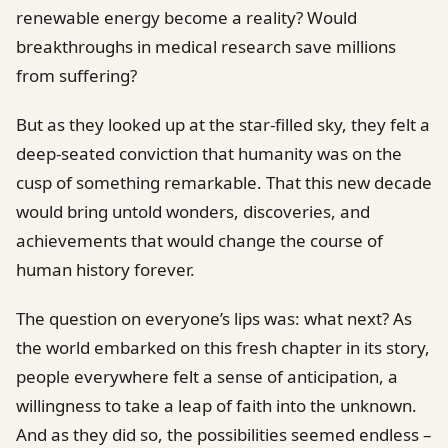
renewable energy become a reality? Would
breakthroughs in medical research save millions
from suffering?
But as they looked up at the star-filled sky, they felt a
deep-seated conviction that humanity was on the
cusp of something remarkable. That this new decade
would bring untold wonders, discoveries, and
achievements that would change the course of
human history forever.
The question on everyone’s lips was: what next? As
the world embarked on this fresh chapter in its story,
people everywhere felt a sense of anticipation, a
willingness to take a leap of faith into the unknown.
And as they did so, the possibilities seemed endless –