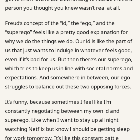
person you thought you knew wasn’t real at all.
Freud’s concept of the “id,” the “ego,” and the
“superego” feels like a pretty good explanation for
why we do the things we do. Our id is like the part of
us that just wants to indulge in whatever feels good,
even if it’s bad for us. But then there’s our superego,
which tries to keep us in line with societal norms and
expectations. And somewhere in between, our ego
struggles to balance out these two opposing forces.
It’s funny, because sometimes I feel like I’m
constantly negotiating between my own id and
superego. Like when I want to stay up all night
watching Netflix but know I should be getting sleep
for work tomorrow. It’s like this constant battle