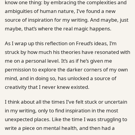
know one thing: by embracing the complexities and
ambiguities of human nature, I’ve found a new
source of inspiration for my writing. And maybe, just
maybe, that’s where the real magic happens.
As I wrap up this reflection on Freud’s ideas, I’m
struck by how much his theories have resonated with
me on a personal level. It’s as if he’s given me
permission to explore the darker corners of my own
mind, and in doing so, has unlocked a source of
creativity that I never knew existed.
I think about all the times I’ve felt stuck or uncertain
in my writing, only to find inspiration in the most
unexpected places. Like the time I was struggling to
write a piece on mental health, and then had a