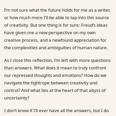
I’m not sure what the future holds for me as a writer,
or how much more I’ll be able to tap into this source
of creativity. But one thing is for sure: Freud’s ideas
have given me a new perspective on my own
creative process, and a newfound appreciation for
the complexities and ambiguities of human nature.
As I close this reflection, I’m left with more questions
than answers. What does it mean to truly confront
our repressed thoughts and emotions? How do we
navigate the tightrope between creativity and
control? And what lies at the heart of that abyss of
uncertainty?
I don’t know if I’ll ever have all the answers, but I do