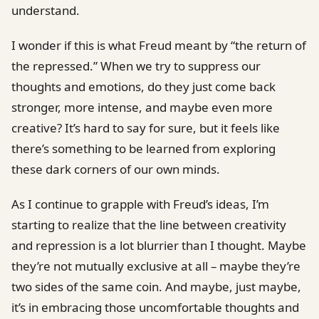
understand.
I wonder if this is what Freud meant by “the return of
the repressed.” When we try to suppress our
thoughts and emotions, do they just come back
stronger, more intense, and maybe even more
creative? It’s hard to say for sure, but it feels like
there’s something to be learned from exploring
these dark corners of our own minds.
As I continue to grapple with Freud’s ideas, I’m
starting to realize that the line between creativity
and repression is a lot blurrier than I thought. Maybe
they’re not mutually exclusive at all – maybe they’re
two sides of the same coin. And maybe, just maybe,
it’s in embracing those uncomfortable thoughts and