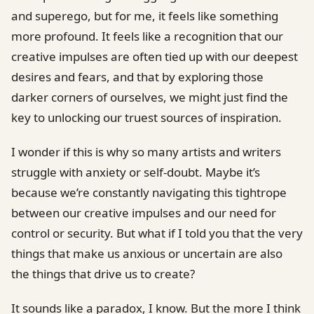
and superego, but for me, it feels like something
more profound. It feels like a recognition that our
creative impulses are often tied up with our deepest
desires and fears, and that by exploring those
darker corners of ourselves, we might just find the
key to unlocking our truest sources of inspiration.
I wonder if this is why so many artists and writers
struggle with anxiety or self-doubt. Maybe it’s
because we’re constantly navigating this tightrope
between our creative impulses and our need for
control or security. But what if I told you that the very
things that make us anxious or uncertain are also
the things that drive us to create?
It sounds like a paradox, I know. But the more I think