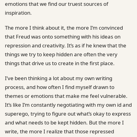
emotions that we find our truest sources of
inspiration.
The more I think about it, the more I’m convinced
that Freud was onto something with his ideas on
repression and creativity. It’s as if he knew that the
things we try to keep hidden are often the very
things that drive us to create in the first place.
I’ve been thinking a lot about my own writing
process, and how often I find myself drawn to
themes or emotions that make me feel vulnerable.
It’s like I’m constantly negotiating with my own id and
superego, trying to figure out what’s okay to express
and what needs to be kept hidden. But the more I
write, the more I realize that those repressed