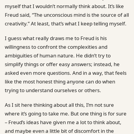
myself that I wouldn’t normally think about. It’s like
Freud said, “The unconscious mind is the source of all
creativity.” At least, that’s what I keep telling myself.
I guess what really draws me to Freud is his
willingness to confront the complexities and
ambiguities of human nature. He didn’t try to
simplify things or offer easy answers; instead, he
asked even more questions. And in a way, that feels
like the most honest thing anyone can do when
trying to understand ourselves or others.
As I sit here thinking about all this, I’m not sure
where it’s going to take me. But one thing is for sure
– Freud’s ideas have given me a lot to think about,
and maybe even a little bit of discomfort in the