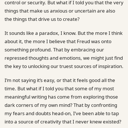
control or security. But what if I told you that the very
things that make us anxious or uncertain are also
the things that drive us to create?
It sounds like a paradox, I know. But the more I think
about it, the more I believe that Freud was onto
something profound. That by embracing our
repressed thoughts and emotions, we might just find
the key to unlocking our truest sources of inspiration.
I’m not saying it’s easy, or that it feels good all the
time. But what if I told you that some of my most
meaningful writing has come from exploring those
dark corners of my own mind? That by confronting
my fears and doubts head-on, I’ve been able to tap
into a source of creativity that I never knew existed?