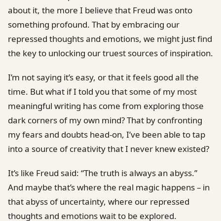
about it, the more I believe that Freud was onto
something profound. That by embracing our
repressed thoughts and emotions, we might just find
the key to unlocking our truest sources of inspiration.
I’m not saying it’s easy, or that it feels good all the
time. But what if I told you that some of my most
meaningful writing has come from exploring those
dark corners of my own mind? That by confronting
my fears and doubts head-on, I’ve been able to tap
into a source of creativity that I never knew existed?
It’s like Freud said: “The truth is always an abyss.”
And maybe that’s where the real magic happens – in
that abyss of uncertainty, where our repressed
thoughts and emotions wait to be explored.