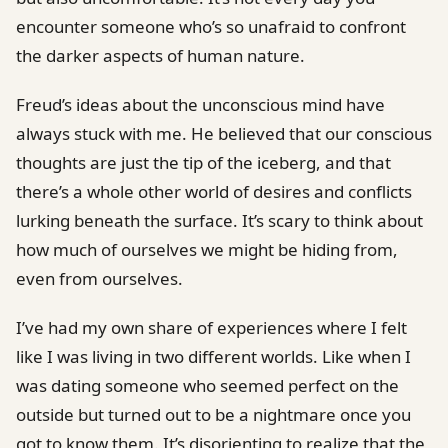
encounter someone who’s so unafraid to confront
the darker aspects of human nature.
Freud’s ideas about the unconscious mind have
always stuck with me. He believed that our conscious
thoughts are just the tip of the iceberg, and that
there’s a whole other world of desires and conflicts
lurking beneath the surface. It’s scary to think about
how much of ourselves we might be hiding from,
even from ourselves.
I’ve had my own share of experiences where I felt
like I was living in two different worlds. Like when I
was dating someone who seemed perfect on the
outside but turned out to be a nightmare once you
got to know them. It’s disorienting to realize that the