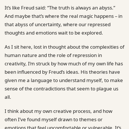
It’s like Freud said: “The truth is always an abyss.”
And maybe that’s where the real magic happens – in
that abyss of uncertainty, where our repressed
thoughts and emotions wait to be explored.
As I sit here, lost in thought about the complexities of
human nature and the role of repression in
creativity, I’m struck by how much of my own life has
been influenced by Freud’s ideas. His theories have
given me a language to understand myself, to make
sense of the contradictions that seem to plague us
all.
I think about my own creative process, and how
often I’ve found myself drawn to themes or
emotions that feel uncomfortable or vulnerable. It’s