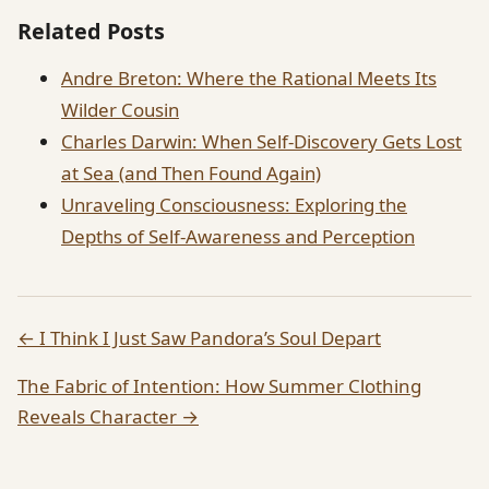
Related Posts
Andre Breton: Where the Rational Meets Its
Wilder Cousin
Charles Darwin: When Self-Discovery Gets Lost
at Sea (and Then Found Again)
Unraveling Consciousness: Exploring the
Depths of Self-Awareness and Perception
← I Think I Just Saw Pandora’s Soul Depart
The Fabric of Intention: How Summer Clothing
Reveals Character →