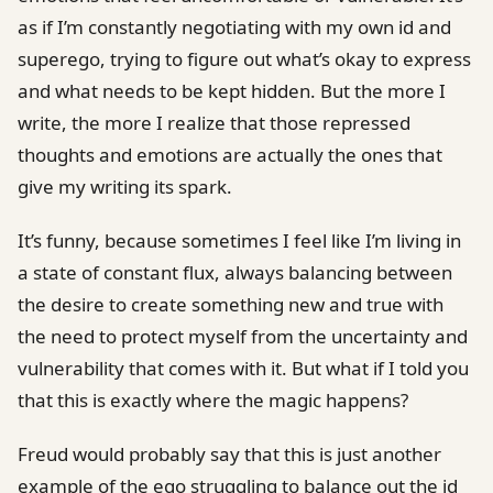
as if I’m constantly negotiating with my own id and
superego, trying to figure out what’s okay to express
and what needs to be kept hidden. But the more I
write, the more I realize that those repressed
thoughts and emotions are actually the ones that
give my writing its spark.
It’s funny, because sometimes I feel like I’m living in
a state of constant flux, always balancing between
the desire to create something new and true with
the need to protect myself from the uncertainty and
vulnerability that comes with it. But what if I told you
that this is exactly where the magic happens?
Freud would probably say that this is just another
example of the ego struggling to balance out the id