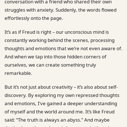
conversation with a friend who shared their own
struggles with anxiety. Suddenly, the words flowed
effortlessly onto the page.
It’s as if Freud is right – our unconscious mind is
constantly working behind the scenes, processing
thoughts and emotions that we’re not even aware of.
And when we tap into those hidden corners of
ourselves, we can create something truly
remarkable.
But it’s not just about creativity – it’s also about self-
discovery. By exploring my own repressed thoughts
and emotions, I’ve gained a deeper understanding
of myself and the world around me. It’s like Freud
said: “The truth is always an abyss.” And maybe