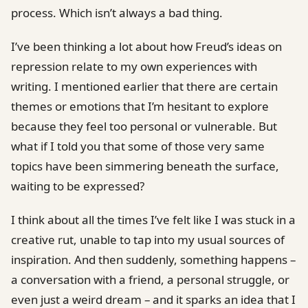
process. Which isn’t always a bad thing.
I’ve been thinking a lot about how Freud’s ideas on
repression relate to my own experiences with
writing. I mentioned earlier that there are certain
themes or emotions that I’m hesitant to explore
because they feel too personal or vulnerable. But
what if I told you that some of those very same
topics have been simmering beneath the surface,
waiting to be expressed?
I think about all the times I’ve felt like I was stuck in a
creative rut, unable to tap into my usual sources of
inspiration. And then suddenly, something happens –
a conversation with a friend, a personal struggle, or
even just a weird dream – and it sparks an idea that I