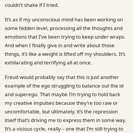
couldn’t shake if I tried.
It’s as if my unconscious mind has been working on
some hidden level, processing all the thoughts and
emotions that I’ve been trying to keep under wraps.
And when I finally give in and write about those
things, it’s like a weight is lifted off my shoulders. It’s
exhilarating and terrifying all at once.
Freud would probably say that this is just another
example of the ego struggling to balance out the id
and superego. That maybe I’m trying to hold back
my creative impulses because they’re too raw or
uncomfortable, but ultimately, it’s the repression
itself that’s driving me to express them in some way.
It’s a vicious cycle, really – one that I’m still trying to