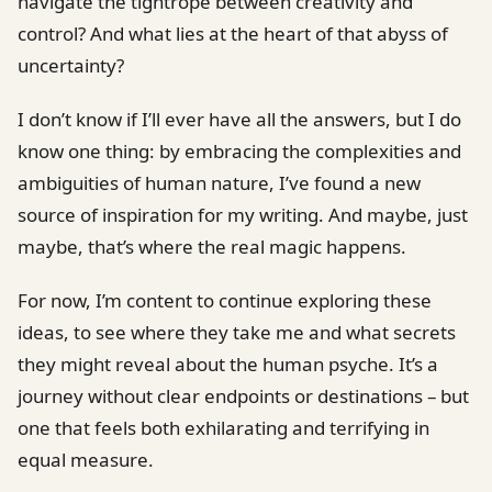
navigate the tightrope between creativity and
control? And what lies at the heart of that abyss of
uncertainty?
I don’t know if I’ll ever have all the answers, but I do
know one thing: by embracing the complexities and
ambiguities of human nature, I’ve found a new
source of inspiration for my writing. And maybe, just
maybe, that’s where the real magic happens.
For now, I’m content to continue exploring these
ideas, to see where they take me and what secrets
they might reveal about the human psyche. It’s a
journey without clear endpoints or destinations – but
one that feels both exhilarating and terrifying in
equal measure.