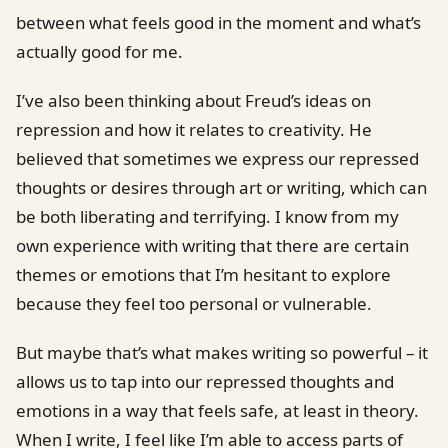
between what feels good in the moment and what’s
actually good for me.
I’ve also been thinking about Freud’s ideas on
repression and how it relates to creativity. He
believed that sometimes we express our repressed
thoughts or desires through art or writing, which can
be both liberating and terrifying. I know from my
own experience with writing that there are certain
themes or emotions that I’m hesitant to explore
because they feel too personal or vulnerable.
But maybe that’s what makes writing so powerful – it
allows us to tap into our repressed thoughts and
emotions in a way that feels safe, at least in theory.
When I write, I feel like I’m able to access parts of