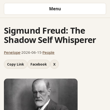
Menu
Sigmund Freud: The
Shadow Self Whisperer
Penelope
·
2026-06-15
·
People
Copy Link
Facebook
X