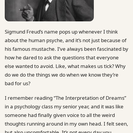
Sigmund Freud’s name pops up whenever I think
about the human psyche, and it’s not just because of
his famous mustache. I’ve always been fascinated by
how he dared to ask the questions that everyone
else wanted to avoid. Like, what makes us tick? Why
do we do the things we do when we know they’re
bad for us?
I remember reading “The Interpretation of Dreams”
in a psychology class my senior year, and it was like
someone had finally given voice to all the weird
thoughts running around in my own head. I felt seen,
but also uncomfortable. It’s not every day you