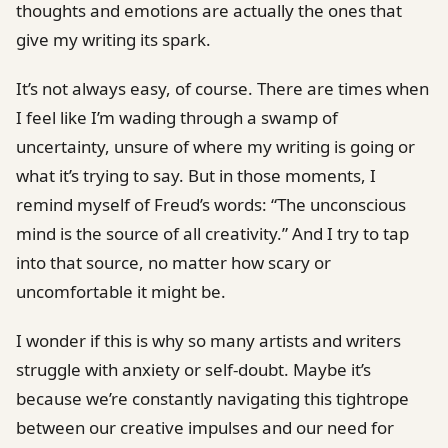
thoughts and emotions are actually the ones that
give my writing its spark.
It’s not always easy, of course. There are times when
I feel like I’m wading through a swamp of
uncertainty, unsure of where my writing is going or
what it’s trying to say. But in those moments, I
remind myself of Freud’s words: “The unconscious
mind is the source of all creativity.” And I try to tap
into that source, no matter how scary or
uncomfortable it might be.
I wonder if this is why so many artists and writers
struggle with anxiety or self-doubt. Maybe it’s
because we’re constantly navigating this tightrope
between our creative impulses and our need for