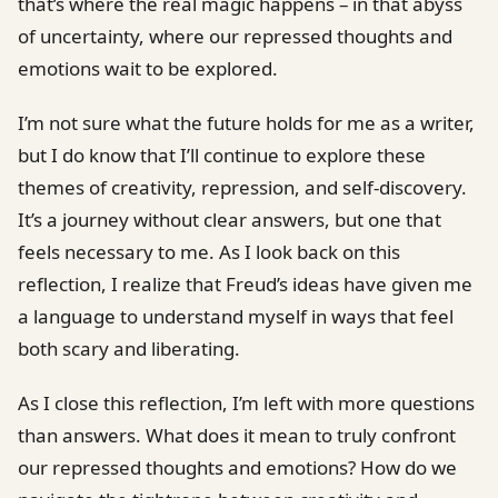
that’s where the real magic happens – in that abyss
of uncertainty, where our repressed thoughts and
emotions wait to be explored.
I’m not sure what the future holds for me as a writer,
but I do know that I’ll continue to explore these
themes of creativity, repression, and self-discovery.
It’s a journey without clear answers, but one that
feels necessary to me. As I look back on this
reflection, I realize that Freud’s ideas have given me
a language to understand myself in ways that feel
both scary and liberating.
As I close this reflection, I’m left with more questions
than answers. What does it mean to truly confront
our repressed thoughts and emotions? How do we