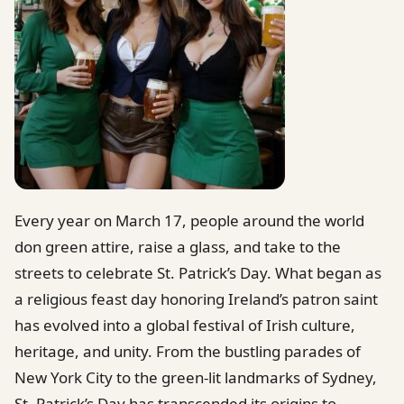
Every year on March 17, people around the world
don green attire, raise a glass, and take to the
streets to celebrate St. Patrick’s Day. What began as
a religious feast day honoring Ireland’s patron saint
has evolved into a global festival of Irish culture,
heritage, and unity. From the bustling parades of
New York City to the green-lit landmarks of Sydney,
St. Patrick’s Day has transcended its origins to