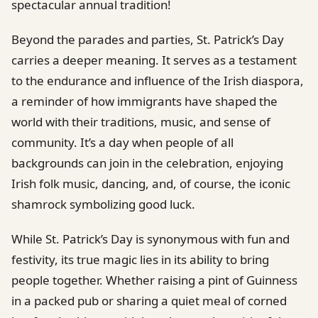
spectacular annual tradition!
Beyond the parades and parties, St. Patrick’s Day
carries a deeper meaning. It serves as a testament
to the endurance and influence of the Irish diaspora,
a reminder of how immigrants have shaped the
world with their traditions, music, and sense of
community. It’s a day when people of all
backgrounds can join in the celebration, enjoying
Irish folk music, dancing, and, of course, the iconic
shamrock symbolizing good luck.
While St. Patrick’s Day is synonymous with fun and
festivity, its true magic lies in its ability to bring
people together. Whether raising a pint of Guinness
in a packed pub or sharing a quiet meal of corned