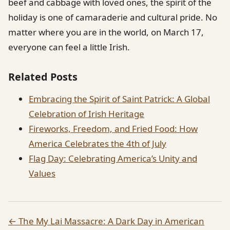
beef and cabbage with loved ones, the spirit of the
holiday is one of camaraderie and cultural pride. No
matter where you are in the world, on March 17,
everyone can feel a little Irish.
Related Posts
Embracing the Spirit of Saint Patrick: A Global
Celebration of Irish Heritage
Fireworks, Freedom, and Fried Food: How
America Celebrates the 4th of July
Flag Day: Celebrating America’s Unity and
Values
← The My Lai Massacre: A Dark Day in American