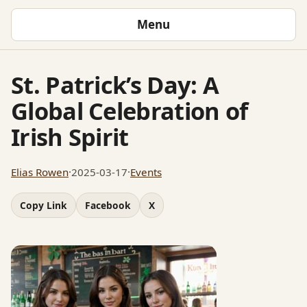
Menu
St. Patrick’s Day: A
Global Celebration of
Irish Spirit
Elias Rowen
·
2025-03-17
·
Events
Copy Link
Facebook
X