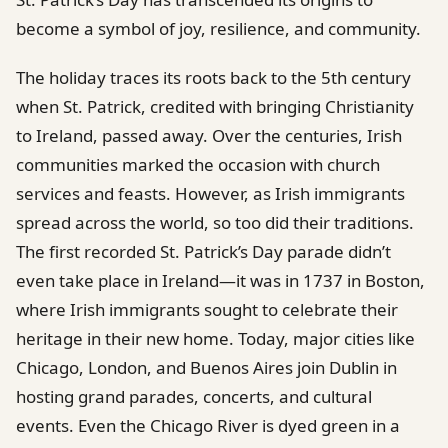
become a symbol of joy, resilience, and community.
The holiday traces its roots back to the 5th century
when St. Patrick, credited with bringing Christianity
to Ireland, passed away. Over the centuries, Irish
communities marked the occasion with church
services and feasts. However, as Irish immigrants
spread across the world, so too did their traditions.
The first recorded St. Patrick’s Day parade didn’t
even take place in Ireland—it was in 1737 in Boston,
where Irish immigrants sought to celebrate their
heritage in their new home. Today, major cities like
Chicago, London, and Buenos Aires join Dublin in
hosting grand parades, concerts, and cultural
events. Even the Chicago River is dyed green in a