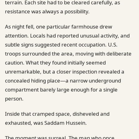
terrain. Each site had to be cleared carefully, as
resistance was always a possibility.
As night fell, one particular farmhouse drew
attention. Locals had reported unusual activity, and
subtle signs suggested recent occupation. U.S.
troops surrounded the area, moving with deliberate
caution. What they found initially seemed
unremarkable, but a closer inspection revealed a
concealed hiding place—a narrow underground
compartment barely large enough for a single
person.
Inside that cramped space, disheveled and
exhausted, was Saddam Hussein.
The moment was surreal. The man who once