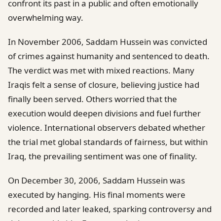
confront its past in a public and often emotionally
overwhelming way.
In November 2006, Saddam Hussein was convicted
of crimes against humanity and sentenced to death.
The verdict was met with mixed reactions. Many
Iraqis felt a sense of closure, believing justice had
finally been served. Others worried that the
execution would deepen divisions and fuel further
violence. International observers debated whether
the trial met global standards of fairness, but within
Iraq, the prevailing sentiment was one of finality.
On December 30, 2006, Saddam Hussein was
executed by hanging. His final moments were
recorded and later leaked, sparking controversy and