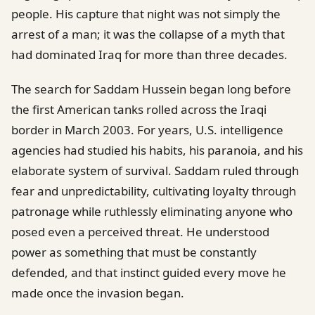
people. His capture that night was not simply the
arrest of a man; it was the collapse of a myth that
had dominated Iraq for more than three decades.
The search for Saddam Hussein began long before
the first American tanks rolled across the Iraqi
border in March 2003. For years, U.S. intelligence
agencies had studied his habits, his paranoia, and his
elaborate system of survival. Saddam ruled through
fear and unpredictability, cultivating loyalty through
patronage while ruthlessly eliminating anyone who
posed even a perceived threat. He understood
power as something that must be constantly
defended, and that instinct guided every move he
made once the invasion began.