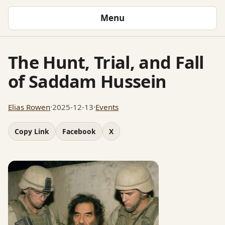
Menu
The Hunt, Trial, and Fall
of Saddam Hussein
Elias Rowen
·
2025-12-13
·
Events
Copy Link
Facebook
X