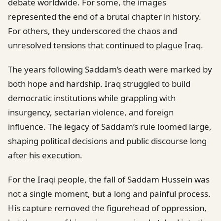
debate worldwide. For some, the images
represented the end of a brutal chapter in history.
For others, they underscored the chaos and
unresolved tensions that continued to plague Iraq.
The years following Saddam’s death were marked by
both hope and hardship. Iraq struggled to build
democratic institutions while grappling with
insurgency, sectarian violence, and foreign
influence. The legacy of Saddam’s rule loomed large,
shaping political decisions and public discourse long
after his execution.
For the Iraqi people, the fall of Saddam Hussein was
not a single moment, but a long and painful process.
His capture removed the figurehead of oppression,