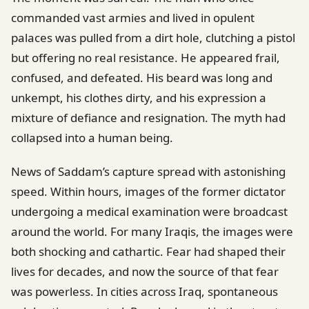
commanded vast armies and lived in opulent
palaces was pulled from a dirt hole, clutching a pistol
but offering no real resistance. He appeared frail,
confused, and defeated. His beard was long and
unkempt, his clothes dirty, and his expression a
mixture of defiance and resignation. The myth had
collapsed into a human being.
News of Saddam’s capture spread with astonishing
speed. Within hours, images of the former dictator
undergoing a medical examination were broadcast
around the world. For many Iraqis, the images were
both shocking and cathartic. Fear had shaped their
lives for decades, and now the source of that fear
was powerless. In cities across Iraq, spontaneous