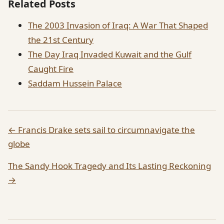
Related Posts
The 2003 Invasion of Iraq: A War That Shaped
the 21st Century
The Day Iraq Invaded Kuwait and the Gulf
Caught Fire
Saddam Hussein Palace
← Francis Drake sets sail to circumnavigate the
globe
The Sandy Hook Tragedy and Its Lasting Reckoning
→