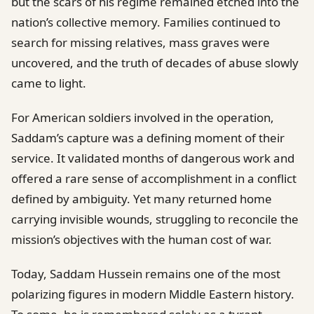
but the scars of his regime remained etched into the
nation’s collective memory. Families continued to
search for missing relatives, mass graves were
uncovered, and the truth of decades of abuse slowly
came to light.
For American soldiers involved in the operation,
Saddam’s capture was a defining moment of their
service. It validated months of dangerous work and
offered a rare sense of accomplishment in a conflict
defined by ambiguity. Yet many returned home
carrying invisible wounds, struggling to reconcile the
mission’s objectives with the human cost of war.
Today, Saddam Hussein remains one of the most
polarizing figures in modern Middle Eastern history.