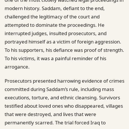
modern history. Saddam, defiant to the end,
challenged the legitimacy of the court and
attempted to dominate the proceedings. He
interrupted judges, insulted prosecutors, and
portrayed himself as a victim of foreign aggression.
To his supporters, his defiance was proof of strength.
To his victims, it was a painful reminder of his
arrogance.
Prosecutors presented harrowing evidence of crimes
committed during Saddam’s rule, including mass
executions, torture, and ethnic cleansing. Survivors
testified about loved ones who disappeared, villages
that were destroyed, and lives that were
permanently scarred. The trial forced Iraq to