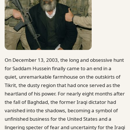
On December 13, 2003, the long and obsessive hunt
for Saddam Hussein finally came to an end in a
quiet, unremarkable farmhouse on the outskirts of
Tikrit, the dusty region that had once served as the
heartland of his power. For nearly eight months after
the fall of Baghdad, the former Iraqi dictator had
vanished into the shadows, becoming a symbol of
unfinished business for the United States and a
lingering specter of fear and uncertainty for the Iraqi