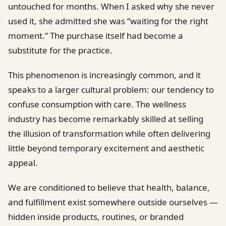
untouched for months. When I asked why she never
used it, she admitted she was “waiting for the right
moment.” The purchase itself had become a
substitute for the practice.
This phenomenon is increasingly common, and it
speaks to a larger cultural problem: our tendency to
confuse consumption with care. The wellness
industry has become remarkably skilled at selling
the illusion of transformation while often delivering
little beyond temporary excitement and aesthetic
appeal.
We are conditioned to believe that health, balance,
and fulfillment exist somewhere outside ourselves —
hidden inside products, routines, or branded