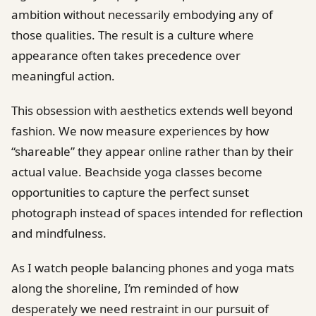
ambition without necessarily embodying any of
those qualities. The result is a culture where
appearance often takes precedence over
meaningful action.
This obsession with aesthetics extends well beyond
fashion. We now measure experiences by how
“shareable” they appear online rather than by their
actual value. Beachside yoga classes become
opportunities to capture the perfect sunset
photograph instead of spaces intended for reflection
and mindfulness.
As I watch people balancing phones and yoga mats
along the shoreline, I’m reminded of how
desperately we need restraint in our pursuit of