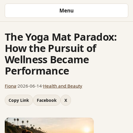
Menu
The Yoga Mat Paradox:
How the Pursuit of
Wellness Became
Performance
Fiona
·
2026-06-14
·
Health and Beauty
Copy Link
Facebook
X