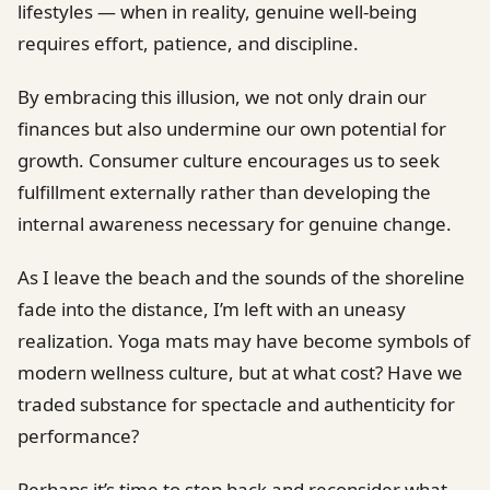
lifestyles — when in reality, genuine well-being
requires effort, patience, and discipline.
By embracing this illusion, we not only drain our
finances but also undermine our own potential for
growth. Consumer culture encourages us to seek
fulfillment externally rather than developing the
internal awareness necessary for genuine change.
As I leave the beach and the sounds of the shoreline
fade into the distance, I’m left with an uneasy
realization. Yoga mats may have become symbols of
modern wellness culture, but at what cost? Have we
traded substance for spectacle and authenticity for
performance?
Perhaps it’s time to step back and reconsider what