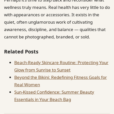
wellness truly means. Real health has very little to do
with appearances or accessories. It exists in the
quiet, often unglamorous work of cultivating
awareness, discipline, and balance — qualities that
cannot be photographed, branded, or sold.
Related Posts
Beach-Ready Skincare Routine: Protecting Your
Glow from Sunrise to Sunset
Beyond the Bikini: Redefining Fitness Goals for
Real Women
Sun-Kissed Confidence: Summer Beauty
Essentials in Your Beach Bag