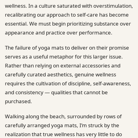
wellness. In a culture saturated with overstimulation,
recalibrating our approach to self-care has become
essential. We must begin prioritizing substance over
appearance and practice over performance.
The failure of yoga mats to deliver on their promise
serves as a useful metaphor for this larger issue.
Rather than relying on external accessories and
carefully curated aesthetics, genuine wellness
requires the cultivation of discipline, self-awareness,
and consistency — qualities that cannot be
purchased.
Walking along the beach, surrounded by rows of
carefully arranged yoga mats, I’m struck by the
realization that true wellness has very little to do