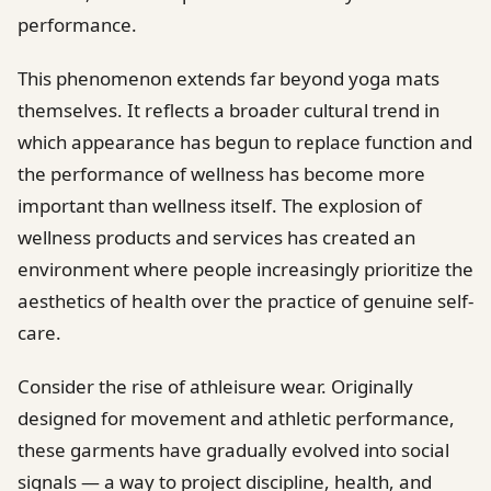
performance.
This phenomenon extends far beyond yoga mats
themselves. It reflects a broader cultural trend in
which appearance has begun to replace function and
the performance of wellness has become more
important than wellness itself. The explosion of
wellness products and services has created an
environment where people increasingly prioritize the
aesthetics of health over the practice of genuine self-
care.
Consider the rise of athleisure wear. Originally
designed for movement and athletic performance,
these garments have gradually evolved into social
signals — a way to project discipline, health, and