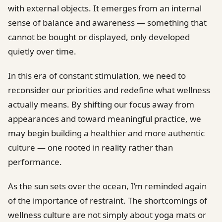
with external objects. It emerges from an internal
sense of balance and awareness — something that
cannot be bought or displayed, only developed
quietly over time.
In this era of constant stimulation, we need to
reconsider our priorities and redefine what wellness
actually means. By shifting our focus away from
appearances and toward meaningful practice, we
may begin building a healthier and more authentic
culture — one rooted in reality rather than
performance.
As the sun sets over the ocean, I’m reminded again
of the importance of restraint. The shortcomings of
wellness culture are not simply about yoga mats or