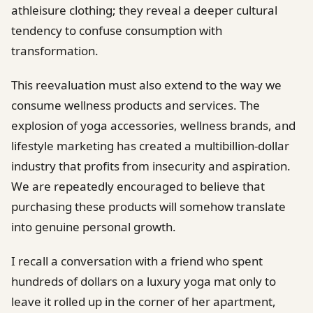
athleisure clothing; they reveal a deeper cultural
tendency to confuse consumption with
transformation.
This reevaluation must also extend to the way we
consume wellness products and services. The
explosion of yoga accessories, wellness brands, and
lifestyle marketing has created a multibillion-dollar
industry that profits from insecurity and aspiration.
We are repeatedly encouraged to believe that
purchasing these products will somehow translate
into genuine personal growth.
I recall a conversation with a friend who spent
hundreds of dollars on a luxury yoga mat only to
leave it rolled up in the corner of her apartment,