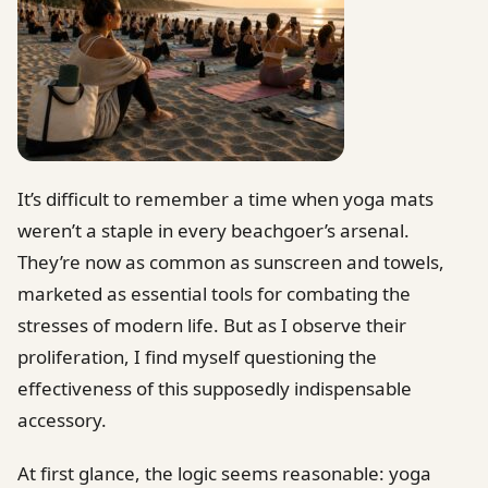
It’s difficult to remember a time when yoga mats
weren’t a staple in every beachgoer’s arsenal.
They’re now as common as sunscreen and towels,
marketed as essential tools for combating the
stresses of modern life. But as I observe their
proliferation, I find myself questioning the
effectiveness of this supposedly indispensable
accessory.
At first glance, the logic seems reasonable: yoga