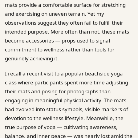
mats provide a comfortable surface for stretching
and exercising on uneven terrain. Yet my
observations suggest they often fail to fulfill their
intended purpose. More often than not, these mats
become accessories — props used to signal
commitment to wellness rather than tools for
genuinely achieving it.
I recall a recent visit to a popular beachside yoga
class where participants spent more time adjusting
their mats and posing for photographs than
engaging in meaningful physical activity. The mats
had evolved into status symbols, visible markers of
devotion to the wellness lifestyle. Meanwhile, the
true purpose of yoga — cultivating awareness,
balance, and inner peace — was nearly lost amid the