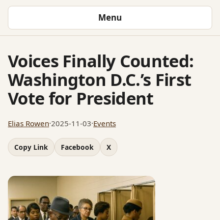
Menu
Voices Finally Counted:
Washington D.C.’s First
Vote for President
Elias Rowen
·
2025-11-03
·
Events
Copy Link
Facebook
X