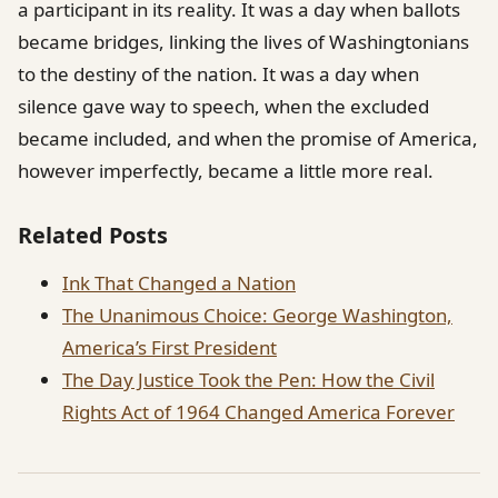
a participant in its reality. It was a day when ballots
became bridges, linking the lives of Washingtonians
to the destiny of the nation. It was a day when
silence gave way to speech, when the excluded
became included, and when the promise of America,
however imperfectly, became a little more real.
Related Posts
Ink That Changed a Nation
The Unanimous Choice: George Washington,
America’s First President
The Day Justice Took the Pen: How the Civil
Rights Act of 1964 Changed America Forever