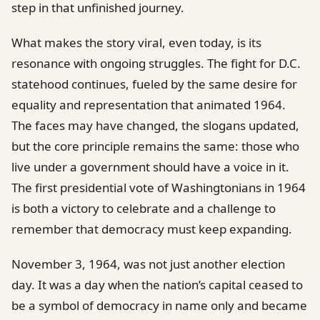
step in that unfinished journey.
What makes the story viral, even today, is its
resonance with ongoing struggles. The fight for D.C.
statehood continues, fueled by the same desire for
equality and representation that animated 1964.
The faces may have changed, the slogans updated,
but the core principle remains the same: those who
live under a government should have a voice in it.
The first presidential vote of Washingtonians in 1964
is both a victory to celebrate and a challenge to
remember that democracy must keep expanding.
November 3, 1964, was not just another election
day. It was a day when the nation’s capital ceased to
be a symbol of democracy in name only and became