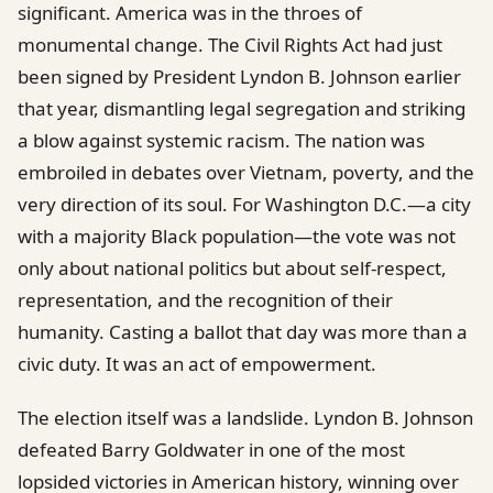
significant. America was in the throes of
monumental change. The Civil Rights Act had just
been signed by President Lyndon B. Johnson earlier
that year, dismantling legal segregation and striking
a blow against systemic racism. The nation was
embroiled in debates over Vietnam, poverty, and the
very direction of its soul. For Washington D.C.—a city
with a majority Black population—the vote was not
only about national politics but about self-respect,
representation, and the recognition of their
humanity. Casting a ballot that day was more than a
civic duty. It was an act of empowerment.
The election itself was a landslide. Lyndon B. Johnson
defeated Barry Goldwater in one of the most
lopsided victories in American history, winning over