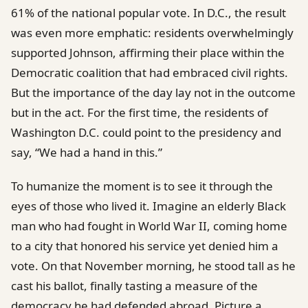
61% of the national popular vote. In D.C., the result
was even more emphatic: residents overwhelmingly
supported Johnson, affirming their place within the
Democratic coalition that had embraced civil rights.
But the importance of the day lay not in the outcome
but in the act. For the first time, the residents of
Washington D.C. could point to the presidency and
say, “We had a hand in this.”
To humanize the moment is to see it through the
eyes of those who lived it. Imagine an elderly Black
man who had fought in World War II, coming home
to a city that honored his service yet denied him a
vote. On that November morning, he stood tall as he
cast his ballot, finally tasting a measure of the
democracy he had defended abroad. Picture a