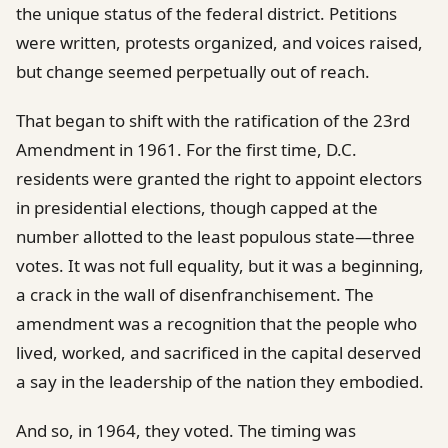
the unique status of the federal district. Petitions
were written, protests organized, and voices raised,
but change seemed perpetually out of reach.
That began to shift with the ratification of the 23rd
Amendment in 1961. For the first time, D.C.
residents were granted the right to appoint electors
in presidential elections, though capped at the
number allotted to the least populous state—three
votes. It was not full equality, but it was a beginning,
a crack in the wall of disenfranchisement. The
amendment was a recognition that the people who
lived, worked, and sacrificed in the capital deserved
a say in the leadership of the nation they embodied.
And so, in 1964, they voted. The timing was