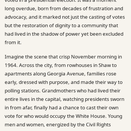
long overdue, born from decades of frustration and
advocacy, and it marked not just the casting of votes
but the restoration of dignity to a community that
had lived in the shadow of power yet been excluded
from it.
Imagine the scene that crisp November morning in
1964. Across the city, from rowhouses in Shaw to
apartments along Georgia Avenue, families rose
early, dressed with purpose, and made their way to
polling stations. Grandmothers who had lived their
entire lives in the capital, watching presidents sworn
in from afar, finally had a chance to cast their own
vote for who would occupy the White House. Young
men and women, energized by the Civil Rights