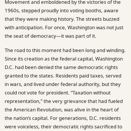
Movement and emboldened by the victories of the
1960s, stepped proudly into voting booths, aware
that they were making history. The streets buzzed
with anticipation. For once, Washington was not just
the seat of democracy—it was part of it.
The road to this moment had been long and winding.
Since its creation as the federal capital, Washington
D.C. had been denied the same democratic rights
granted to the states. Residents paid taxes, served
in wars, and lived under federal authority, but they
could not vote for president. “Taxation without
representation,” the very grievance that had fueled
the American Revolution, was alive in the heart of
the nation’s capital. For generations, D.C. residents
were voiceless, their democratic rights sacrificed to