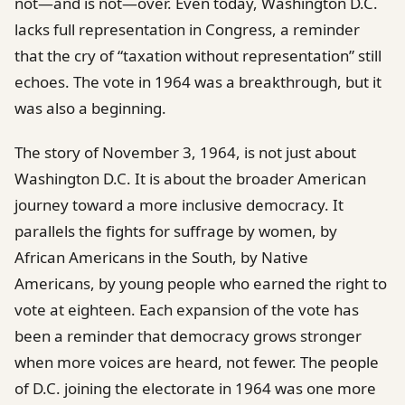
not—and is not—over. Even today, Washington D.C.
lacks full representation in Congress, a reminder
that the cry of “taxation without representation” still
echoes. The vote in 1964 was a breakthrough, but it
was also a beginning.
The story of November 3, 1964, is not just about
Washington D.C. It is about the broader American
journey toward a more inclusive democracy. It
parallels the fights for suffrage by women, by
African Americans in the South, by Native
Americans, by young people who earned the right to
vote at eighteen. Each expansion of the vote has
been a reminder that democracy grows stronger
when more voices are heard, not fewer. The people
of D.C. joining the electorate in 1964 was one more