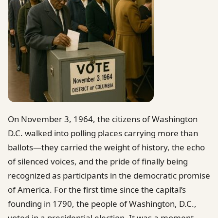
On November 3, 1964, the citizens of Washington
D.C. walked into polling places carrying more than
ballots—they carried the weight of history, the echo
of silenced voices, and the pride of finally being
recognized as participants in the democratic promise
of America. For the first time since the capital’s
founding in 1790, the people of Washington, D.C.,
voted in a presidential election. It was a moment