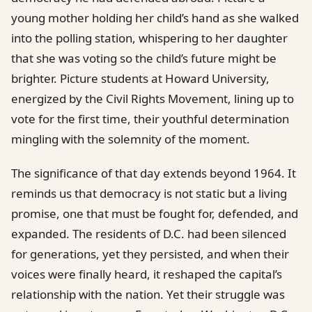
young mother holding her child’s hand as she walked
into the polling station, whispering to her daughter
that she was voting so the child’s future might be
brighter. Picture students at Howard University,
energized by the Civil Rights Movement, lining up to
vote for the first time, their youthful determination
mingling with the solemnity of the moment.
The significance of that day extends beyond 1964. It
reminds us that democracy is not static but a living
promise, one that must be fought for, defended, and
expanded. The residents of D.C. had been silenced
for generations, yet they persisted, and when their
voices were finally heard, it reshaped the capital’s
relationship with the nation. Yet their struggle was