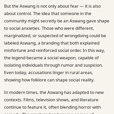
But the Aswang is not only about fear — it is also
about control. The idea that someone in the
community might secretly be an Aswang gave shape
to social anxieties. Those who were different,
marginalized, or suspected of wrongdoing could be
labeled Aswang, a branding that both explained
misfortune and reinforced social order. In this way,
the legend became a social weapon, capable of
isolating individuals through rumor and suspicion.
Even today, accusations linger in rural areas,
showing how folklore can shape social reality.
In modern times, the Aswang has adapted to new
contexts. Films, television shows, and literature
continue to feature it, often blending horror with