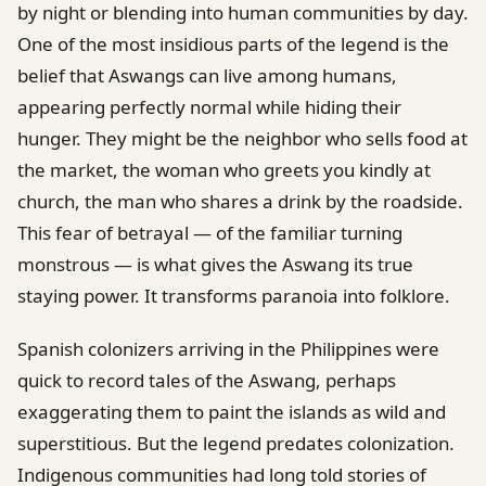
by night or blending into human communities by day.
One of the most insidious parts of the legend is the
belief that Aswangs can live among humans,
appearing perfectly normal while hiding their
hunger. They might be the neighbor who sells food at
the market, the woman who greets you kindly at
church, the man who shares a drink by the roadside.
This fear of betrayal — of the familiar turning
monstrous — is what gives the Aswang its true
staying power. It transforms paranoia into folklore.
Spanish colonizers arriving in the Philippines were
quick to record tales of the Aswang, perhaps
exaggerating them to paint the islands as wild and
superstitious. But the legend predates colonization.
Indigenous communities had long told stories of