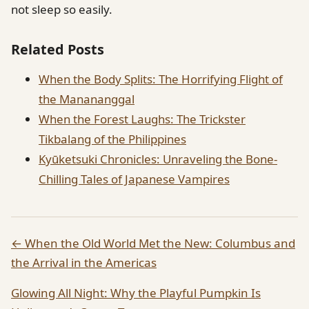
not sleep so easily.
Related Posts
When the Body Splits: The Horrifying Flight of
the Manananggal
When the Forest Laughs: The Trickster
Tikbalang of the Philippines
Kyūketsuki Chronicles: Unraveling the Bone-
Chilling Tales of Japanese Vampires
← When the Old World Met the New: Columbus and
the Arrival in the Americas
Glowing All Night: Why the Playful Pumpkin Is