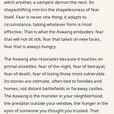
witch another, a vampiric demon the next. Its
shapeshifting mirrors the shapelessness of fear
itself. Fear is never one thing; it adapts to
circumstance, taking whatever form is most
effective. That is what the Aswang embodies: fear
that will not sit still, fear that takes on new faces,
fear that is always hungry.
The Aswang also resonates because it touches on
primal anxieties: fear of the night, fear of betrayal,
fear of death, fear of losing those most vulnerable.
Its stories are intimate, often tied to families and
homes, not distant battlefields or faraway castles.
The Aswang is the monster in your neighborhood,
the predator outside your window, the hunger in the
eyes of someone you thought you trusted. That