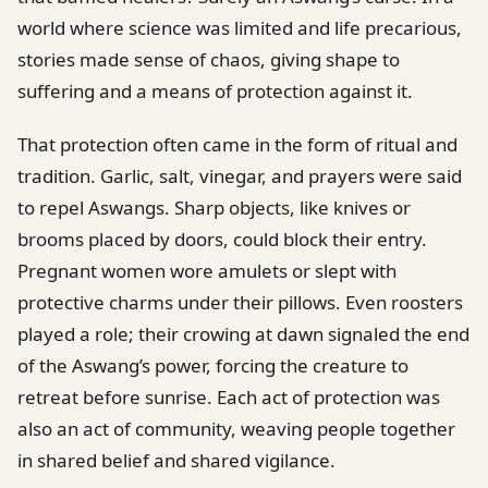
world where science was limited and life precarious,
stories made sense of chaos, giving shape to
suffering and a means of protection against it.
That protection often came in the form of ritual and
tradition. Garlic, salt, vinegar, and prayers were said
to repel Aswangs. Sharp objects, like knives or
brooms placed by doors, could block their entry.
Pregnant women wore amulets or slept with
protective charms under their pillows. Even roosters
played a role; their crowing at dawn signaled the end
of the Aswang’s power, forcing the creature to
retreat before sunrise. Each act of protection was
also an act of community, weaving people together
in shared belief and shared vigilance.