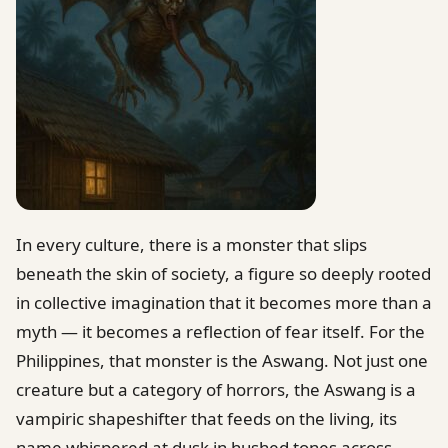
In every culture, there is a monster that slips
beneath the skin of society, a figure so deeply rooted
in collective imagination that it becomes more than a
myth — it becomes a reflection of fear itself. For the
Philippines, that monster is the Aswang. Not just one
creature but a category of horrors, the Aswang is a
vampiric shapeshifter that feeds on the living, its
name whispered at dusk in hushed tones across