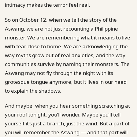
intimacy makes the terror feel real.
So on October 12, when we tell the story of the
Aswang, we are not just recounting a Philippine
monster. We are remembering what it means to live
with fear close to home. We are acknowledging the
way myths grow out of real anxieties, and the way
communities survive by naming their monsters. The
Aswang may not fly through the night with its
grotesque tongue anymore, but it lives in our need
to explain the shadows.
And maybe, when you hear something scratching at
your roof tonight, you’ll wonder. Maybe you’ll tell
yourself it’s just a branch, just the wind. But a part of
you will remember the Aswang — and that part will