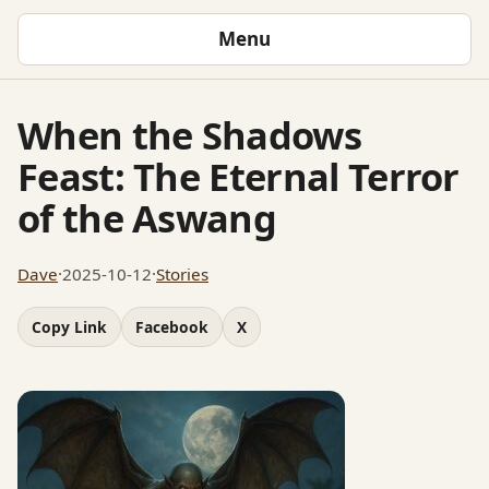
Menu
When the Shadows
Feast: The Eternal Terror
of the Aswang
Dave
·
2025-10-12
·
Stories
Copy Link
Facebook
X