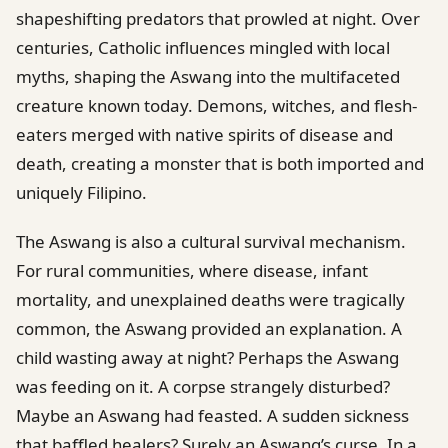
shapeshifting predators that prowled at night. Over
centuries, Catholic influences mingled with local
myths, shaping the Aswang into the multifaceted
creature known today. Demons, witches, and flesh-
eaters merged with native spirits of disease and
death, creating a monster that is both imported and
uniquely Filipino.
The Aswang is also a cultural survival mechanism.
For rural communities, where disease, infant
mortality, and unexplained deaths were tragically
common, the Aswang provided an explanation. A
child wasting away at night? Perhaps the Aswang
was feeding on it. A corpse strangely disturbed?
Maybe an Aswang had feasted. A sudden sickness
that baffled healers? Surely an Aswang’s curse. In a