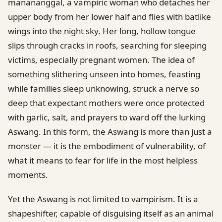
manananggal, a vampiric woman who detaches her
upper body from her lower half and flies with batlike
wings into the night sky. Her long, hollow tongue
slips through cracks in roofs, searching for sleeping
victims, especially pregnant women. The idea of
something slithering unseen into homes, feasting
while families sleep unknowing, struck a nerve so
deep that expectant mothers were once protected
with garlic, salt, and prayers to ward off the lurking
Aswang. In this form, the Aswang is more than just a
monster — it is the embodiment of vulnerability, of
what it means to fear for life in the most helpless
moments.
Yet the Aswang is not limited to vampirism. It is a
shapeshifter, capable of disguising itself as an animal