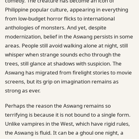
comedy. The creature has become an icon of
Philippine popular culture, appearing in everything
from low-budget horror flicks to international
anthologies of monsters. And yet, despite
modernization, belief in the Aswang persists in some
areas. People still avoid walking alone at night, still
whisper when strange sounds echo through the
trees, still glance at shadows with suspicion. The
Aswang has migrated from firelight stories to movie
screens, but its grip on imagination remains as
strong as ever.
Perhaps the reason the Aswang remains so
terrifying is because it is not bound to a single form.
Unlike vampires in the West, which have rigid rules,
the Aswang is fluid. It can be a ghoul one night, a