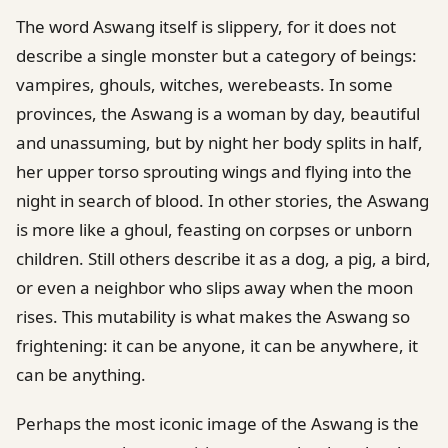
The word Aswang itself is slippery, for it does not
describe a single monster but a category of beings:
vampires, ghouls, witches, werebeasts. In some
provinces, the Aswang is a woman by day, beautiful
and unassuming, but by night her body splits in half,
her upper torso sprouting wings and flying into the
night in search of blood. In other stories, the Aswang
is more like a ghoul, feasting on corpses or unborn
children. Still others describe it as a dog, a pig, a bird,
or even a neighbor who slips away when the moon
rises. This mutability is what makes the Aswang so
frightening: it can be anyone, it can be anywhere, it
can be anything.
Perhaps the most iconic image of the Aswang is the