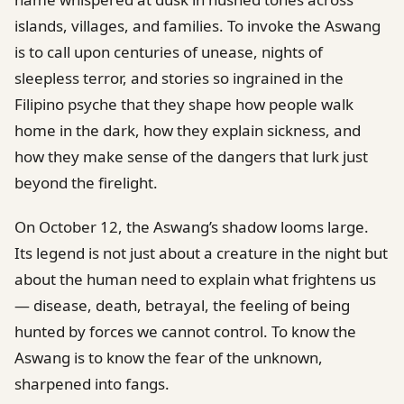
islands, villages, and families. To invoke the Aswang
is to call upon centuries of unease, nights of
sleepless terror, and stories so ingrained in the
Filipino psyche that they shape how people walk
home in the dark, how they explain sickness, and
how they make sense of the dangers that lurk just
beyond the firelight.
On October 12, the Aswang’s shadow looms large.
Its legend is not just about a creature in the night but
about the human need to explain what frightens us
— disease, death, betrayal, the feeling of being
hunted by forces we cannot control. To know the
Aswang is to know the fear of the unknown,
sharpened into fangs.