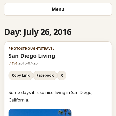
Menu
Day:
July 26, 2016
PHOTOS
THOUGHTS
TRAVEL
San Diego Living
Dave
·
2016-07-26
Copy Link
Facebook
X
Some days it is so nice living in San Diego,
California.