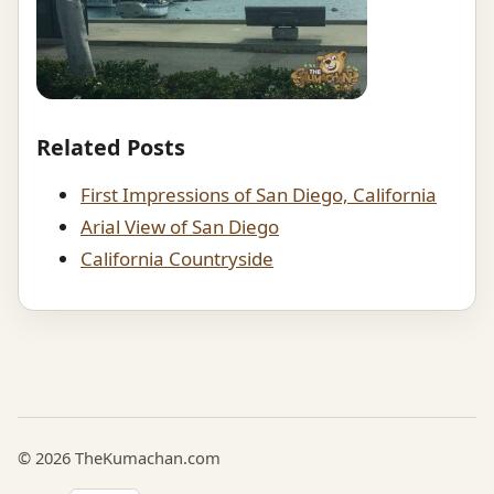
Related Posts
First Impressions of San Diego, California
Arial View of San Diego
California Countryside
© 2026 TheKumachan.com