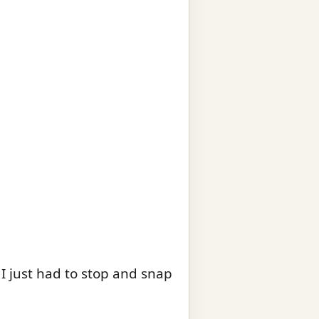
 I just had to stop and snap