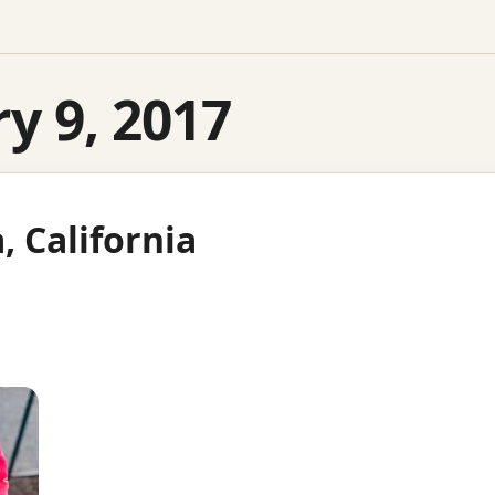
y 9, 2017
a, California