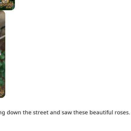
ing down the street and saw these beautiful roses.