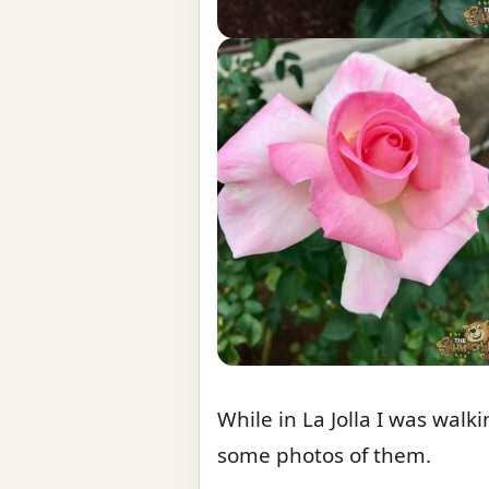
While in La Jolla I was walk
some photos of them.