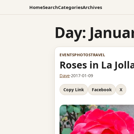
Home
Search
Categories
Archives
Day:
Januar
EVENTS
PHOTOS
TRAVEL
Roses in La Joll
Dave
·
2017-01-09
Copy Link
Facebook
X