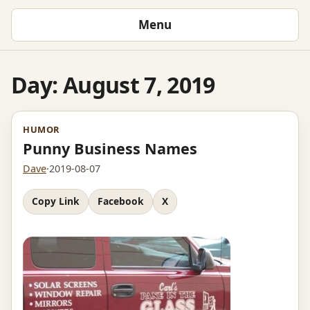
Menu
Day:
August 7, 2019
HUMOR
Punny Business Names
Dave
·
2019-08-07
Copy Link
Facebook
X