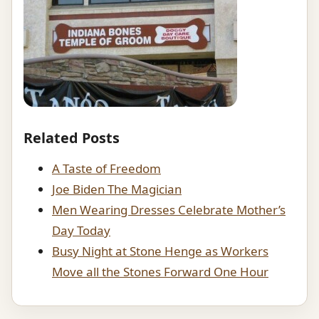
Related Posts
A Taste of Freedom
Joe Biden The Magician
Men Wearing Dresses Celebrate Mother’s
Day Today
Busy Night at Stone Henge as Workers
Move all the Stones Forward One Hour