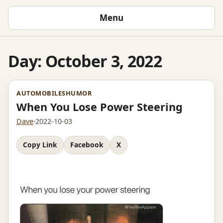
Menu
Day:
October 3, 2022
AUTOMOBILES
HUMOR
When You Lose Power Steering
Dave
·
2022-10-03
Copy Link
Facebook
X