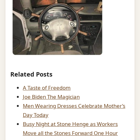
Related Posts
A Taste of Freedom
Joe Biden The Magician
Men Wearing Dresses Celebrate Mother’s
Day Today
Busy Night at Stone Henge as Workers
Move all the Stones Forward One Hour