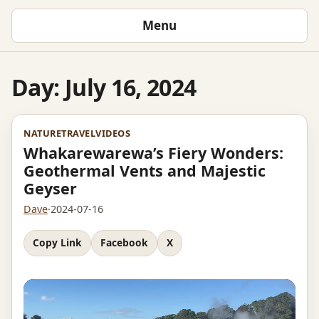
Menu
Day:
July 16, 2024
NATURE
TRAVEL
VIDEOS
Whakarewarewa’s Fiery Wonders:
Geothermal Vents and Majestic
Geyser
Dave
·
2024-07-16
Copy Link
Facebook
X