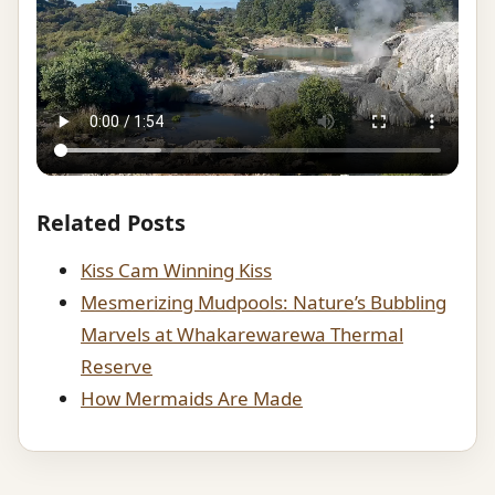
Related Posts
Kiss Cam Winning Kiss
Mesmerizing Mudpools: Nature’s Bubbling
Marvels at Whakarewarewa Thermal
Reserve
How Mermaids Are Made