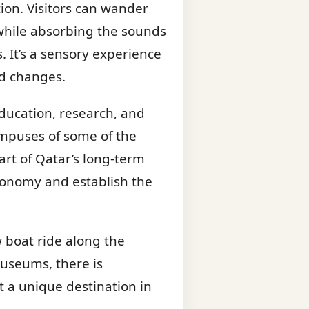
tion. Visitors can wander
 while absorbing the sounds
 It’s a sensory experience
id changes.
education, research, and
ampuses of some of the
part of Qatar’s long-term
economy and establish the
w boat ride along the
museums, there is
t a unique destination in