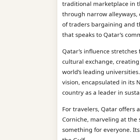
traditional marketplace in t
through narrow alleyways, d
of traders bargaining and t
that speaks to Qatar’s comm
Qatar’s influence stretches 
cultural exchange, creatin
world’s leading universities
vision, encapsulated in its
country as a leader in sust
For travelers, Qatar offers 
Corniche, marveling at the 
something for everyone. Its
the Gulf.