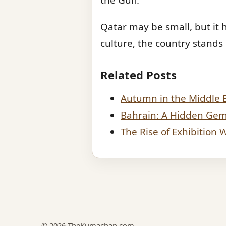
Qatar may be small, but it h
culture, the country stands
Related Posts
Autumn in the Middle 
Bahrain: A Hidden Gem 
The Rise of Exhibition
© 2026 TheKumachan.com