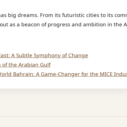
as big dreams. From its futuristic cities to its co
 out as a beacon of progress and ambition in the 
East: A Subtle Symphony of Change
of the Arabian Gulf
 World Bahrain: A Game-Changer for the MICE Indu