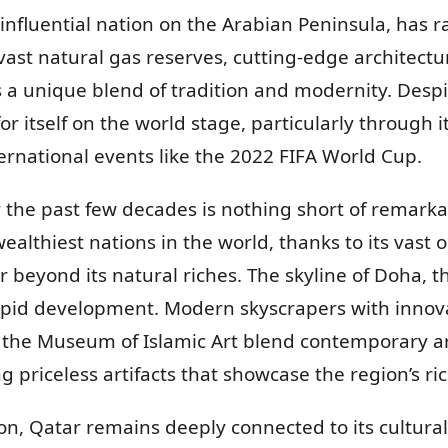
y influential nation on the Arabian Peninsula, has 
ast natural gas reserves, cutting-edge architectur
s a unique blend of tradition and modernity. Despit
itself on the world stage, particularly through its
nternational events like the 2022 FIFA World Cup.
 the past few decades is nothing short of remarka
wealthiest nations in the world, thanks to its vast 
 beyond its natural riches. The skyline of Doha, th
rapid development. Modern skyscrapers with innova
 the Museum of Islamic Art blend contemporary ar
g priceless artifacts that showcase the region’s ric
ion, Qatar remains deeply connected to its cultural