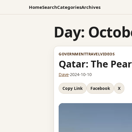
Home
Search
Categories
Archives
Day:
Octobe
GOVERNMENT
TRAVEL
VIDEOS
Qatar: The Pear
Dave
·
2024-10-10
Copy Link
Facebook
X