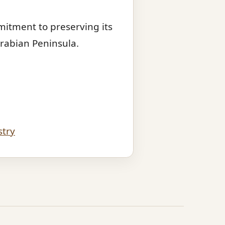
mmitment to preserving its
Arabian Peninsula.
stry