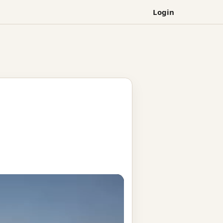
Login