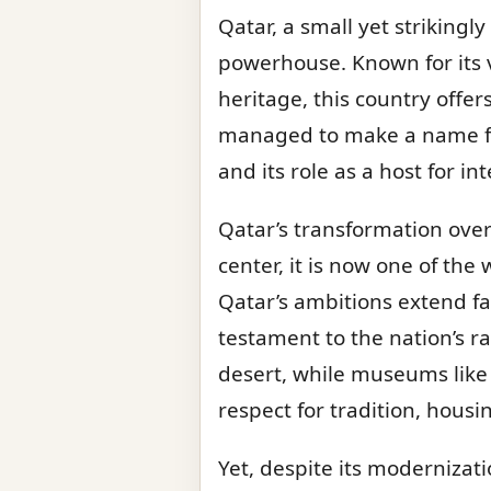
Qatar, a small yet strikingl
powerhouse. Known for its v
heritage, this country offer
managed to make a name for 
and its role as a host for i
Qatar’s transformation over
center, it is now one of the 
Qatar’s ambitions extend far
testament to the nation’s 
desert, while museums like
respect for tradition, housin
Yet, despite its modernizat