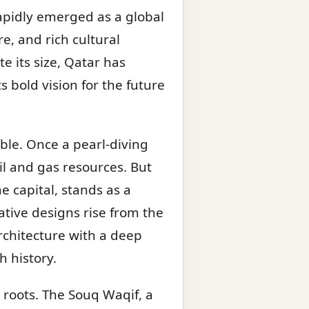
rapidly emerged as a global
e, and rich cultural
e its size, Qatar has
 bold vision for the future
ble. Once a pearl-diving
oil and gas resources. But
e capital, stands as a
tive designs rise from the
chitecture with a deep
h history.
 roots. The Souq Waqif, a