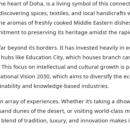
he heart of Doha, is a living symbol of this connec
iscovering spices, textiles, and local handicrafts
he aromas of freshly cooked Middle Eastern dishes.
itment to preserving its heritage amidst the rap
far beyond its borders. It has invested heavily in 
g hubs like Education City, which houses branch c
. This focus on intellectual and cultural growth is 
 National Vision 2030, which aims to diversify the 
ainability and knowledge-based industries.
an array of experiences. Whether it’s taking a dho
sand dunes of the desert, or visiting world-class 
 blend of tradition, luxury, and innovation makes i