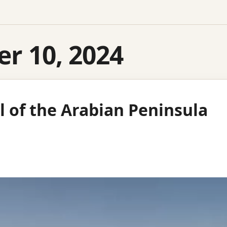
r 10, 2024
l of the Arabian Peninsula