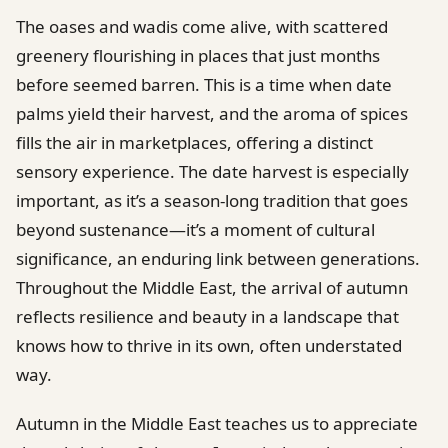
The oases and wadis come alive, with scattered
greenery flourishing in places that just months
before seemed barren. This is a time when date
palms yield their harvest, and the aroma of spices
fills the air in marketplaces, offering a distinct
sensory experience. The date harvest is especially
important, as it’s a season-long tradition that goes
beyond sustenance—it’s a moment of cultural
significance, an enduring link between generations.
Throughout the Middle East, the arrival of autumn
reflects resilience and beauty in a landscape that
knows how to thrive in its own, often understated
way.
Autumn in the Middle East teaches us to appreciate