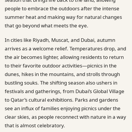
people to embrace the outdoors after the intense
summer heat and making way for natural changes
that go beyond what meets the eye.
In cities like Riyadh, Muscat, and Dubai, autumn
arrives as a welcome relief. Temperatures drop, and
the air becomes lighter, allowing residents to return
to their favorite outdoor activities—picnics in the
dunes, hikes in the mountains, and strolls through
bustling souks. The shifting season also ushers in
festivals and gatherings, from Dubai’s Global Village
to Qatar’s cultural exhibitions. Parks and gardens
see an influx of families enjoying picnics under the
clear skies, as people reconnect with nature in a way
that is almost celebratory.