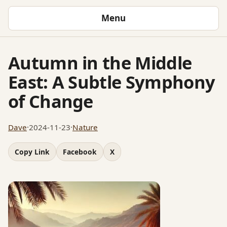
Menu
Autumn in the Middle
East: A Subtle Symphony
of Change
Dave
·
2024-11-23
·
Nature
Copy Link
Facebook
X