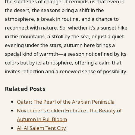
the subtleties of change. It reminds us that even in
the desert, the seasons bring a shift in the
atmosphere, a break in routine, and a chance to
reconnect with nature. So, whether it’s a sunset hike
in the mountains, a stroll by the sea, or just a quiet
evening under the stars, autumn here brings a
special kind of warmth—a season not defined by its
colors but by its atmosphere, offering a calm that
invites reflection and a renewed sense of possibility.
Related Posts
Qatar: The Pearl of the Arabian Peninsula
November’s Golden Embrace: The Beauty of
Autumn in Full Bloom
Ali Al Salem Tent City