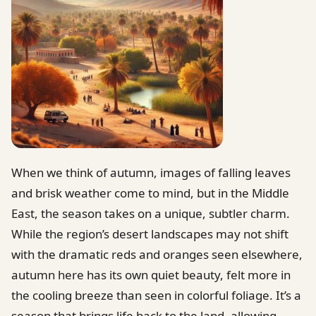
When we think of autumn, images of falling leaves
and brisk weather come to mind, but in the Middle
East, the season takes on a unique, subtler charm.
While the region’s desert landscapes may not shift
with the dramatic reds and oranges seen elsewhere,
autumn here has its own quiet beauty, felt more in
the cooling breeze than seen in colorful foliage. It’s a
season that brings life back to the land, allowing