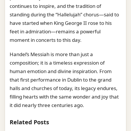
continues to inspire, and the tradition of
standing during the “Hallelujah” chorus—said to
have started when King George II rose to his
feet in admiration—remains a powerful
moment in concerts to this day.
Handel’s Messiah is more than just a
composition; it is a timeless expression of
human emotion and divine inspiration. From
that first performance in Dublin to the grand
halls and churches of today, its legacy endures,
filling hearts with the same wonder and joy that
it did nearly three centuries ago.
Related Posts