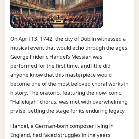
On April 13, 1742, the city of Dublin witnessed a
musical event that would echo through the ages.
George Frideric Handel’s Messiah was
performed for the first time, and little did
anyone know that this masterpiece would
become one of the most beloved choral works in
history. The oratorio, featuring the now-iconic
“Hallelujah” chorus, was met with overwhelming
praise, setting the stage for its enduring legacy.
Handel, a German-born composer living in
England, had faced struggles in the years