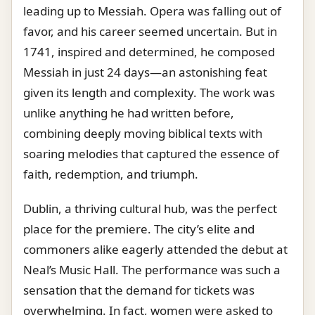
leading up to Messiah. Opera was falling out of
favor, and his career seemed uncertain. But in
1741, inspired and determined, he composed
Messiah in just 24 days—an astonishing feat
given its length and complexity. The work was
unlike anything he had written before,
combining deeply moving biblical texts with
soaring melodies that captured the essence of
faith, redemption, and triumph.
Dublin, a thriving cultural hub, was the perfect
place for the premiere. The city’s elite and
commoners alike eagerly attended the debut at
Neal’s Music Hall. The performance was such a
sensation that the demand for tickets was
overwhelming. In fact, women were asked to