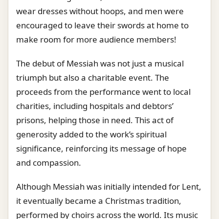
wear dresses without hoops, and men were
encouraged to leave their swords at home to
make room for more audience members!
The debut of Messiah was not just a musical
triumph but also a charitable event. The
proceeds from the performance went to local
charities, including hospitals and debtors’
prisons, helping those in need. This act of
generosity added to the work’s spiritual
significance, reinforcing its message of hope
and compassion.
Although Messiah was initially intended for Lent,
it eventually became a Christmas tradition,
performed by choirs across the world. Its music