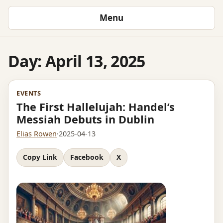
Menu
Day:
April 13, 2025
EVENTS
The First Hallelujah: Handel’s
Messiah Debuts in Dublin
Elias Rowen
·
2025-04-13
Copy Link
Facebook
X