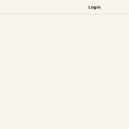
Login