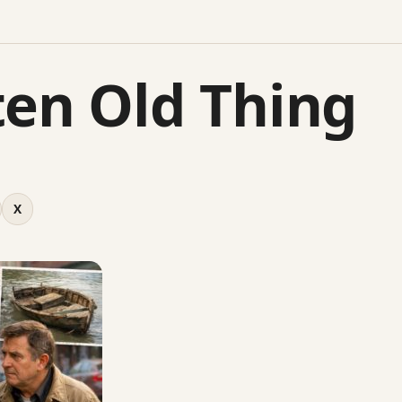
ten Old Thing
X