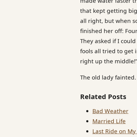
made water faster th
that kept getting big
all right, but when 
finished her off: Fo
They asked if I coul
fools all tried to ge
right up the middle!
The old lady fainted.
Related Posts
Bad Weather
Married Life
Last Ride on My