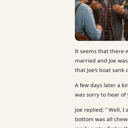
It seems that there 
married and Joe was 
that Joe’s boat sank 
A few days later a ki
was sorry to hear of 
Joe replied; ” Well, 
bottom was all chewed