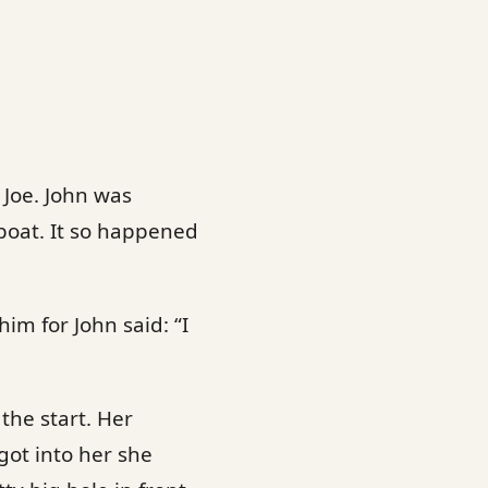
 Joe. John was
boat. It so happened
im for John said: “I
 the start. Her
got into her she