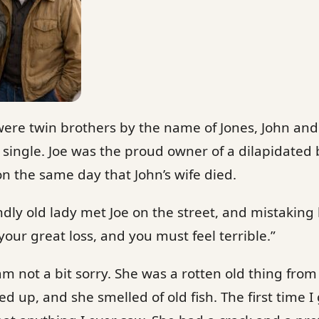
were twin brothers by the name of Jones, John and
single. Joe was the proud owner of a dilapidated 
on the same day that John’s wife died.
ndly old lady met Joe on the street, and mistaking h
your great loss, and you must feel terrible.”
I am not a bit sorry. She was a rotten old thing from
 up, and she smelled of old fish. The first time I 