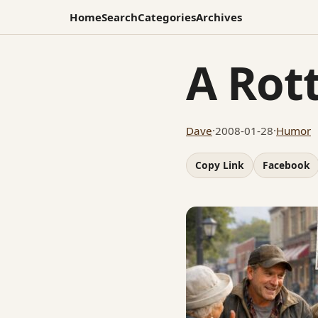
Home
Search
Categories
Archives
A Rot
Dave
·
2008-01-28
·
Humor
Copy Link
Facebook