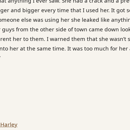
at anything I ever saw. She had a crack and a pret
ger and bigger every time that I used her. It got 
someone else was using her she leaked like anythin
ur guys from the other side of town came down look
d rent her to them. I warned them that she wasn’t s
t into her at the same time. It was too much for he
”
 Harley