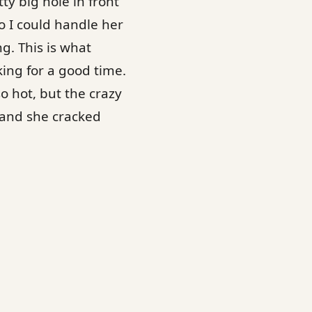
ty big hole in front
so I could handle her
g. This is what
ing for a good time.
o hot, but the crazy
r and she cracked