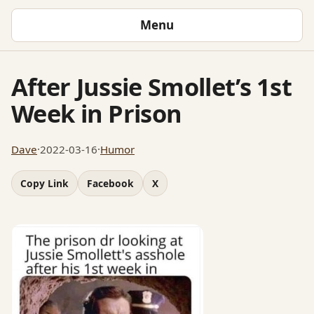
Menu
After Jussie Smollet’s 1st
Week in Prison
Dave
·
2022-03-16
·
Humor
Copy Link
Facebook
X