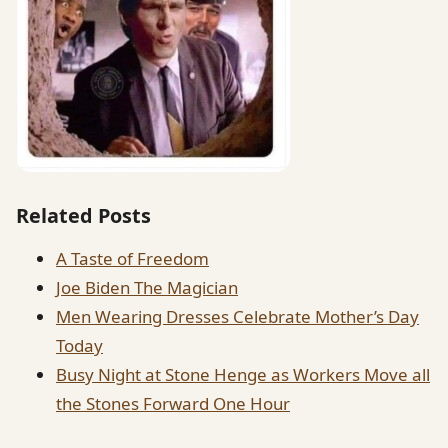
Related Posts
A Taste of Freedom
Joe Biden The Magician
Men Wearing Dresses Celebrate Mother’s Day
Today
Busy Night at Stone Henge as Workers Move all
the Stones Forward One Hour