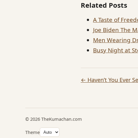
Related Posts
A Taste of Free
Joe Biden The M
Men Wearing Dr
Busy Night at S
← Haven’t You Ever S
© 2026 TheKumachan.com
Theme