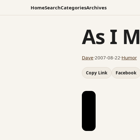
Home
Search
Categories
Archives
As I 
Dave
·
2007-08-22
·
Humor
Copy Link
Facebook