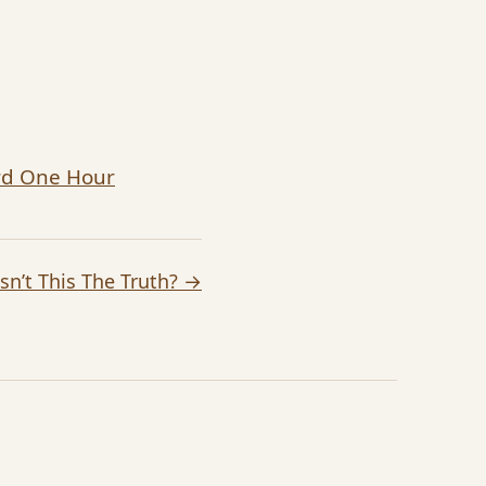
ard One Hour
Isn’t This The Truth? →