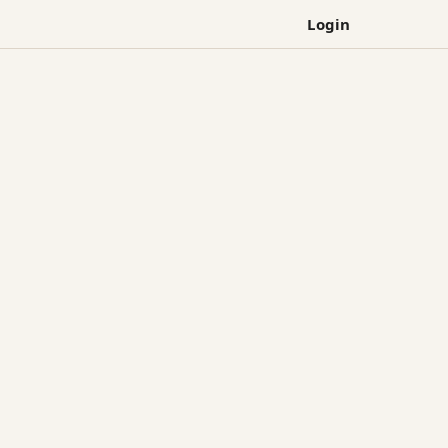
Login