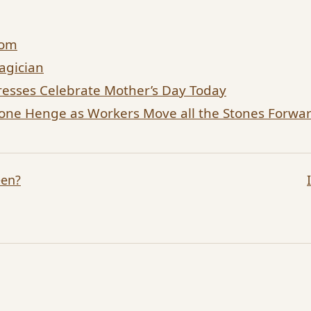
dom
agician
esses Celebrate Mother’s Day Today
tone Henge as Workers Move all the Stones Forw
een?