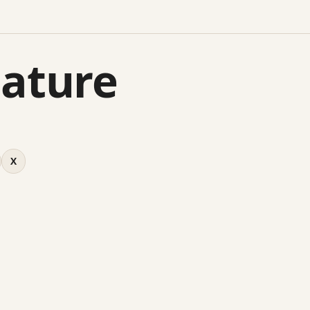
Mature
X