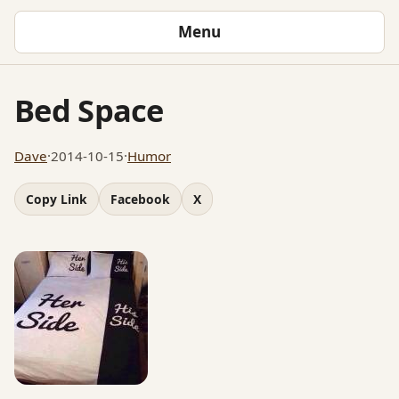
Menu
Bed Space
Dave
·
2014-10-15
·
Humor
Copy Link
Facebook
X