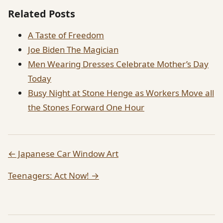
Related Posts
A Taste of Freedom
Joe Biden The Magician
Men Wearing Dresses Celebrate Mother’s Day
Today
Busy Night at Stone Henge as Workers Move all
the Stones Forward One Hour
← Japanese Car Window Art
Teenagers: Act Now! →