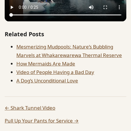
Related Posts
Mesmerizing Mudpools: Nature’s Bubbling
Marvels at Whakarewarewa Thermal Reserve
How Mermaids Are Made
Video of People Having a Bad Day
A Dog’s Unconditional Love
← Shark Tunnel Video
Pull Up Your Pants for Service →