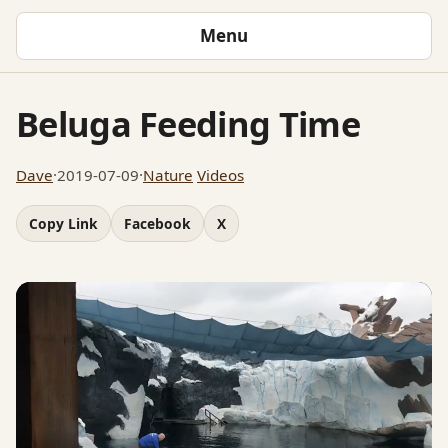
Menu
Beluga Feeding Time
Dave
·
2019-07-09
·
Nature
Videos
Copy Link
Facebook
X