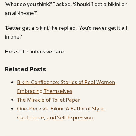
‘What do you think?’ I asked. ‘Should I get a bikini or
an all-in-one?’
‘Better get a bikini,’ he replied. ‘You’d never get it all
in one.’
He’s still in intensive care.
Related Posts
Bikini Confidence: Stories of Real Women
Embracing Themselves
The Miracle of Toilet Paper
One-Piece vs. Bikini: A Battle of Style,
Confidence, and Self-Expression