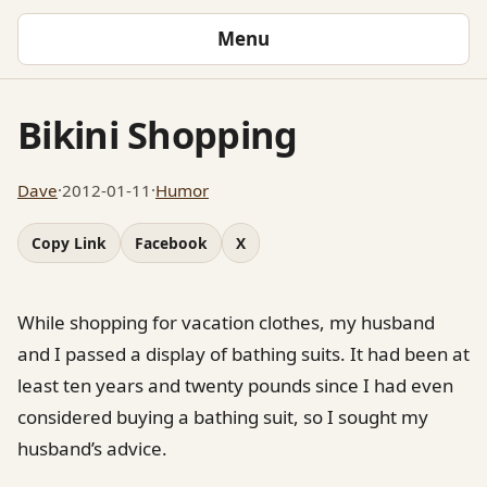
Menu
Bikini Shopping
Dave
·
2012-01-11
·
Humor
Copy Link
Facebook
X
While shopping for vacation clothes, my husband
and I passed a display of bathing suits. It had been at
least ten years and twenty pounds since I had even
considered buying a bathing suit, so I sought my
husband’s advice.