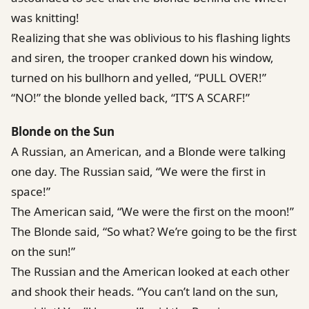
was knitting!
Realizing that she was oblivious to his flashing lights
and siren, the trooper cranked down his window,
turned on his bullhorn and yelled, “PULL OVER!”
“NO!” the blonde yelled back, “IT’S A SCARF!”
Blonde on the Sun
A Russian, an American, and a Blonde were talking
one day. The Russian said, “We were the first in
space!”
The American said, “We were the first on the moon!”
The Blonde said, “So what? We’re going to be the first
on the sun!”
The Russian and the American looked at each other
and shook their heads. “You can’t land on the sun,