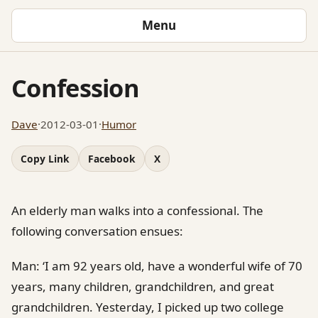
Menu
Confession
Dave
·
2012-03-01
·
Humor
Copy Link
Facebook
X
An elderly man walks into a confessional. The
following conversation ensues:
Man: ‘I am 92 years old, have a wonderful wife of 70
years, many children, grandchildren, and great
grandchildren. Yesterday, I picked up two college