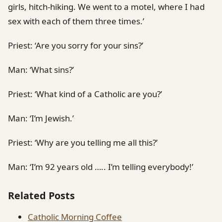
girls, hitch-hiking. We went to a motel, where I had
sex with each of them three times.’
Priest: ‘Are you sorry for your sins?’
Man: ‘What sins?’
Priest: ‘What kind of a Catholic are you?’
Man: ‘I’m Jewish.’
Priest: ‘Why are you telling me all this?’
Man: ‘I’m 92 years old ….. I’m telling everybody!’
Related Posts
Catholic Morning Coffee