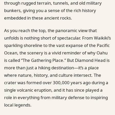
through rugged terrain, tunnels, and old military
bunkers, giving you a sense of the rich history
embedded in these ancient rocks.
As you reach the top, the panoramic view that
unfolds is nothing short of spectacular. From Waikiki’s
sparkling shoreline to the vast expanse of the Pacific
Ocean, the scenery is a vivid reminder of why Oahu
is called “The Gathering Place.” But Diamond Head is
more than just a hiking destination—it’s a place
where nature, history, and culture intersect. The
crater was formed over 300,000 years ago during a
single volcanic eruption, and it has since played a
role in everything from military defense to inspiring
local legends.