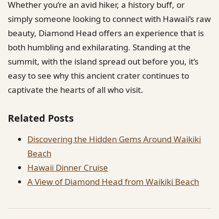
Whether you’re an avid hiker, a history buff, or
simply someone looking to connect with Hawaii’s raw
beauty, Diamond Head offers an experience that is
both humbling and exhilarating. Standing at the
summit, with the island spread out before you, it’s
easy to see why this ancient crater continues to
captivate the hearts of all who visit.
Related Posts
Discovering the Hidden Gems Around Waikiki
Beach
Hawaii Dinner Cruise
A View of Diamond Head from Waikiki Beach