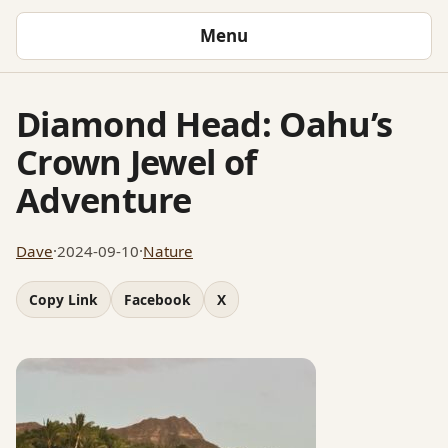
Menu
Diamond Head: Oahu’s
Crown Jewel of
Adventure
Dave
·
2024-09-10
·
Nature
Copy Link
Facebook
X