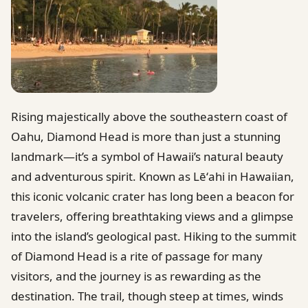
Rising majestically above the southeastern coast of
Oahu, Diamond Head is more than just a stunning
landmark—it’s a symbol of Hawaii’s natural beauty
and adventurous spirit. Known as Lēʻahi in Hawaiian,
this iconic volcanic crater has long been a beacon for
travelers, offering breathtaking views and a glimpse
into the island’s geological past. Hiking to the summit
of Diamond Head is a rite of passage for many
visitors, and the journey is as rewarding as the
destination. The trail, though steep at times, winds