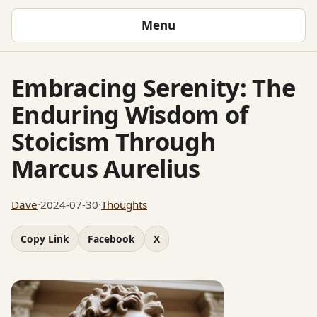
Menu
Embracing Serenity: The
Enduring Wisdom of
Stoicism Through
Marcus Aurelius
Dave
·
2024-07-30
·
Thoughts
Copy Link
Facebook
X