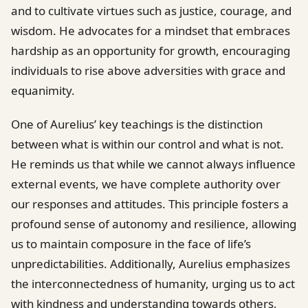
and to cultivate virtues such as justice, courage, and
wisdom. He advocates for a mindset that embraces
hardship as an opportunity for growth, encouraging
individuals to rise above adversities with grace and
equanimity.
One of Aurelius’ key teachings is the distinction
between what is within our control and what is not.
He reminds us that while we cannot always influence
external events, we have complete authority over
our responses and attitudes. This principle fosters a
profound sense of autonomy and resilience, allowing
us to maintain composure in the face of life’s
unpredictabilities. Additionally, Aurelius emphasizes
the interconnectedness of humanity, urging us to act
with kindness and understanding towards others,