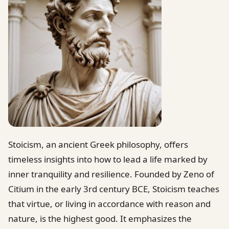
Stoicism, an ancient Greek philosophy, offers
timeless insights into how to lead a life marked by
inner tranquility and resilience. Founded by Zeno of
Citium in the early 3rd century BCE, Stoicism teaches
that virtue, or living in accordance with reason and
nature, is the highest good. It emphasizes the