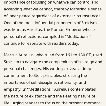
importance of focusing on what we can control and
accepting what we cannot, thereby fostering a sense
of inner peace regardless of external circumstances.
One of the most influential proponents of Stoicism
was Marcus Aurelius, the Roman Emperor whose
personal reflections, compiled in “Meditations,”
continue to resonate with readers today.
Marcus Aurelius, who ruled from 161 to 180 CE, used
Stoicism to navigate the complexities of his reign and
personal challenges. His writings reveal a deep
commitment to Stoic principles, stressing the
importance of self-discipline, rationality, and
empathy. In “Meditations,” Aurelius contemplates
the nature of existence and the fleeting nature of
life, urging readers to focus on the present moment