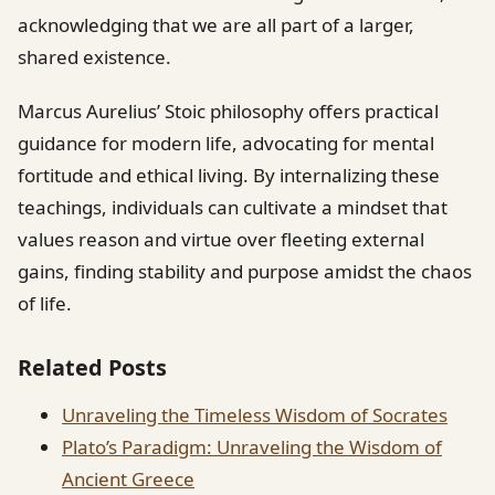
acknowledging that we are all part of a larger,
shared existence.
Marcus Aurelius’ Stoic philosophy offers practical
guidance for modern life, advocating for mental
fortitude and ethical living. By internalizing these
teachings, individuals can cultivate a mindset that
values reason and virtue over fleeting external
gains, finding stability and purpose amidst the chaos
of life.
Related Posts
Unraveling the Timeless Wisdom of Socrates
Plato’s Paradigm: Unraveling the Wisdom of
Ancient Greece