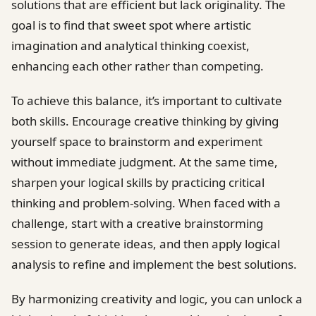
solutions that are efficient but lack originality. The
goal is to find that sweet spot where artistic
imagination and analytical thinking coexist,
enhancing each other rather than competing.
To achieve this balance, it’s important to cultivate
both skills. Encourage creative thinking by giving
yourself space to brainstorm and experiment
without immediate judgment. At the same time,
sharpen your logical skills by practicing critical
thinking and problem-solving. When faced with a
challenge, start with a creative brainstorming
session to generate ideas, and then apply logical
analysis to refine and implement the best solutions.
By harmonizing creativity and logic, you can unlock a