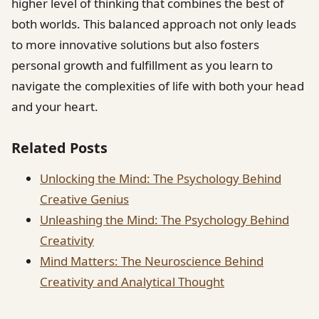
higher level of thinking that combines the best of
both worlds. This balanced approach not only leads
to more innovative solutions but also fosters
personal growth and fulfillment as you learn to
navigate the complexities of life with both your head
and your heart.
Related Posts
Unlocking the Mind: The Psychology Behind
Creative Genius
Unleashing the Mind: The Psychology Behind
Creativity
Mind Matters: The Neuroscience Behind
Creativity and Analytical Thought