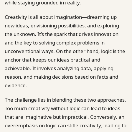
while staying grounded in reality.
Creativity is all about imagination—dreaming up
new ideas, envisioning possibilities, and exploring
the unknown. It’s the spark that drives innovation
and the key to solving complex problems in
unconventional ways. On the other hand, logic is the
anchor that keeps our ideas practical and
achievable. It involves analyzing data, applying
reason, and making decisions based on facts and
evidence.
The challenge lies in blending these two approaches.
Too much creativity without logic can lead to ideas
that are imaginative but impractical. Conversely, an
overemphasis on logic can stifle creativity, leading to