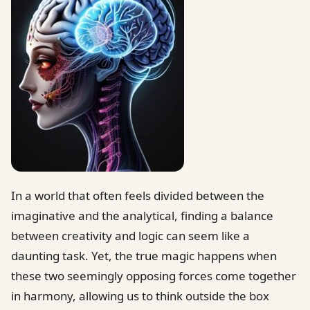
In a world that often feels divided between the
imaginative and the analytical, finding a balance
between creativity and logic can seem like a
daunting task. Yet, the true magic happens when
these two seemingly opposing forces come together
in harmony, allowing us to think outside the box