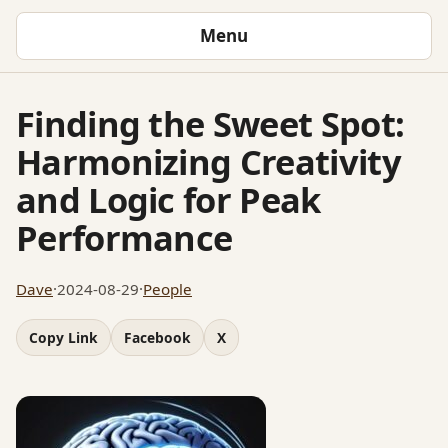
Menu
Finding the Sweet Spot:
Harmonizing Creativity
and Logic for Peak
Performance
Dave
·
2024-08-29
·
People
Copy Link
Facebook
X