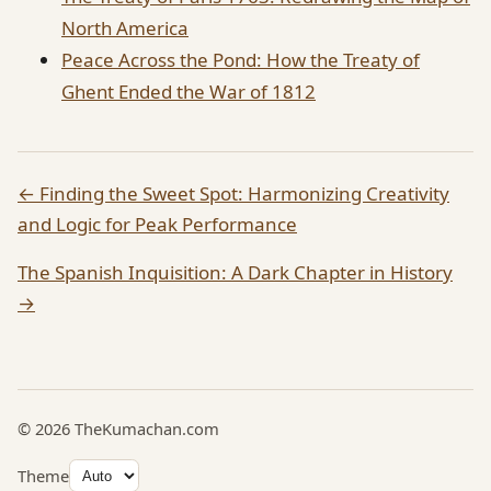
North America
Peace Across the Pond: How the Treaty of
Ghent Ended the War of 1812
← Finding the Sweet Spot: Harmonizing Creativity
and Logic for Peak Performance
The Spanish Inquisition: A Dark Chapter in History
→
© 2026 TheKumachan.com
Theme