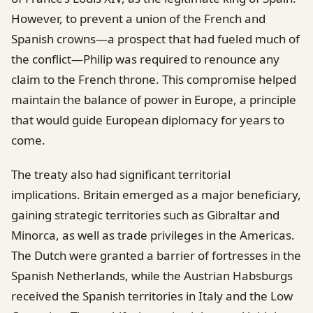
However, to prevent a union of the French and
Spanish crowns—a prospect that had fueled much of
the conflict—Philip was required to renounce any
claim to the French throne. This compromise helped
maintain the balance of power in Europe, a principle
that would guide European diplomacy for years to
come.
The treaty also had significant territorial
implications. Britain emerged as a major beneficiary,
gaining strategic territories such as Gibraltar and
Minorca, as well as trade privileges in the Americas.
The Dutch were granted a barrier of fortresses in the
Spanish Netherlands, while the Austrian Habsburgs
received the Spanish territories in Italy and the Low