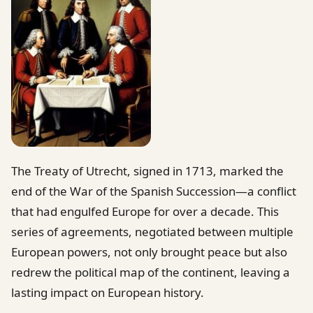
The Treaty of Utrecht, signed in 1713, marked the
end of the War of the Spanish Succession—a conflict
that had engulfed Europe for over a decade. This
series of agreements, negotiated between multiple
European powers, not only brought peace but also
redrew the political map of the continent, leaving a
lasting impact on European history.