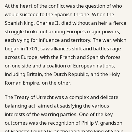
At the heart of the conflict was the question of who
would succeed to the Spanish throne. When the
Spanish king, Charles II, died without an heir, a fierce
struggle broke out among Europe’s major powers,
each vying for influence and territory. The war, which
began in 1701, saw alliances shift and battles rage
across Europe, with the French and Spanish forces
on one side and a coalition of European nations,
including Britain, the Dutch Republic, and the Holy
Roman Empire, on the other.
The Treaty of Utrecht was a complex and delicate
balancing act, aimed at satisfying the various
interests of the warring parties. One of the key
outcomes was the recognition of Philip V, grandson
of France’s Louis XIV, as the legitimate king of Spain.