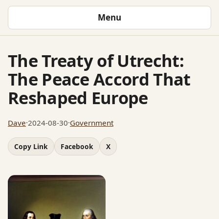
Menu
The Treaty of Utrecht:
The Peace Accord That
Reshaped Europe
Dave
·
2024-08-30
·
Government
Copy Link
Facebook
X