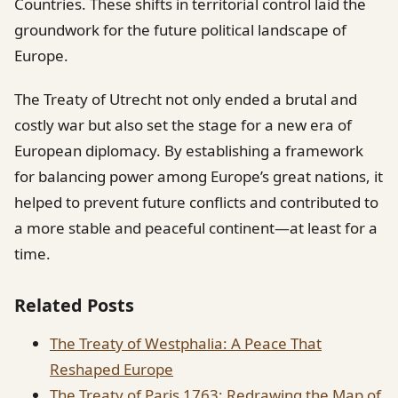
Countries. These shifts in territorial control laid the
groundwork for the future political landscape of
Europe.
The Treaty of Utrecht not only ended a brutal and
costly war but also set the stage for a new era of
European diplomacy. By establishing a framework
for balancing power among Europe’s great nations, it
helped to prevent future conflicts and contributed to
a more stable and peaceful continent—at least for a
time.
Related Posts
The Treaty of Westphalia: A Peace That
Reshaped Europe
The Treaty of Paris 1763: Redrawing the Map of