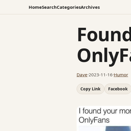
Home
Search
Categories
Archives
Found
OnlyF
Dave
·
2023-11-16
·
Humor
Copy Link
Facebook