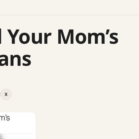
 Your Mom’s
ans
X