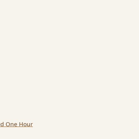
ard One Hour