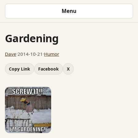
Menu
Gardening
Dave
·
2014-10-21
·
Humor
Copy Link
Facebook
X