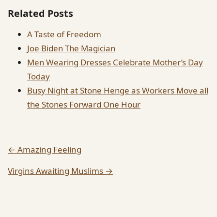
Related Posts
A Taste of Freedom
Joe Biden The Magician
Men Wearing Dresses Celebrate Mother’s Day
Today
Busy Night at Stone Henge as Workers Move all
the Stones Forward One Hour
← Amazing Feeling
Virgins Awaiting Muslims →