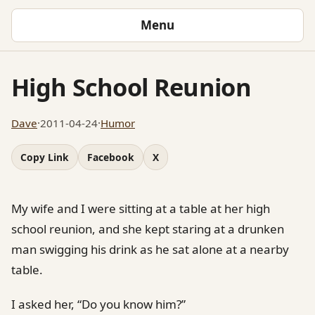
Menu
High School Reunion
Dave
·
2011-04-24
·
Humor
Copy Link
Facebook
X
My wife and I were sitting at a table at her high
school reunion, and she kept staring at a drunken
man swigging his drink as he sat alone at a nearby
table.
I asked her, “Do you know him?”