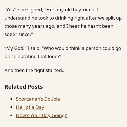
“Yes”, she sighed, “He’s my old boyfriend. I
understand he took to drinking right after we split up
those many years ago, and I hear he hasn’t been
sober since.”
“My God!” I said, “Who would think a person could go
on celebrating that long?”
And then the fight started…
Related Posts
Sportsman’s Double
Hell of a Day
How’s Your Day Going?