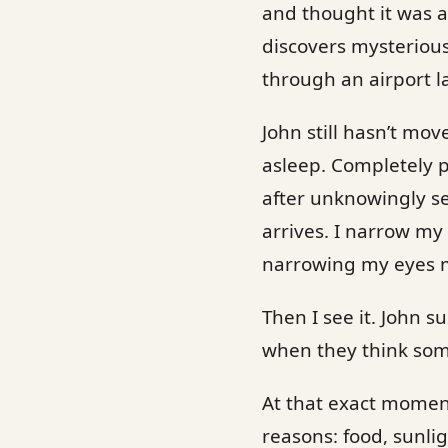
and thought it was a
discovers mysteriou
through an airport la
John still hasn’t mo
asleep. Completely p
after unknowingly se
arrives. I narrow m
narrowing my eyes ma
Then I see it. John s
when they think som
At that exact moment
reasons: food, sunli