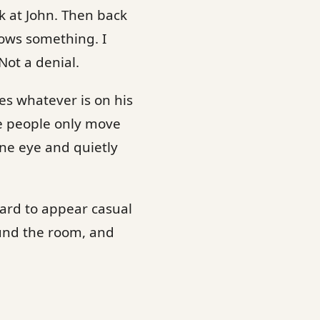
k at John. Then back
nows something. I
Not a denial.
s whatever is on his
se people only move
ne eye and quietly
hard to appear casual
ound the room, and