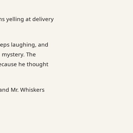
s yelling at delivery
keeps laughing, and
e mystery. The
because he thought
 and Mr. Whiskers