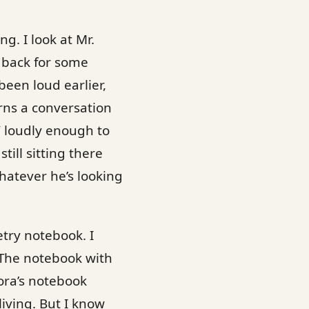
g. I look at Mr.
k back for some
been loud earlier,
rns a conversation
” loudly enough to
till sitting there
hatever he’s looking
etry notebook. I
 The notebook with
dora’s notebook
living. But I know