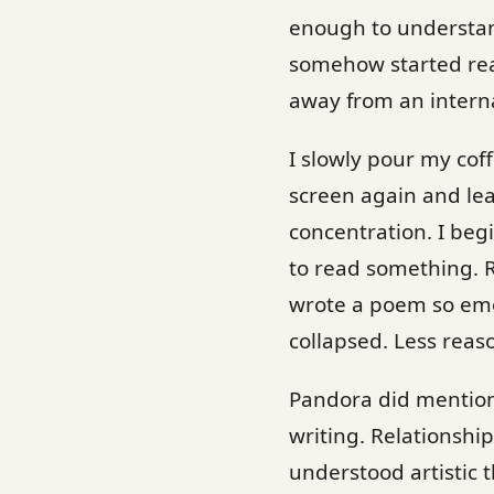
enough to understand
somehow started rea
away from an interna
I slowly pour my coff
screen again and lea
concentration. I be
to read something. 
wrote a poem so emot
collapsed. Less reas
Pandora did mention
writing. Relationshi
understood artistic