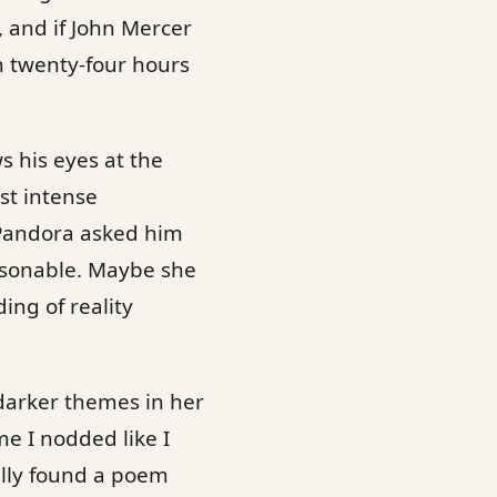
 and if John Mercer
n twenty-four hours
s his eyes at the
st intense
 Pandora asked him
asonable. Maybe she
ing of reality
darker themes in her
e I nodded like I
ally found a poem