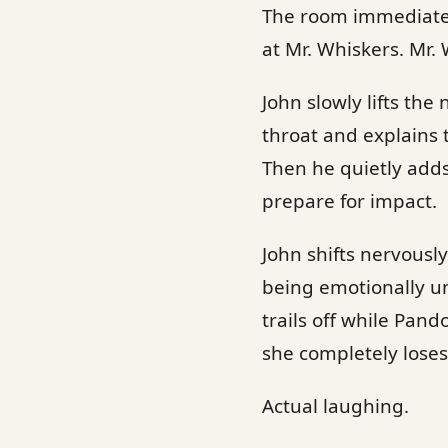
The room immediately
at Mr. Whiskers. Mr.
John slowly lifts the
throat and explains 
Then he quietly adds
prepare for impact.
John shifts nervously
being emotionally un
trails off while Pan
she completely loses
Actual laughing.