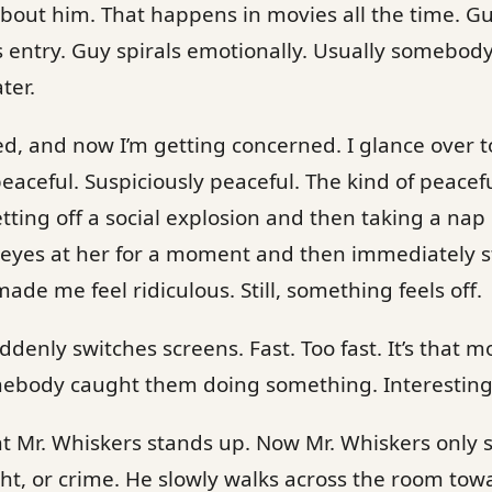
bout him. That happens in movies all the time. Gu
s entry. Guy spirals emotionally. Usually somebod
ter.
ved, and now I’m getting concerned. I glance over t
eaceful. Suspiciously peaceful. The kind of peace
tting off a social explosion and then taking a nap 
y eyes at her for a moment and then immediately 
de me feel ridiculous. Still, something feels off.
uddenly switches screens. Fast. Too fast. It’s tha
ebody caught them doing something. Interesting. 
 Mr. Whiskers stands up. Now Mr. Whiskers only s
ght, or crime. He slowly walks across the room towa