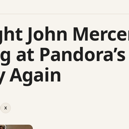
ght John Merce
ng at Pandora’s
y Again
X