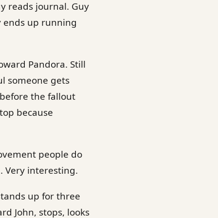
y reads journal. Guy
y ends up running
oward Pandora. Still
ful someone gets
before the fallout
stop because
t movement people do
Very interesting.
tands up for three
rd John, stops, looks