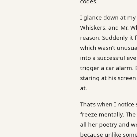
codes.
I glance down at my c
Whiskers, and Mr. Wh
reason. Suddenly it 
which wasn’t unusual
into a successful ev
trigger a car alarm. 
staring at his scree
at.
That’s when I notice 
freeze mentally. Th
all her poetry and w
because unlike some 