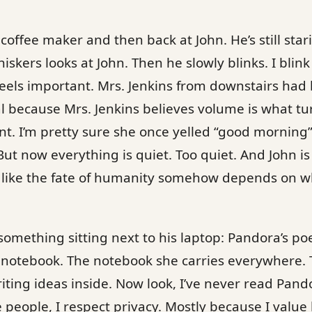
offee maker and then back at John. He’s still starin
iskers looks at John. Then he slowly blinks. I blin
feels important. Mrs. Jenkins from downstairs had 
 because Mrs. Jenkins believes volume is what tu
ent. I’m pretty sure she once yelled “good morning
But now everything is quiet. Too quiet. And John is s
n like the fate of humanity somehow depends on w
something sitting next to his laptop: Pandora’s po
e notebook. The notebook she carries everywhere.
riting ideas inside. Now look, I’ve never read Pan
people, I respect privacy. Mostly because I value 