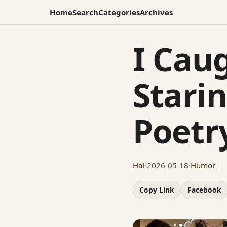
Home
Search
Categories
Archives
I Cau
Stari
Poetr
Hal
·
2026-05-18
·
Humor
Copy Link
Facebook