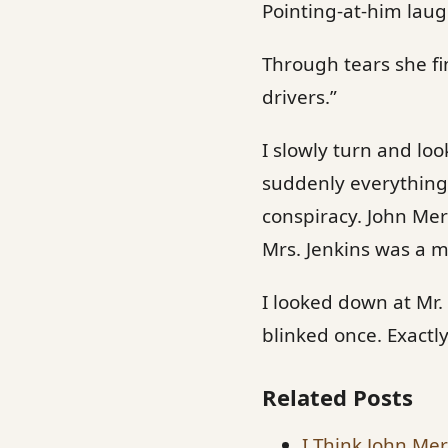
Pointing-at-him laug
Through tears she fi
drivers.”
I slowly turn and loo
suddenly everything 
conspiracy. John Me
Mrs. Jenkins was a 
I looked down at Mr.
blinked once. Exactl
Related Posts
I Think John Merc