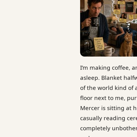
I’m making coffee, a
asleep. Blanket hal
of the world kind of 
floor next to me, pu
Mercer is sitting at
casually reading cere
completely unbother