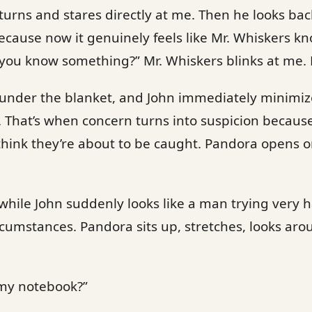
turns and stares directly at me. Then he looks bac
because now it genuinely feels like Mr. Whiskers k
 you know something?” Mr. Whiskers blinks at me. 
 under the blanket, and John immediately minimize
. That’s when concern turns into suspicion becau
think they’re about to be caught. Pandora opens o
while John suddenly looks like a man trying very 
cumstances. Pandora sits up, stretches, looks ar
my notebook?”