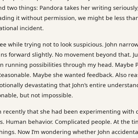
 two things: Pandora takes her writing seriously,
ding it without permission, we might be less tha
tional incident.
ee while trying not to look suspicious. John narrow
ns forward slightly. No movement beyond that. Ju
gin running possibilities through my head. Maybe
Reasonable. Maybe she wanted feedback. Also re
ionally devastating that John’s entire understand
onable, but not impossible.
 recently that she had been experimenting with 
ps. Human behavior. Complicated people. At the tim
 things. Now I’m wondering whether John accident