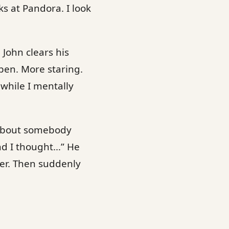
s at Pandora. I look
 John clears his
open. More staring.
while I mentally
e about somebody
nd I thought…” He
der. Then suddenly