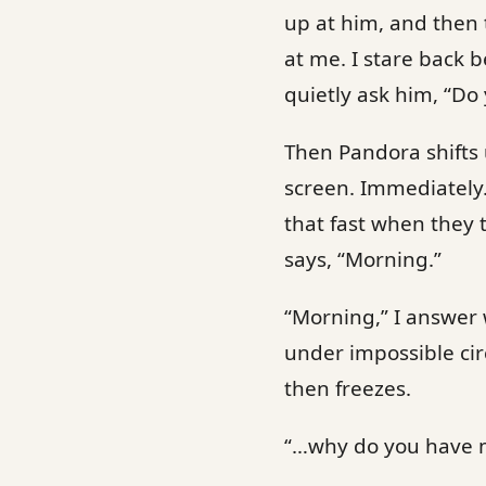
up at him, and then 
at me. I stare back 
quietly ask him, “Do
Then Pandora shifts
screen. Immediately
that fast when they 
says, “Morning.”
“Morning,” I answer 
under impossible cir
then freezes.
“…why do you have 