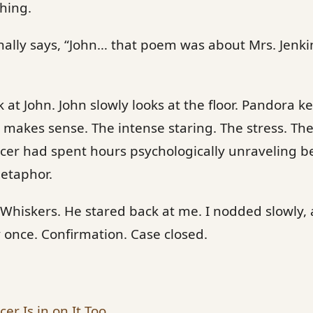
hing.
nally says, “John… that poem was about Mrs. Jenkin
k at John. John slowly looks at the floor. Pandora 
makes sense. The intense staring. The stress. Th
rcer had spent hours psychologically unraveling 
metaphor.
 Whiskers. He stared back at me. I nodded slowly,
y once. Confirmation. Case closed.
er Is in on It Too