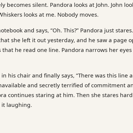
 becomes silent. Pandora looks at John. John look
 Whiskers looks at me. Nobody moves.
 notebook and says, “Oh. This?” Pandora just stares.
that she left it out yesterday, and he saw a page 
 that he read one line. Pandora narrows her eyes 
 in his chair and finally says, “There was this lin
available and secretly terrified of commitment a
dora continues staring at him. Then she stares har
 it laughing.