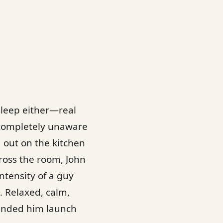
asleep either—real
 completely unaware
d out on the kitchen
cross the room, John
ntensity of a guy
. Relaxed, calm,
handed him launch