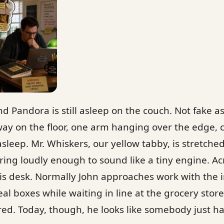
nd Pandora is still asleep on the couch. Not fake 
fway on the floor, one arm hanging over the edge,
asleep. Mr. Whiskers, our yellow tabby, is stretche
rring loudly enough to sound like a tiny engine. A
 his desk. Normally John approaches work with the i
al boxes while waiting in line at the grocery store
ed. Today, though, he looks like somebody just 