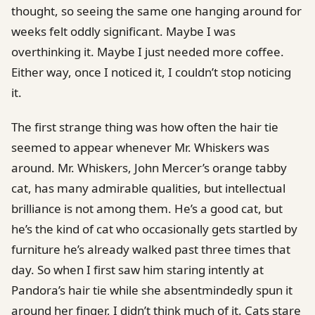
thought, so seeing the same one hanging around for
weeks felt oddly significant. Maybe I was
overthinking it. Maybe I just needed more coffee.
Either way, once I noticed it, I couldn’t stop noticing
it.
The first strange thing was how often the hair tie
seemed to appear whenever Mr. Whiskers was
around. Mr. Whiskers, John Mercer’s orange tabby
cat, has many admirable qualities, but intellectual
brilliance is not among them. He’s a good cat, but
he’s the kind of cat who occasionally gets startled by
furniture he’s already walked past three times that
day. So when I first saw him staring intently at
Pandora’s hair tie while she absentmindedly spun it
around her finger, I didn’t think much of it. Cats stare