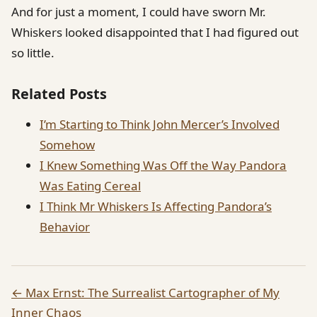
And for just a moment, I could have sworn Mr.
Whiskers looked disappointed that I had figured out
so little.
Related Posts
I’m Starting to Think John Mercer’s Involved
Somehow
I Knew Something Was Off the Way Pandora
Was Eating Cereal
I Think Mr Whiskers Is Affecting Pandora’s
Behavior
← Max Ernst: The Surrealist Cartographer of My
Inner Chaos