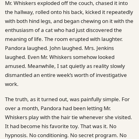
Mr. Whiskers exploded off the couch, chased it into
the hallway, rolled onto his back, kicked it repeatedly
with both hind legs, and began chewing on it with the
enthusiasm of a cat who had just discovered the
meaning of life. The room erupted with laughter.
Pandora laughed. John laughed. Mrs. Jenkins
laughed. Even Mr. Whiskers somehow looked
amused. Meanwhile, I sat quietly as reality slowly
dismantled an entire week’s worth of investigative
work.
The truth, as it turned out, was painfully simple. For
over a month, Pandora had been letting Mr.
Whiskers play with the hair tie whenever she visited.
It had become his favorite toy. That was it. No
hypnosis. No conditioning. No secret program. No