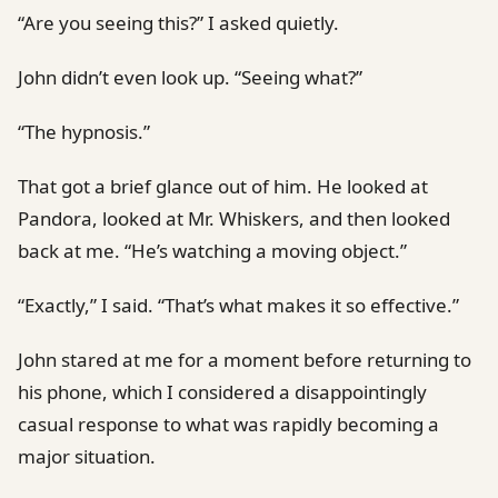
“Are you seeing this?” I asked quietly.
John didn’t even look up. “Seeing what?”
“The hypnosis.”
That got a brief glance out of him. He looked at
Pandora, looked at Mr. Whiskers, and then looked
back at me. “He’s watching a moving object.”
“Exactly,” I said. “That’s what makes it so effective.”
John stared at me for a moment before returning to
his phone, which I considered a disappointingly
casual response to what was rapidly becoming a
major situation.