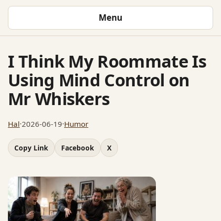
Menu
I Think My Roommate Is
Using Mind Control on
Mr Whiskers
Hal
·
2026-06-19
·
Humor
Copy Link
Facebook
X