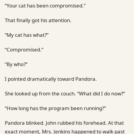
“Your cat has been compromised.”
That finally got his attention.
“My cat has what?”
“Compromised.”
“By who?”
I pointed dramatically toward Pandora.
She looked up from the couch. “What did I do now?”
“How long has the program been running?”
Pandora blinked. John rubbed his forehead. At that
exact moment, Mrs. Jenkins happened to walk past