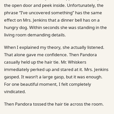
the open door and peek inside. Unfortunately, the
phrase “I’ve uncovered something” has the same
effect on Mrs. Jenkins that a dinner bell has on a
hungry dog. Within seconds she was standing in the
living room demanding details.
When I explained my theory, she actually listened.
That alone gave me confidence. Then Pandora
casually held up the hair tie. Mr. Whiskers
immediately perked up and stared at it. Mrs. Jenkins
gasped. It wasn’t a large gasp, but it was enough.
For one beautiful moment, I felt completely
vindicated.
Then Pandora tossed the hair tie across the room.