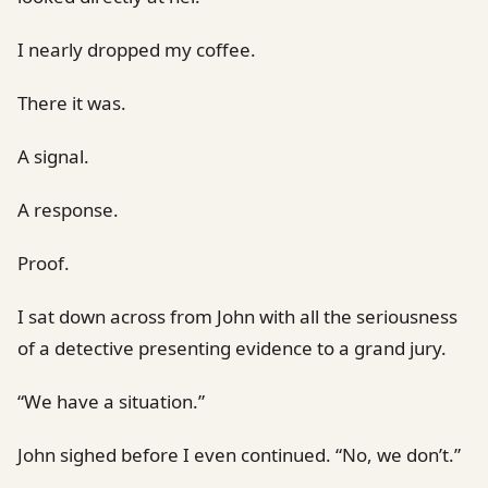
I nearly dropped my coffee.
There it was.
A signal.
A response.
Proof.
I sat down across from John with all the seriousness
of a detective presenting evidence to a grand jury.
“We have a situation.”
John sighed before I even continued. “No, we don’t.”