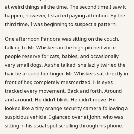
at weird things all the time. The second time I saw it
happen, however, I started paying attention. By the
third time, I was beginning to suspect a pattern.
One afternoon Pandora was sitting on the couch,
talking to Mr. Whiskers in the high-pitched voice
people reserve for cats, babies, and occasionally
very small dogs. As she talked, she lazily twirled the
hair tie around her finger. Mr. Whiskers sat directly in
front of her, completely mesmerized. His eyes
tracked every movement. Back and forth. Around
and around. He didn’t blink. He didn’t move. He
looked like a tiny orange security camera following a
suspicious vehicle. I glanced over at John, who was
sitting in his usual spot scrolling through his phone.