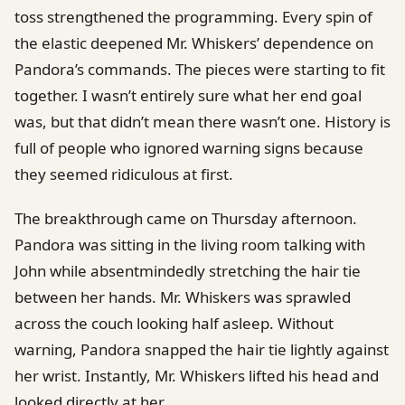
toss strengthened the programming. Every spin of
the elastic deepened Mr. Whiskers’ dependence on
Pandora’s commands. The pieces were starting to fit
together. I wasn’t entirely sure what her end goal
was, but that didn’t mean there wasn’t one. History is
full of people who ignored warning signs because
they seemed ridiculous at first.
The breakthrough came on Thursday afternoon.
Pandora was sitting in the living room talking with
John while absentmindedly stretching the hair tie
between her hands. Mr. Whiskers was sprawled
across the couch looking half asleep. Without
warning, Pandora snapped the hair tie lightly against
her wrist. Instantly, Mr. Whiskers lifted his head and
looked directly at her.