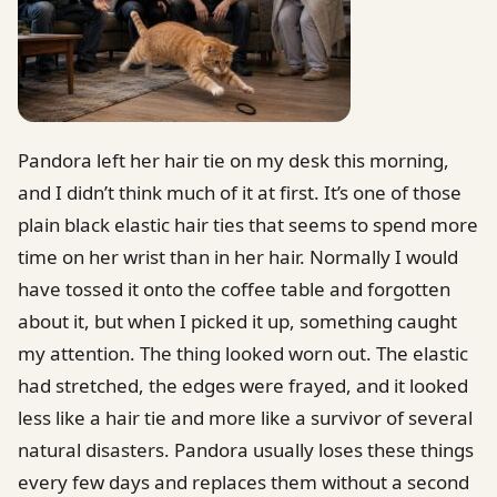
Pandora left her hair tie on my desk this morning,
and I didn’t think much of it at first. It’s one of those
plain black elastic hair ties that seems to spend more
time on her wrist than in her hair. Normally I would
have tossed it onto the coffee table and forgotten
about it, but when I picked it up, something caught
my attention. The thing looked worn out. The elastic
had stretched, the edges were frayed, and it looked
less like a hair tie and more like a survivor of several
natural disasters. Pandora usually loses these things
every few days and replaces them without a second