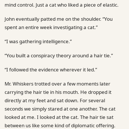
mind control. Just a cat who liked a piece of elastic.
John eventually patted me on the shoulder. “You
spent an entire week investigating a cat.”
“I was gathering intelligence.”
“You built a conspiracy theory around a hair tie.”
“I followed the evidence wherever it led.”
Mr. Whiskers trotted over a few moments later
carrying the hair tie in his mouth. He dropped it
directly at my feet and sat down. For several
seconds we simply stared at one another. The cat
looked at me. I looked at the cat. The hair tie sat
between us like some kind of diplomatic offering.