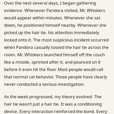
Over the next several days, I began gathering
evidence. Whenever Pandora visited, Mr. Whiskers
would appear within minutes. Whenever she sat
down, he positioned himself nearby. Whenever she
picked up the hair tie, his attention immediately
locked onto it. The most suspicious incident occurred
when Pandora casually tossed the hair tie across the
room. Mr. Whiskers launched himself off the couch
like a missile, sprinted after it, and pounced on it
before it even hit the floor. Most people would call
that normal cat behavior. Those people have clearly
never conducted a serious investigation.
As the week progressed, my theory evolved. The
hair tie wasn’t just a hair tie. It was a conditioning
device. Every interaction reinforced the bond. Every