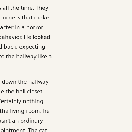
 all the time. They
ty corners that make
cter in a horror
behavior. He looked
d back, expecting
 the hallway like a
d down the hallway,
 the hall closet.
Certainly nothing
the living room, he
asn’t an ordinary
pointment. The cat