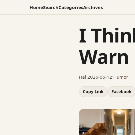
Home
Search
Categories
Archives
I Thin
Warn
Hal
·
2026-06-12
·
Humor
Copy Link
Facebook