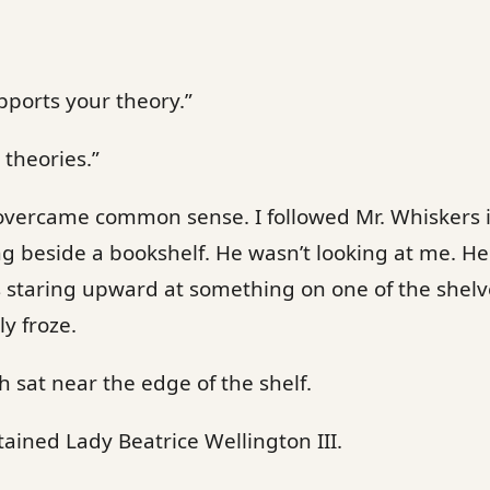
upports your theory.”
 theories.”
 overcame common sense. I followed Mr. Whiskers 
ng beside a bookshelf. He wasn’t looking at me. He
staring upward at something on one of the shelves
y froze.
sat near the edge of the shelf.
ined Lady Beatrice Wellington III.