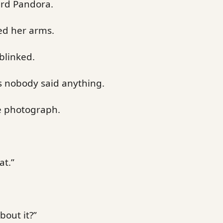
ard Pandora.
ed her arms.
blinked.
 nobody said anything.
he photograph.
at.”
bout it?”