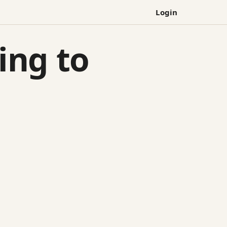
Login
ying to