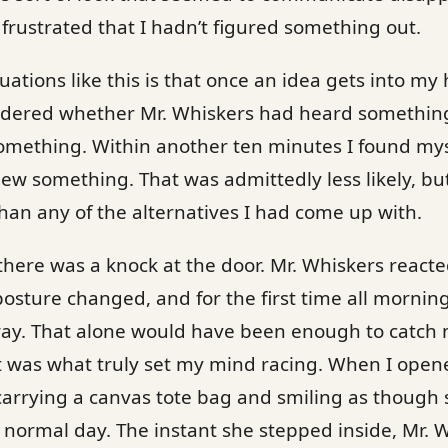
rustrated that I hadn’t figured something out.
ations like this is that once an idea gets into my 
wondered whether Mr. Whiskers had heard somethin
omething. Within another ten minutes I found mys
new something. That was admittedly less likely, but
than any of the alternatives I had come up with.
there was a knock at the door. Mr. Whiskers react
posture changed, and for the first time all morni
way. That alone would have been enough to catch 
was what truly set my mind racing. When I open
arrying a canvas tote bag and smiling as though s
y normal day. The instant she stepped inside, Mr. 