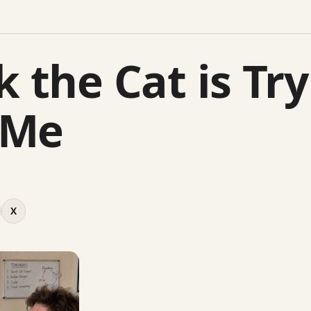
k the Cat is Tr
 Me
X