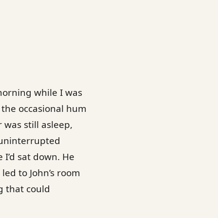
morning while I was
r the occasional hum
 was still asleep,
 uninterrupted
 I’d sat down. He
 led to John’s room
g that could