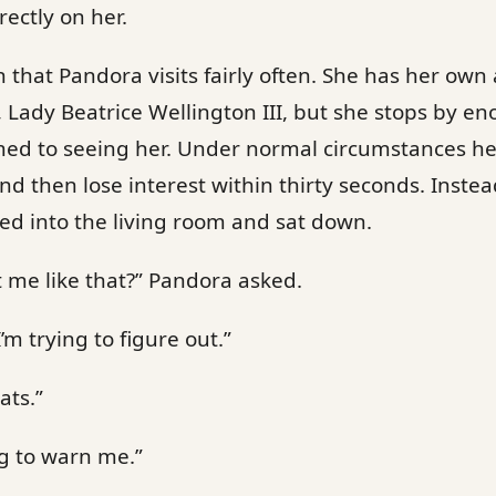
rectly on her.
n that Pandora visits fairly often. She has her ow
, Lady Beatrice Wellington III, but she stops by en
ed to seeing her. Under normal circumstances he’
d then lose interest within thirty seconds. Inste
ked into the living room and sat down.
t me like that?” Pandora asked.
’m trying to figure out.”
ats.”
g to warn me.”