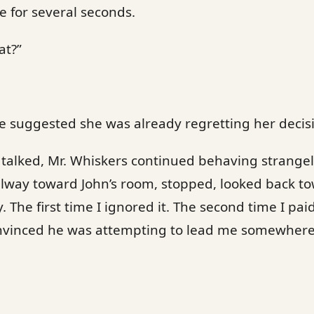
 for several seconds.
at?”
 suggested she was already regretting her decisio
talked, Mr. Whiskers continued behaving strangel
lway toward John’s room, stopped, looked back to
 The first time I ignored it. The second time I pai
onvinced he was attempting to lead me somewhere