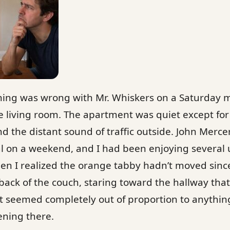
thing was wrong with Mr. Whiskers on a Saturday 
he living room. The apartment was quiet except fo
nd the distant sound of traffic outside. John Mercer
l on a weekend, and I had been enjoying several
n I realized the orange tabby hadn’t moved since
ack of the couch, staring toward the hallway that
at seemed completely out of proportion to anythin
ning there.