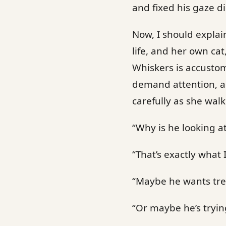
and fixed his gaze di
Now, I should explai
life, and her own cat
Whiskers is accustom
demand attention, an
carefully as she wal
“Why is he looking a
“That’s exactly what I
“Maybe he wants tre
“Or maybe he’s tryin