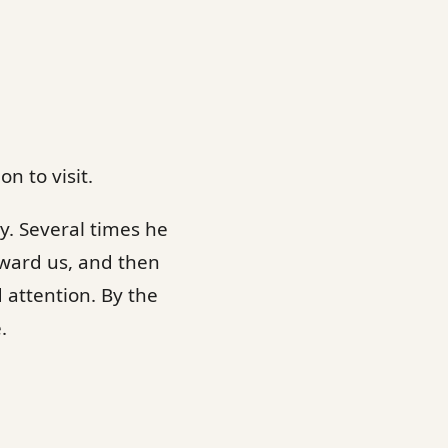
n to visit.
y. Several times he
ward us, and then
d attention. By the
.