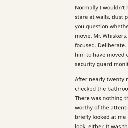
Normally I wouldn’t h
stare at walls, dust 
you question whether
movie. Mr. Whiskers,
focused. Deliberate.
him to have moved o
security guard monit
After nearly twenty 
checked the bathroom
There was nothing th
worthy of the attent
briefly looked at me 
look, either. It was