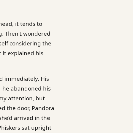
head, it tends to
g. Then I wondered
elf considering the
 it explained his
ed immediately. His
ng he abandoned his
my attention, but
ed the door, Pandora
he’d arrived in the
Whiskers sat upright