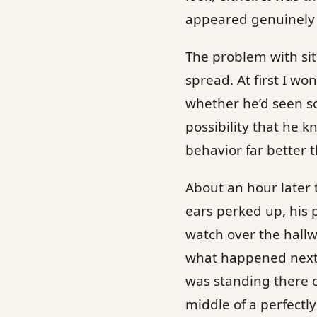
appeared genuinely f
The problem with situ
spread. At first I 
whether he’d seen s
possibility that he k
behavior far better 
About an hour later 
ears perked up, his 
watch over the hall
what happened next 
was standing there c
middle of a perfectl