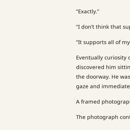
“Exactly.”
“I don’t think that s
“It supports all of my
Eventually curiosity
discovered him sitti
the doorway. He was 
gaze and immediatel
A framed photograph 
The photograph conta