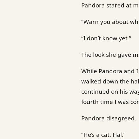
Pandora stared at me
“Warn you about wh
“I don’t know yet.”
The look she gave me
While Pandora and I 
walked down the hal
continued on his way.
fourth time I was c
Pandora disagreed.
“He’s a cat, Hal.”