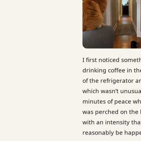
I first noticed some
drinking coffee in t
of the refrigerator a
which wasn’t unusua
minutes of peace whe
was perched on the b
with an intensity th
reasonably be happe