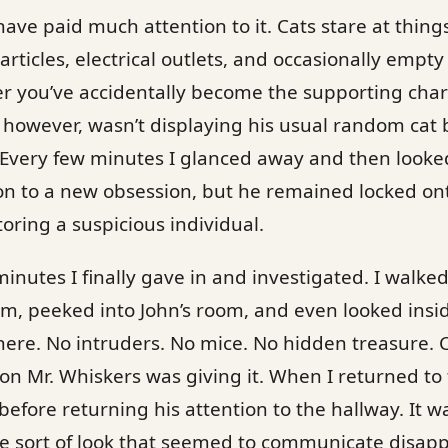
ave paid much attention to it. Cats stare at things
particles, electrical outlets, and occasionally emp
 you’ve accidentally become the supporting chara
 however, wasn’t displaying his usual random cat 
 Every few minutes I glanced away and then looke
n to a new obsession, but he remained locked onto
oring a suspicious individual.
minutes I finally gave in and investigated. I walke
, peeked into John’s room, and even looked inside
ere. No intruders. No mice. No hidden treasure. 
ion Mr. Whiskers was giving it. When I returned to 
before returning his attention to the hallway. It w
 the sort of look that seemed to communicate disap