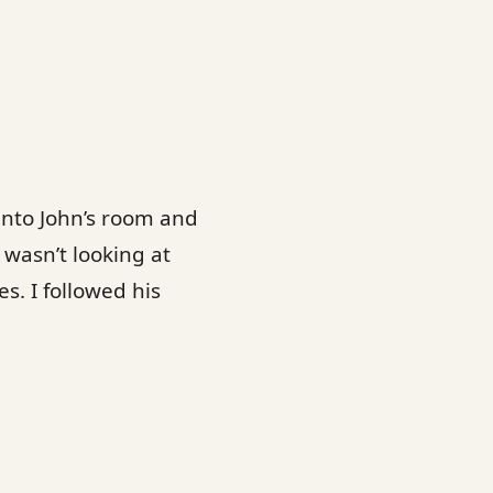
into John’s room and
 wasn’t looking at
. I followed his