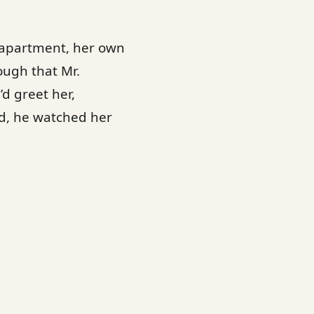
n apartment, her own
ough that Mr.
d greet her,
ad, he watched her