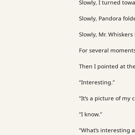
Slowly, I turned tow
Slowly, Pandora fold
Slowly, Mr. Whiskers 
For several moments
Then I pointed at t
“Interesting.”
“It’s a picture of my c
“I know.”
“What’s interesting a