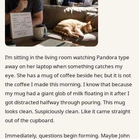
I’m sitting in the living room watching Pandora type
away on her laptop when something catches my
eye. She has a mug of coffee beside her, but it is not
the coffee I made this morning. I know that because
my mug had a giant glob of milk floating in it after I
got distracted halfway through pouring. This mug
looks clean. Suspiciously clean. Like it came straight
out of the cupboard.
Immediately, questions begin forming. Maybe John