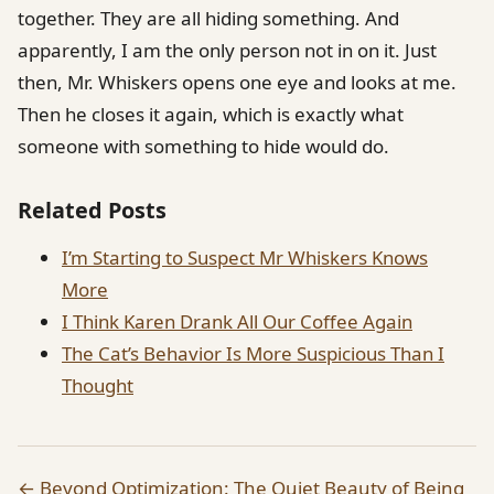
together. They are all hiding something. And
apparently, I am the only person not in on it. Just
then, Mr. Whiskers opens one eye and looks at me.
Then he closes it again, which is exactly what
someone with something to hide would do.
Related Posts
I’m Starting to Suspect Mr Whiskers Knows
More
I Think Karen Drank All Our Coffee Again
The Cat’s Behavior Is More Suspicious Than I
Thought
← Beyond Optimization: The Quiet Beauty of Being