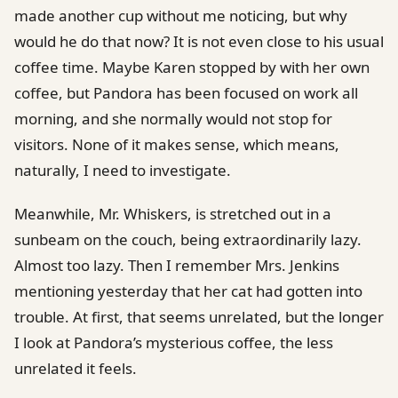
made another cup without me noticing, but why
would he do that now? It is not even close to his usual
coffee time. Maybe Karen stopped by with her own
coffee, but Pandora has been focused on work all
morning, and she normally would not stop for
visitors. None of it makes sense, which means,
naturally, I need to investigate.
Meanwhile, Mr. Whiskers, is stretched out in a
sunbeam on the couch, being extraordinarily lazy.
Almost too lazy. Then I remember Mrs. Jenkins
mentioning yesterday that her cat had gotten into
trouble. At first, that seems unrelated, but the longer
I look at Pandora’s mysterious coffee, the less
unrelated it feels.