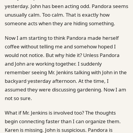
yesterday. John has been acting odd. Pandora seems
unusually calm. Too calm. That is exactly how
someone acts when they are hiding something.
Now I am starting to think Pandora made herself
coffee without telling me and somehow hoped I
would not notice. But why hide it? Unless Pandora
and John are working together. I suddenly
remember seeing Mr. Jenkins talking with John in the
backyard yesterday afternoon. At the time, I
assumed they were discussing gardening. Now I am
not so sure.
What if Mr. Jenkins is involved too? The thoughts
begin connecting faster than I can organize them.
Karen is missing. John is suspicious. Pandora is