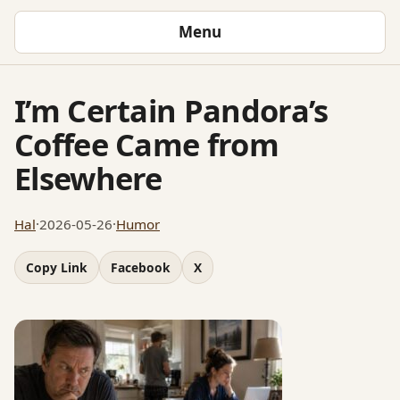
Menu
I’m Certain Pandora’s
Coffee Came from
Elsewhere
Hal
·
2026-05-26
·
Humor
Copy Link
Facebook
X