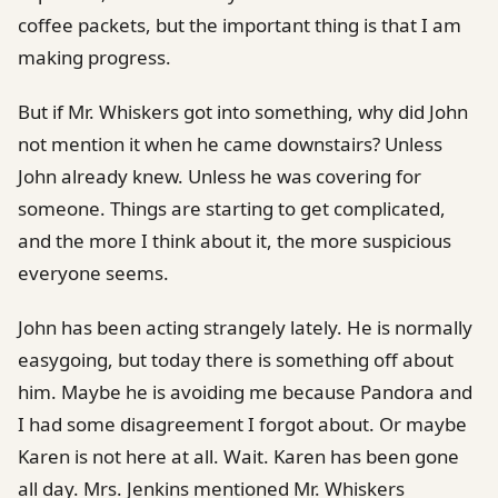
coffee packets, but the important thing is that I am
making progress.
But if Mr. Whiskers got into something, why did John
not mention it when he came downstairs? Unless
John already knew. Unless he was covering for
someone. Things are starting to get complicated,
and the more I think about it, the more suspicious
everyone seems.
John has been acting strangely lately. He is normally
easygoing, but today there is something off about
him. Maybe he is avoiding me because Pandora and
I had some disagreement I forgot about. Or maybe
Karen is not here at all. Wait. Karen has been gone
all day. Mrs. Jenkins mentioned Mr. Whiskers