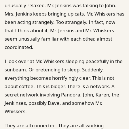
unusually relaxed. Mr. Jenkins was talking to John.
Mrs. Jenkins keeps bringing up cats. Mr. Whiskers has
been acting strangely. Too strangely. In fact, now
that I think about it, Mr. Jenkins and Mr. Whiskers
seem unusually familiar with each other, almost
coordinated.
I look over at Mr. Whiskers sleeping peacefully in the
sunbeam. Or pretending to sleep. Suddenly,
everything becomes horrifyingly clear. This is not
about coffee. This is bigger. There is a network. A
secret network involving Pandora, John, Karen, the
Jenkinses, possibly Dave, and somehow Mr.
Whiskers.
They are all connected. They are all working