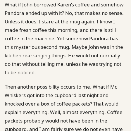
What if John borrowed Karen’s coffee and somehow
Pandora ended up with it? No, that makes no sense.
Unless it does. I stare at the mug again. I know I
made fresh coffee this morning, and there is still
coffee in the machine. Yet somehow Pandora has
this mysterious second mug. Maybe John was in the
kitchen rearranging things. He would not normally
do that without telling me, unless he was trying not
to be noticed.
Then another possibility occurs to me. What if Mr.
Whiskers got into the cupboard last night and
knocked over a box of coffee packets? That would
explain everything. Well, almost everything. Coffee
packets probably would not have been in the
cupboard, and I am fairly sure we do not even have