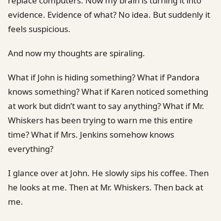
replace computers. Now my brain is turning it into
evidence. Evidence of what? No idea. But suddenly it
feels suspicious.
And now my thoughts are spiraling.
What if John is hiding something? What if Pandora
knows something? What if Karen noticed something
at work but didn’t want to say anything? What if Mr.
Whiskers has been trying to warn me this entire
time? What if Mrs. Jenkins somehow knows
everything?
I glance over at John. He slowly sips his coffee. Then
he looks at me. Then at Mr. Whiskers. Then back at
me.