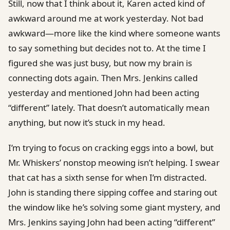
Still, now that I think about it, Karen acted kind of
awkward around me at work yesterday. Not bad
awkward—more like the kind where someone wants
to say something but decides not to. At the time I
figured she was just busy, but now my brain is
connecting dots again. Then Mrs. Jenkins called
yesterday and mentioned John had been acting
“different” lately. That doesn’t automatically mean
anything, but now it’s stuck in my head.
I’m trying to focus on cracking eggs into a bowl, but
Mr. Whiskers’ nonstop meowing isn’t helping. I swear
that cat has a sixth sense for when I’m distracted.
John is standing there sipping coffee and staring out
the window like he’s solving some giant mystery, and
Mrs. Jenkins saying John had been acting “different”