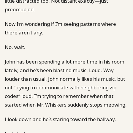
little distracted too. Not distant exactly—just
preoccupied.
Now I’m wondering if I’m seeing patterns where
there aren’t any.
No, wait.
John has been spending a lot more time in his room
lately, and he’s been blasting music. Loud. Way
louder than usual. John normally likes his music, but
not “trying to communicate with neighboring zip
codes” loud. I’m trying to remember when that
started when Mr. Whiskers suddenly stops meowing.
I look down and he’s staring toward the hallway.