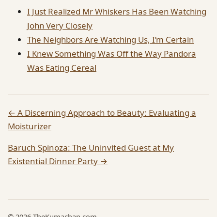
I Just Realized Mr Whiskers Has Been Watching
John Very Closely
The Neighbors Are Watching Us, I’m Certain
I Knew Something Was Off the Way Pandora
Was Eating Cereal
← A Discerning Approach to Beauty: Evaluating a
Moisturizer
Baruch Spinoza: The Uninvited Guest at My
Existential Dinner Party →
© 2026 TheKumachan.com