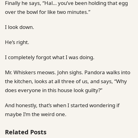
Finally he says, “Hal… you’ve been holding that egg
over the bowl for like two minutes.”
I look down.
He’s right.
I completely forgot what I was doing.
Mr. Whiskers meows. John sighs. Pandora walks into
the kitchen, looks at all three of us, and says, “Why
does everyone in this house look guilty?”
And honestly, that’s when I started wondering if
maybe I’m the weird one.
Related Posts