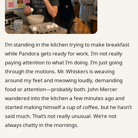
I’m standing in the kitchen trying to make breakfast
while Pandora gets ready for work. I’m not really
paying attention to what I’m doing. I’m just going
through the motions. Mr. Whiskers is weaving
around my feet and meowing loudly, demanding
food or attention—probably both. John Mercer
wandered into the kitchen a few minutes ago and
started making himself a cup of coffee, but he hasn’t
said much. That’s not really unusual. We’re not
always chatty in the mornings.