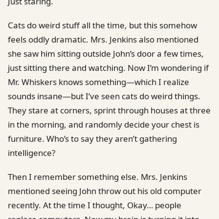
Just staring.
Cats do weird stuff all the time, but this somehow
feels oddly dramatic. Mrs. Jenkins also mentioned
she saw him sitting outside John’s door a few times,
just sitting there and watching. Now I’m wondering if
Mr. Whiskers knows something—which I realize
sounds insane—but I’ve seen cats do weird things.
They stare at corners, sprint through houses at three
in the morning, and randomly decide your chest is
furniture. Who’s to say they aren’t gathering
intelligence?
Then I remember something else. Mrs. Jenkins
mentioned seeing John throw out his old computer
recently. At the time I thought, Okay… people