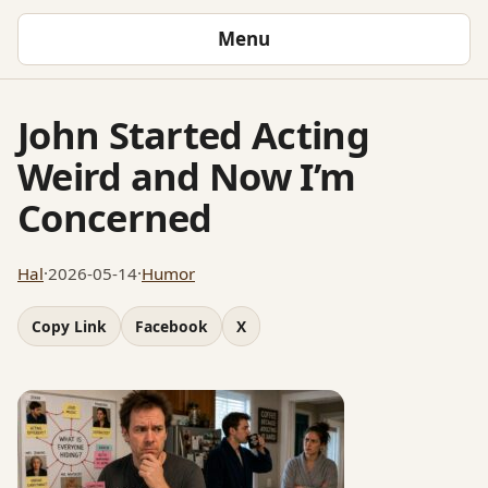
Menu
John Started Acting
Weird and Now I’m
Concerned
Hal
·
2026-05-14
·
Humor
Copy Link
Facebook
X