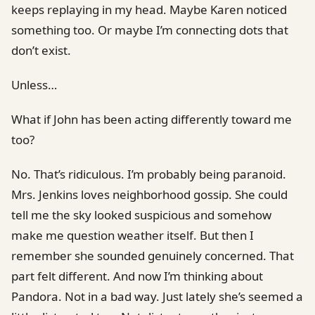
keeps replaying in my head. Maybe Karen noticed
something too. Or maybe I’m connecting dots that
don’t exist.
Unless…
What if John has been acting differently toward me
too?
No. That’s ridiculous. I’m probably being paranoid.
Mrs. Jenkins loves neighborhood gossip. She could
tell me the sky looked suspicious and somehow
make me question weather itself. But then I
remember she sounded genuinely concerned. That
part felt different. And now I’m thinking about
Pandora. Not in a bad way. Just lately she’s seemed a