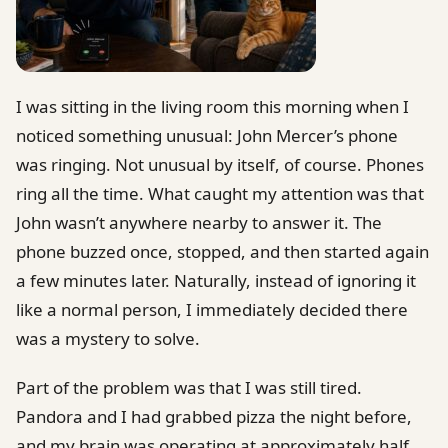
I was sitting in the living room this morning when I
noticed something unusual: John Mercer’s phone
was ringing. Not unusual by itself, of course. Phones
ring all the time. What caught my attention was that
John wasn’t anywhere nearby to answer it. The
phone buzzed once, stopped, and then started again
a few minutes later. Naturally, instead of ignoring it
like a normal person, I immediately decided there
was a mystery to solve.
Part of the problem was that I was still tired.
Pandora and I had grabbed pizza the night before,
and my brain was operating at approximately half