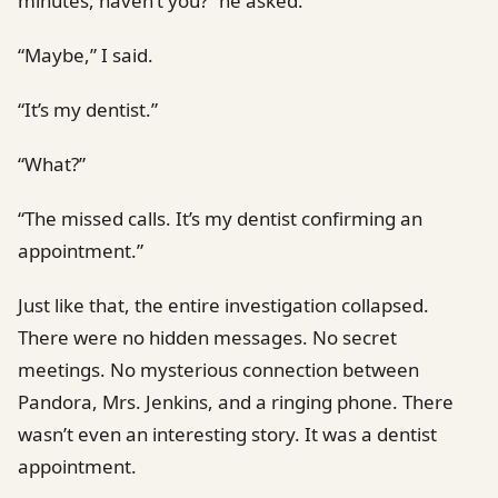
minutes, haven’t you?” he asked.
“Maybe,” I said.
“It’s my dentist.”
“What?”
“The missed calls. It’s my dentist confirming an
appointment.”
Just like that, the entire investigation collapsed.
There were no hidden messages. No secret
meetings. No mysterious connection between
Pandora, Mrs. Jenkins, and a ringing phone. There
wasn’t even an interesting story. It was a dentist
appointment.