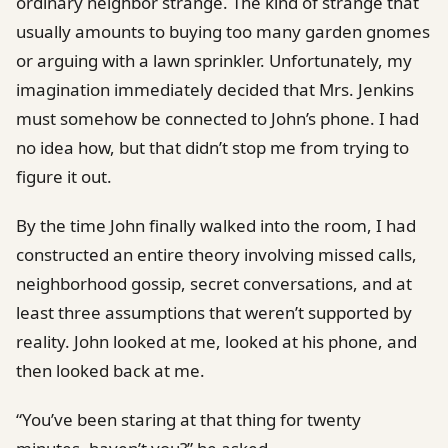
ordinary neighbor strange. The kind of strange that
usually amounts to buying too many garden gnomes
or arguing with a lawn sprinkler. Unfortunately, my
imagination immediately decided that Mrs. Jenkins
must somehow be connected to John’s phone. I had
no idea how, but that didn’t stop me from trying to
figure it out.
By the time John finally walked into the room, I had
constructed an entire theory involving missed calls,
neighborhood gossip, secret conversations, and at
least three assumptions that weren’t supported by
reality. John looked at me, looked at his phone, and
then looked back at me.
“You’ve been staring at that thing for twenty