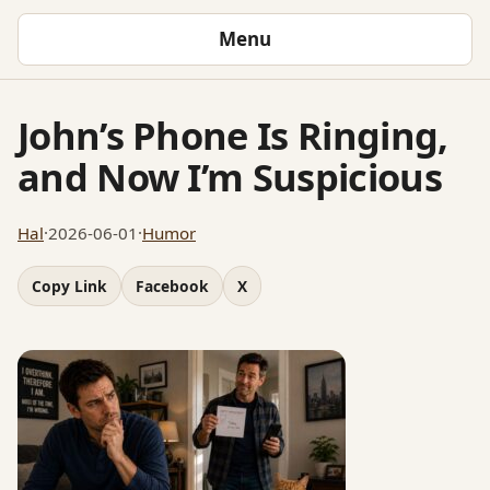
Menu
John’s Phone Is Ringing,
and Now I’m Suspicious
Hal
·
2026-06-01
·
Humor
Copy Link
Facebook
X