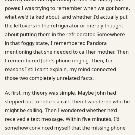
power. I was trying to remember when we got home,
what we’d talked about, and whether I’d actually put
the leftovers in the refrigerator or merely thought
about putting them in the refrigerator. Somewhere
in that foggy state, I remembered Pandora
mentioning that she needed to call her mother. Then
I remembered John’s phone ringing. Then, for
reasons I still can’t explain, my mind connected
those two completely unrelated facts.
At first, my theory was simple. Maybe John had
stepped out to return a call. Then I wondered who he
might be calling. Then I wondered whether he’d
received a text message. Within five minutes, I’d
somehow convinced myself that the missing phone