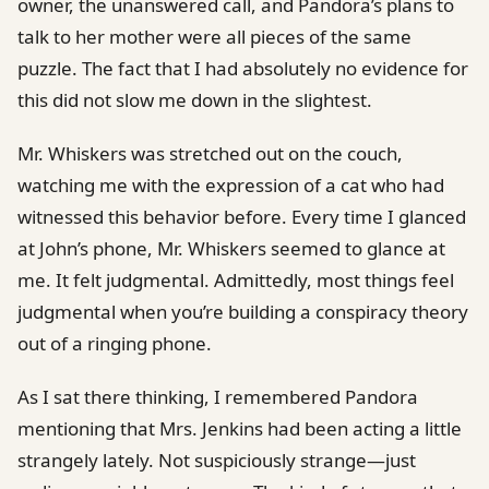
owner, the unanswered call, and Pandora’s plans to
talk to her mother were all pieces of the same
puzzle. The fact that I had absolutely no evidence for
this did not slow me down in the slightest.
Mr. Whiskers was stretched out on the couch,
watching me with the expression of a cat who had
witnessed this behavior before. Every time I glanced
at John’s phone, Mr. Whiskers seemed to glance at
me. It felt judgmental. Admittedly, most things feel
judgmental when you’re building a conspiracy theory
out of a ringing phone.
As I sat there thinking, I remembered Pandora
mentioning that Mrs. Jenkins had been acting a little
strangely lately. Not suspiciously strange—just