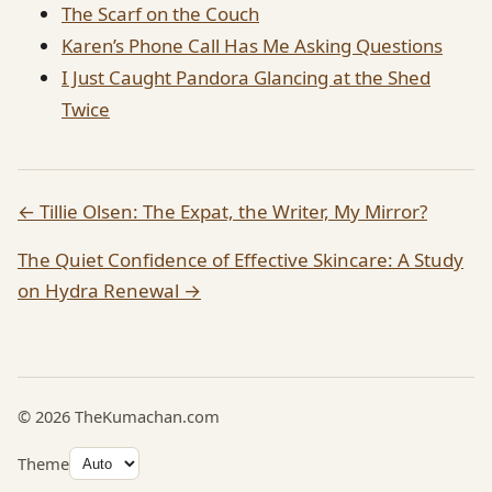
The Scarf on the Couch
Karen’s Phone Call Has Me Asking Questions
I Just Caught Pandora Glancing at the Shed
Twice
← Tillie Olsen: The Expat, the Writer, My Mirror?
The Quiet Confidence of Effective Skincare: A Study
on Hydra Renewal →
© 2026 TheKumachan.com
Theme