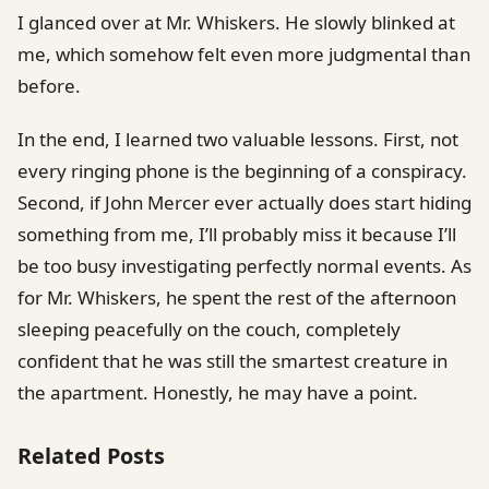
I glanced over at Mr. Whiskers. He slowly blinked at
me, which somehow felt even more judgmental than
before.
In the end, I learned two valuable lessons. First, not
every ringing phone is the beginning of a conspiracy.
Second, if John Mercer ever actually does start hiding
something from me, I’ll probably miss it because I’ll
be too busy investigating perfectly normal events. As
for Mr. Whiskers, he spent the rest of the afternoon
sleeping peacefully on the couch, completely
confident that he was still the smartest creature in
the apartment. Honestly, he may have a point.
Related Posts