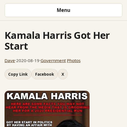
Menu
Kamala Harris Got Her
Start
Dave
·
2020-08-19
·
Government
Photos
Copy Link
Facebook
X