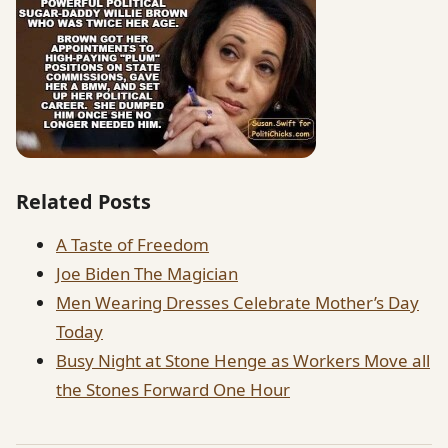
Related Posts
A Taste of Freedom
Joe Biden The Magician
Men Wearing Dresses Celebrate Mother’s Day
Today
Busy Night at Stone Henge as Workers Move all
the Stones Forward One Hour